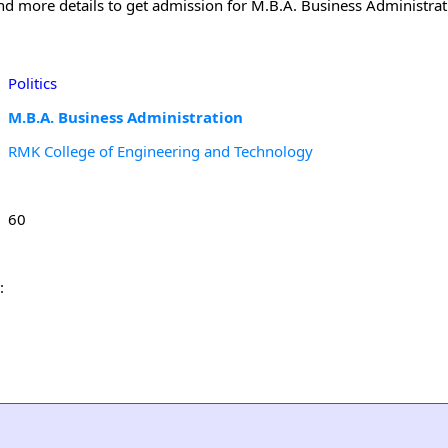
and more details to get admission for M.B.A. Business Administra
Politics
M.B.A. Business Administration
RMK College of Engineering and Technology
60
: