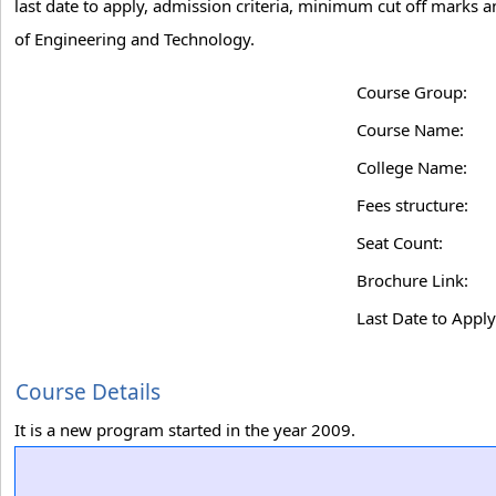
last date to apply, admission criteria, minimum cut off marks 
of Engineering and Technology.
Course Group:
Course Name:
College Name:
Fees structure:
Seat Count:
Brochure Link:
Last Date to Apply
Course Details
It is a new program started in the year 2009.