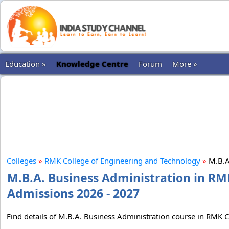
Education »
Knowledge Centre
Forum
More »
Colleges
»
RMK College of Engineering and Technology
»
M.B.A
M.B.A. Business Administration in RM
Admissions 2026 - 2027
Find details of M.B.A. Business Administration course in RMK C