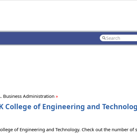
. Business Administration
»
K College of Engineering and Technolog
ollege of Engineering and Technology. Check out the number of se