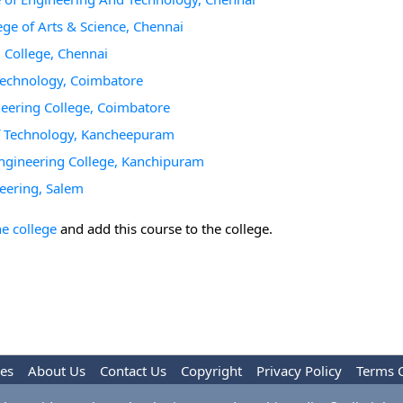
ge of Arts & Science, Chennai
 College, Chennai
 Technology, Coimbatore
neering College, Coimbatore
of Technology, Kancheepuram
Engineering College, Kanchipuram
eering, Salem
he college
and add this course to the college.
les
About Us
Contact Us
Copyright
Privacy Policy
Terms 