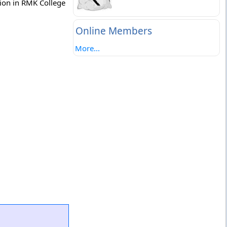
tion in RMK College
Online Members
More...