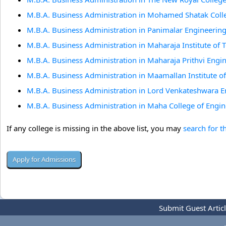
M.B.A. Business Administration in Mohamed Shatak Colle
M.B.A. Business Administration in Panimalar Engineering
M.B.A. Business Administration in Maharaja Institute of
M.B.A. Business Administration in Maharaja Prithvi Engi
M.B.A. Business Administration in Maamallan Institute 
M.B.A. Business Administration in Lord Venkateshwara 
M.B.A. Business Administration in Maha College of Engin
If any college is missing in the above list, you may
search for t
Submit Guest Artic