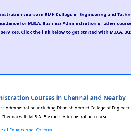
ministration course in RMK College of Engineering and Tech
 guidance for M.B.A. Business Administration or other course
ervices. Click the link below to get started with M.B.A. Bu
inistration Courses in Chennai and Nearby
iness Administration including Dhanish Ahmed College of Enginee
in Chennai with M.B.A. Business Administration course.
e of Engineering, Chennai