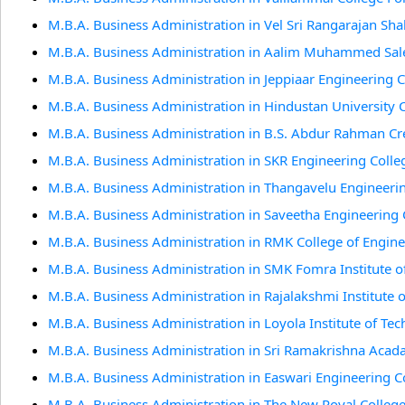
M.B.A. Business Administration in Vel Sri Rangarajan Sh
M.B.A. Business Administration in Aalim Muhammed Sale
M.B.A. Business Administration in Jeppiaar Engineering 
M.B.A. Business Administration in Hindustan University 
M.B.A. Business Administration in B.S. Abdur Rahman Cr
M.B.A. Business Administration in SKR Engineering Colle
M.B.A. Business Administration in Thangavelu Engineeri
M.B.A. Business Administration in Saveetha Engineering 
M.B.A. Business Administration in RMK College of Engin
M.B.A. Business Administration in SMK Fomra Institute o
M.B.A. Business Administration in Rajalakshmi Institute 
M.B.A. Business Administration in Loyola Institute of Te
M.B.A. Business Administration in Sri Ramakrishna Acad
M.B.A. Business Administration in Easwari Engineering C
M.B.A. Business Administration in The New Royal Colleg