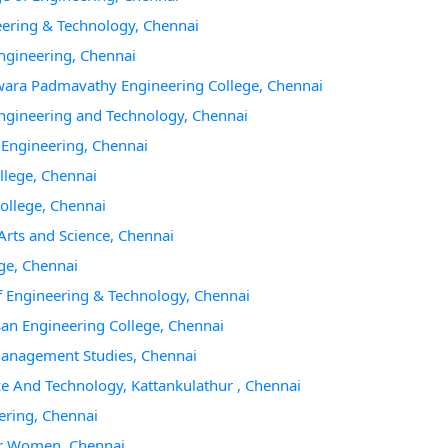
eering & Technology, Chennai
Engineering, Chennai
hwara Padmavathy Engineering College, Chennai
 Engineering and Technology, Chennai
f Engineering, Chennai
llege, Chennai
College, Chennai
Arts and Science, Chennai
ege, Chennai
of Engineering & Technology, Chennai
san Engineering College, Chennai
 Management Studies, Chennai
ce And Technology, Kattankulathur , Chennai
ering, Chennai
For Women, Chennai