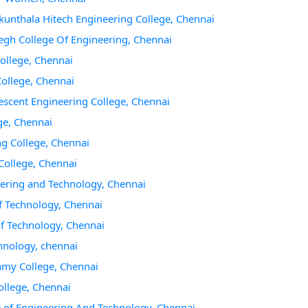
akunthala Hitech Engineering College, Chennai
gh College Of Engineering, Chennai
College, Chennai
College, Chennai
escent Engineering College, Chennai
ge, Chennai
ng College, Chennai
College, Chennai
eering and Technology, Chennai
f Technology, Chennai
of Technology, Chennai
chnology, chennai
amy College, Chennai
ollege, Chennai
e of Engineering And Technology, Chennai