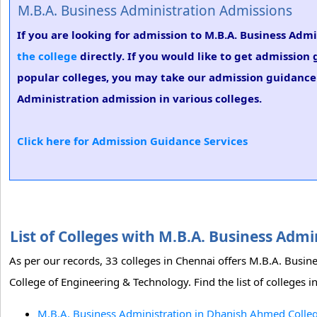
M.B.A. Business Administration Admissions
If you are looking for admission to M.B.A. Business Ad
the college
directly. If you would like to get admission
popular colleges, you may take our admission guidance s
Administration admission in various colleges.
Click here for Admission Guidance Services
List of Colleges with M.B.A. Business Adm
As per our records, 33 colleges in Chennai offers M.B.A. Bus
College of Engineering & Technology. Find the list of colleges 
M.B.A. Business Administration in Dhanish Ahmed Colleg