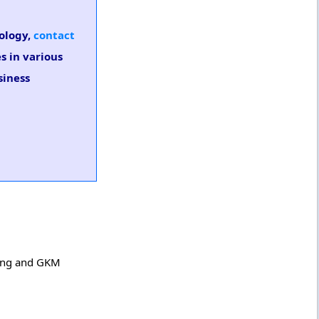
nology,
contact
s in various
siness
ring and GKM