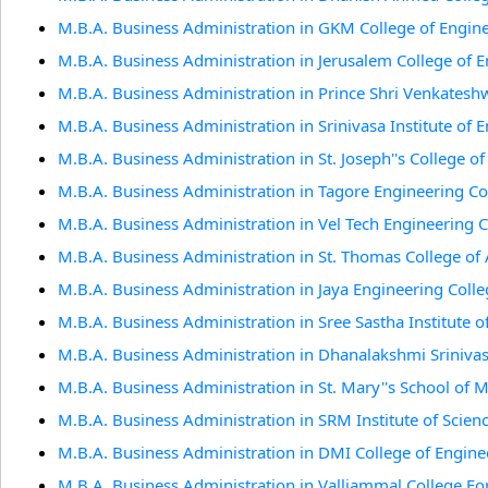
M.B.A. Business Administration in GKM College of Engin
M.B.A. Business Administration in Jerusalem College of 
M.B.A. Business Administration in Prince Shri Venkates
M.B.A. Business Administration in Srinivasa Institute of
M.B.A. Business Administration in St. Joseph''s College o
M.B.A. Business Administration in Tagore Engineering Co
M.B.A. Business Administration in Vel Tech Engineering 
M.B.A. Business Administration in St. Thomas College of 
M.B.A. Business Administration in Jaya Engineering Coll
M.B.A. Business Administration in Sree Sastha Institute 
M.B.A. Business Administration in Dhanalakshmi Sriniva
M.B.A. Business Administration in St. Mary''s School of
M.B.A. Business Administration in SRM Institute of Scien
M.B.A. Business Administration in DMI College of Engine
M.B.A. Business Administration in Valliammal College 