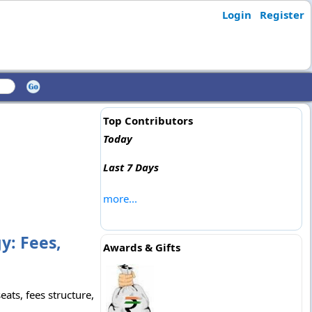
Login
Register
Top Contributors
Today
Last 7 Days
more...
y: Fees,
Awards & Gifts
ats, fees structure,