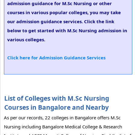
admission guidance for M.Sc Nursing or other
courses in various popular colleges, you may take
our admission guidance services. Click the link
below to get started with M.Sc Nursing admission in
various colleges.
Click here for Admission Guidance Services
List of Colleges with M.Sc Nursing
Courses in Bangalore and Nearby
As per our records, 22 colleges in Bangalore offers M.Sc
Nursing including Bangalore Medical College & Research