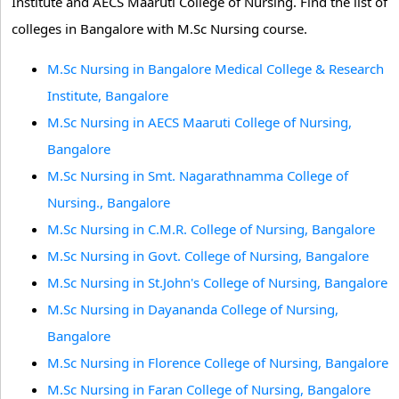
Institute and AECS Maaruti College of Nursing. Find the list of
colleges in Bangalore with M.Sc Nursing course.
M.Sc Nursing in Bangalore Medical College & Research
Institute, Bangalore
M.Sc Nursing in AECS Maaruti College of Nursing,
Bangalore
M.Sc Nursing in Smt. Nagarathnamma College of
Nursing., Bangalore
M.Sc Nursing in C.M.R. College of Nursing, Bangalore
M.Sc Nursing in Govt. College of Nursing, Bangalore
M.Sc Nursing in St.John's College of Nursing, Bangalore
M.Sc Nursing in Dayananda College of Nursing,
Bangalore
M.Sc Nursing in Florence College of Nursing, Bangalore
M.Sc Nursing in Faran College of Nursing, Bangalore