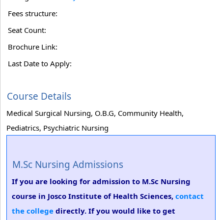
Fees structure:
Seat Count:
Brochure Link:
Last Date to Apply:
Course Details
Medical Surgical Nursing, O.B.G, Community Health,
Pediatrics, Psychiatric Nursing
M.Sc Nursing Admissions
If you are looking for admission to M.Sc Nursing
course in Josco Institute of Health Sciences,
contact
the college
directly. If you would like to get