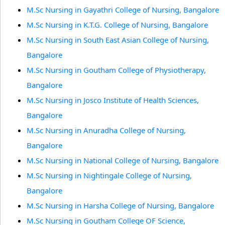
M.Sc Nursing in Gayathri College of Nursing, Bangalore
M.Sc Nursing in K.T.G. College of Nursing, Bangalore
M.Sc Nursing in South East Asian College of Nursing,
Bangalore
M.Sc Nursing in Goutham College of Physiotherapy,
Bangalore
M.Sc Nursing in Josco Institute of Health Sciences,
Bangalore
M.Sc Nursing in Anuradha College of Nursing,
Bangalore
M.Sc Nursing in National College of Nursing, Bangalore
M.Sc Nursing in Nightingale College of Nursing,
Bangalore
M.Sc Nursing in Harsha College of Nursing, Bangalore
M.Sc Nursing in Goutham College OF Science,