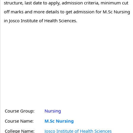
structure, last date to apply, admission criteria, minimum cut
off marks and more details to get admission for M.Sc Nursing
in Josco Institute of Health Sciences.
Course Group:
Nursing
Course Name:
M.Sc Nursing
College Name:
Josco Institute of Health Sciences