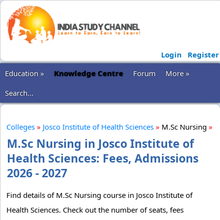
Login
Register
Education »
Knowledge Centre
Forum
More »
Search...
Colleges
»
Josco Institute of Health Sciences
»
M.Sc Nursing
»
M.Sc Nursing in Josco Institute of
Health Sciences: Fees, Admissions
2026 - 2027
Find details of M.Sc Nursing course in Josco Institute of
Health Sciences. Check out the number of seats, fees