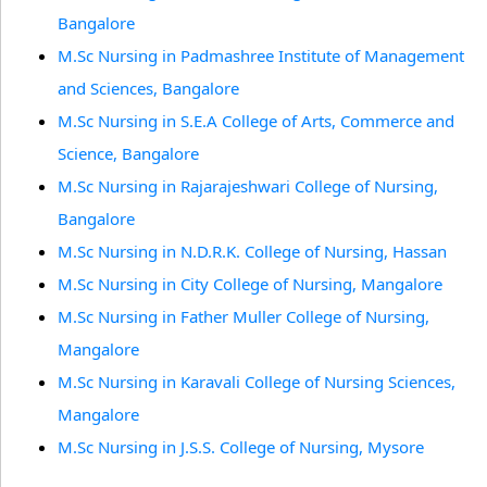
Bangalore
M.Sc Nursing in Padmashree Institute of Management
and Sciences, Bangalore
M.Sc Nursing in S.E.A College of Arts, Commerce and
Science, Bangalore
M.Sc Nursing in Rajarajeshwari College of Nursing,
Bangalore
M.Sc Nursing in N.D.R.K. College of Nursing, Hassan
M.Sc Nursing in City College of Nursing, Mangalore
M.Sc Nursing in Father Muller College of Nursing,
Mangalore
M.Sc Nursing in Karavali College of Nursing Sciences,
Mangalore
M.Sc Nursing in J.S.S. College of Nursing, Mysore