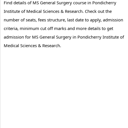
Find details of MS General Surgery course in Pondicherry
Institute of Medical Sciences & Research. Check out the
number of seats, fees structure, last date to apply, admission
criteria, minimum cut off marks and more details to get
admission for MS General Surgery in Pondicherry Institute of
Medical Sciences & Research.