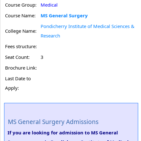
Course Group:
Medical
Course Name:
MS General Surgery
Pondicherry Institute of Medical Sciences &
College Name:
Research
Fees structure:
Seat Count:
3
Brochure Link:
Last Date to
Apply:
MS General Surgery Admissions
If you are looking for admission to MS General