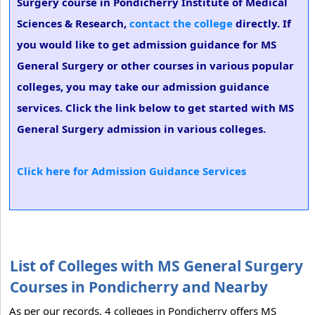
Surgery course in Pondicherry Institute of Medical
Sciences & Research,
contact the college
directly. If
you would like to get admission guidance for MS
General Surgery or other courses in various popular
colleges, you may take our admission guidance
services. Click the link below to get started with MS
General Surgery admission in various colleges.
Click here for Admission Guidance Services
List of Colleges with MS General Surgery
Courses in Pondicherry and Nearby
As per our records, 4 colleges in Pondicherry offers MS