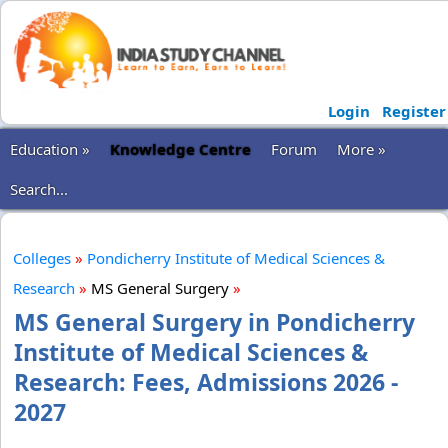
Login
Register
Education »
Knowledge Centre
Forum
More »
Search...
Colleges
»
Pondicherry Institute of Medical Sciences &
Research
»
MS General Surgery
»
MS General Surgery in Pondicherry
Institute of Medical Sciences &
Research: Fees, Admissions 2026 -
2027