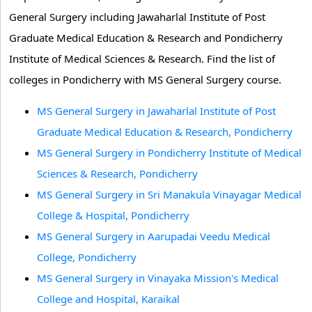
General Surgery including Jawaharlal Institute of Post
Graduate Medical Education & Research and Pondicherry
Institute of Medical Sciences & Research. Find the list of
colleges in Pondicherry with MS General Surgery course.
MS General Surgery in Jawaharlal Institute of Post
Graduate Medical Education & Research, Pondicherry
MS General Surgery in Pondicherry Institute of Medical
Sciences & Research, Pondicherry
MS General Surgery in Sri Manakula Vinayagar Medical
College & Hospital, Pondicherry
MS General Surgery in Aarupadai Veedu Medical
College, Pondicherry
MS General Surgery in Vinayaka Mission's Medical
College and Hospital, Karaikal