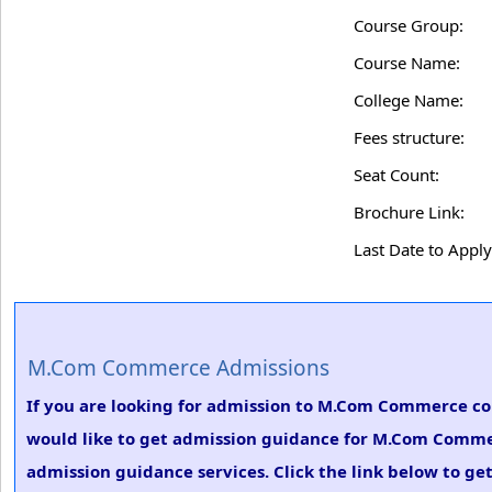
Course Group:
Course Name:
College Name:
Fees structure:
Seat Count:
Brochure Link:
Last Date to Apply
M.Com Commerce Admissions
If you are looking for admission to M.Com Commerce c
would like to get admission guidance for M.Com Commer
admission guidance services. Click the link below to g