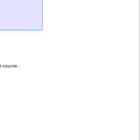
e course.