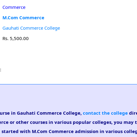
Commerce
M.Com Commerce
Gauhati Commerce College
Rs. 5,500.00
:
ourse in Gauhati Commerce College,
contact the college
dire
ce or other courses in various popular colleges, you may 
et started with M.Com Commerce admission in various colleg