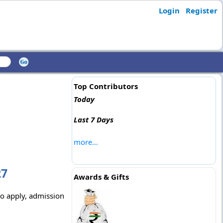
Login
Register
Top Contributors
Today
Last 7 Days
more...
27
Awards & Gifts
to apply, admission