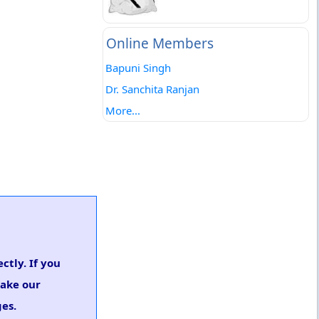
Online Members
Bapuni Singh
Dr. Sanchita Ranjan
More...
ctly. If you
take our
es.