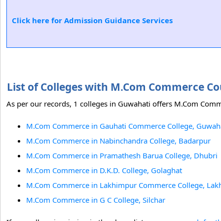
Click here for Admission Guidance Services
List of Colleges with M.Com Commerce C
As per our records, 1 colleges in Guwahati offers M.Com Comm
M.Com Commerce in Gauhati Commerce College, Guwah
M.Com Commerce in Nabinchandra College, Badarpur
M.Com Commerce in Pramathesh Barua College, Dhubri
M.Com Commerce in D.K.D. College, Golaghat
M.Com Commerce in Lakhimpur Commerce College, Lak
M.Com Commerce in G C College, Silchar