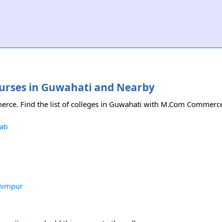
ourses in Guwahati and Nearby
erce. Find the list of colleges in Guwahati with M.Com Commerc
ati
himpur