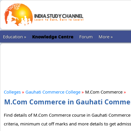
Education »
Knowledge Centre
Forum
More »
Colleges
»
Gauhati Commerce College
»
M.Com Commerce
»
M.Com Commerce in Gauhati Commerce
Find details of M.Com Commerce course in Gauhati Commerce Col
criteria, minimum cut off marks and more details to get adm