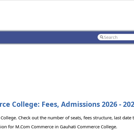
 College: Fees, Admissions 2026 - 20
lege. Check out the number of seats, fees structure, last date 
ission for M.Com Commerce in Gauhati Commerce College.