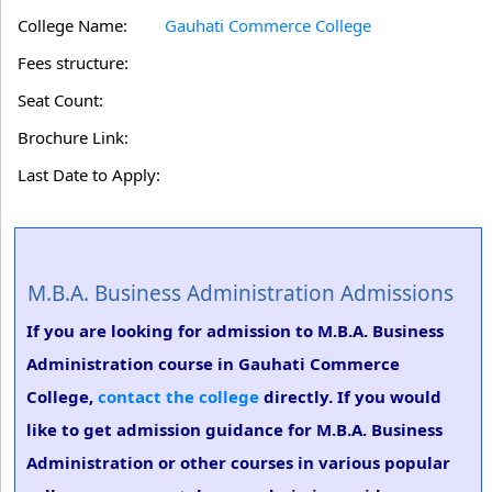
College Name:
Gauhati Commerce College
Fees structure:
Seat Count:
Brochure Link:
Last Date to Apply:
M.B.A. Business Administration Admissions
If you are looking for admission to M.B.A. Business
Administration course in Gauhati Commerce
College,
contact the college
directly. If you would
like to get admission guidance for M.B.A. Business
Administration or other courses in various popular