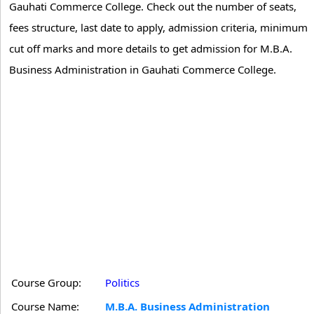
Gauhati Commerce College. Check out the number of seats,
fees structure, last date to apply, admission criteria, minimum
cut off marks and more details to get admission for M.B.A.
Business Administration in Gauhati Commerce College.
Course Group:
Politics
Course Name:
M.B.A. Business Administration