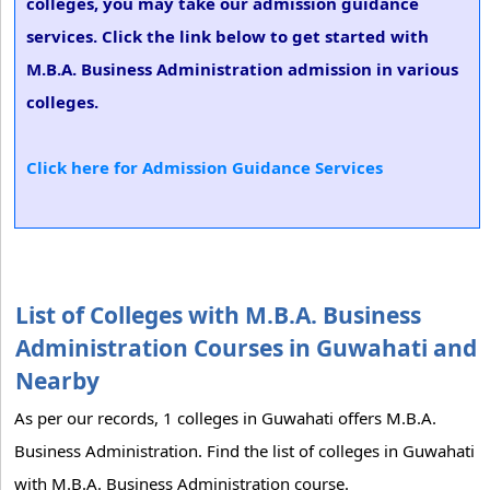
colleges, you may take our admission guidance
services. Click the link below to get started with
M.B.A. Business Administration admission in various
colleges.
Click here for Admission Guidance Services
List of Colleges with M.B.A. Business
Administration Courses in Guwahati and
Nearby
As per our records, 1 colleges in Guwahati offers M.B.A.
Business Administration. Find the list of colleges in Guwahati
with M.B.A. Business Administration course.