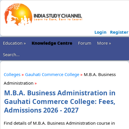
Login
Register
Education »
Knowledge Centre
Forum
More »
Search...
Colleges
»
Gauhati Commerce College
»
M.B.A. Business
Administration
»
M.B.A. Business Administration in
Gauhati Commerce College: Fees,
Admissions 2026 - 2027
Find details of M.B.A. Business Administration course in