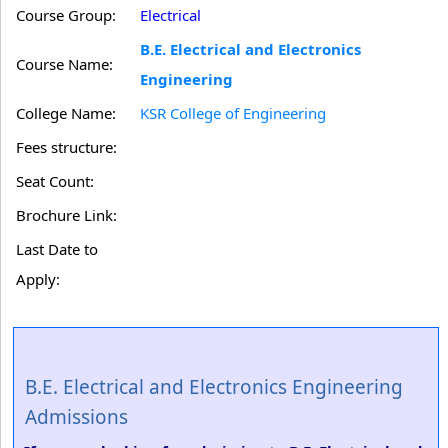
Course Group:
Electrical
B.E. Electrical and Electronics
Course Name:
Engineering
College Name:
KSR College of Engineering
Fees structure:
Seat Count:
Brochure Link:
Last Date to
Apply:
B.E. Electrical and Electronics Engineering
Admissions