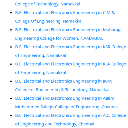
College of Technology, Namakkal
B.E. Electrical and Electronics Engineering in C.M.S.
College Of Engineering, Namakkal
B.E. Electrical and Electronics Engineering in Maharaja
Engineering College for Women, NAMAKKAL
B.E. Electrical and Electronics Engineering in KSR College
of Engineering, Namakkal
B.E. Electrical and Electronics Engineering in KSR College
of Engineering, Namakkal
B.E. Electrical and Electronics Engineering in JKKN
College of Engineering & Technology, Namakkal
B.E. Electrical and Electronics Engineering in Aalim
Muhammed Salegh College of Engineering, Chennai
B.E. Electrical and Electronics Engineering in A.C. College
of Engineering and Technology, Chennai