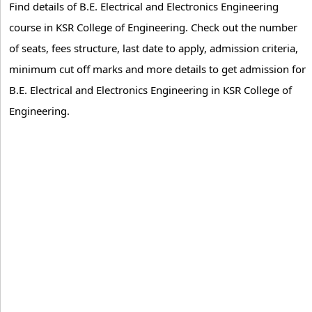
Find details of B.E. Electrical and Electronics Engineering
course in KSR College of Engineering. Check out the number
of seats, fees structure, last date to apply, admission criteria,
minimum cut off marks and more details to get admission for
B.E. Electrical and Electronics Engineering in KSR College of
Engineering.