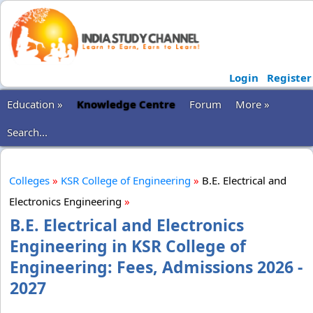
Login
Register
Education »
Knowledge Centre
Forum
More »
Search...
Colleges
»
KSR College of Engineering
»
B.E. Electrical and
Electronics Engineering
»
B.E. Electrical and Electronics
Engineering in KSR College of
Engineering: Fees, Admissions 2026 -
2027