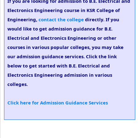
If you are looking for admission to B.E. Electrical and
Electronics Engineering course in KSR College of
Engineering,
contact the college
directly. If you
would like to get admission guidance for B.E.
Electrical and Electronics Engineering or other
courses in various popular colleges, you may take
our admission guidance services. Click the link
below to get started with B.E. Electrical and
Electronics Engineering admission in various
colleges.
Click here for Admission Guidance Services