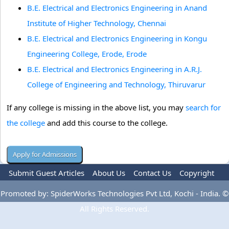
B.E. Electrical and Electronics Engineering in Anand
Institute of Higher Technology, Chennai
B.E. Electrical and Electronics Engineering in Kongu
Engineering College, Erode, Erode
B.E. Electrical and Electronics Engineering in A.R.J.
College of Engineering and Technology, Thiruvarur
If any college is missing in the above list, you may
search for
the college
and add this course to the college.
Submit Guest Articles
About Us
Contact Us
Copyright
Privacy Policy
Terms Of Use
Advertise
Promoted by: SpiderWorks Technologies Pvt Ltd, Kochi - India. ©
All Rights Reserved.