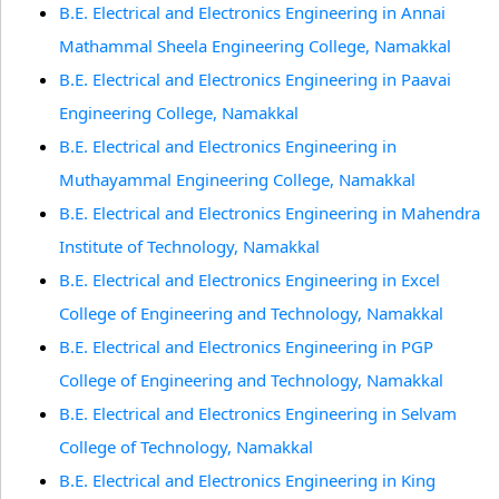
B.E. Electrical and Electronics Engineering in Annai
Mathammal Sheela Engineering College, Namakkal
B.E. Electrical and Electronics Engineering in Paavai
Engineering College, Namakkal
B.E. Electrical and Electronics Engineering in
Muthayammal Engineering College, Namakkal
B.E. Electrical and Electronics Engineering in Mahendra
Institute of Technology, Namakkal
B.E. Electrical and Electronics Engineering in Excel
College of Engineering and Technology, Namakkal
B.E. Electrical and Electronics Engineering in PGP
College of Engineering and Technology, Namakkal
B.E. Electrical and Electronics Engineering in Selvam
College of Technology, Namakkal
B.E. Electrical and Electronics Engineering in King