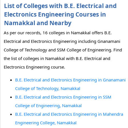
List of Colleges with B.E. Electrical and
Electronics Engineering Courses in
Namakkal and Nearby
As per our records, 16 colleges in Namakkal offers B.E.
Electrical and Electronics Engineering including Gnanamani
College of Technology and SSM College of Engineering. Find
the list of colleges in Namakkal with B.E. Electrical and
Electronics Engineering course.
B.E. Electrical and Electronics Engineering in Gnanamani
College of Technology, Namakkal
B.E. Electrical and Electronics Engineering in SSM
College of Engineering, Namakkal
B.E. Electrical and Electronics Engineering in Mahendra
Engineering College, Namakkal