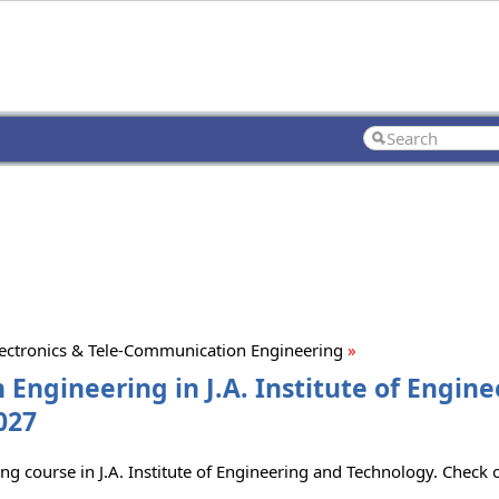
lectronics & Tele-Communication Engineering
»
 Engineering in J.A. Institute of Engin
027
ing course in J.A. Institute of Engineering and Technology. Check