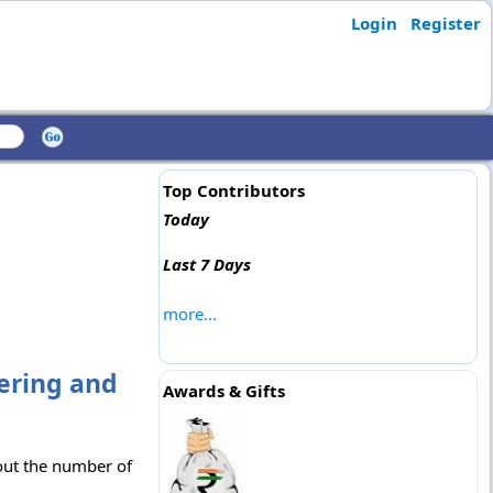
Login
Register
Top Contributors
Today
Last 7 Days
more...
eering and
Awards & Gifts
 out the number of