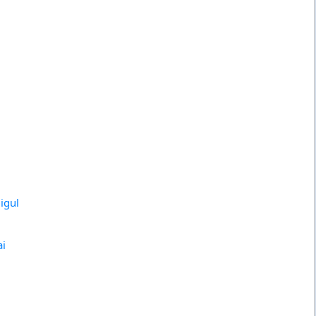
igul
ai