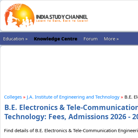
Education »
Knowledge Centre
Forum
More »
Colleges
»
J.A. Institute of Engineering and Technology
»
B.E. E
B.E. Electronics & Tele-Communication
Technology: Fees, Admissions 2026 - 2
Find details of B.E. Electronics & Tele-Communication Engineer