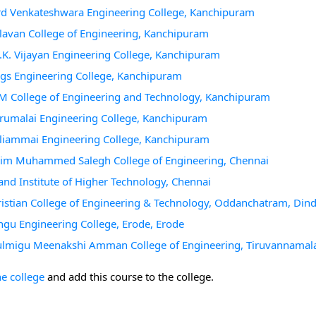
ord Venkateshwara Engineering College, Kanchipuram
llavan College of Engineering, Kanchipuram
K.K. Vijayan Engineering College, Kanchipuram
ngs Engineering College, Kanchipuram
RM College of Engineering and Technology, Kanchipuram
irumalai Engineering College, Kanchipuram
alliammai Engineering College, Kanchipuram
Aalim Muhammed Salegh College of Engineering, Chennai
and Institute of Higher Technology, Chennai
ristian College of Engineering & Technology, Oddanchatram, Dind
ngu Engineering College, Erode, Erode
Arulmigu Meenakshi Amman College of Engineering, Tiruvannamal
he college
and add this course to the college.