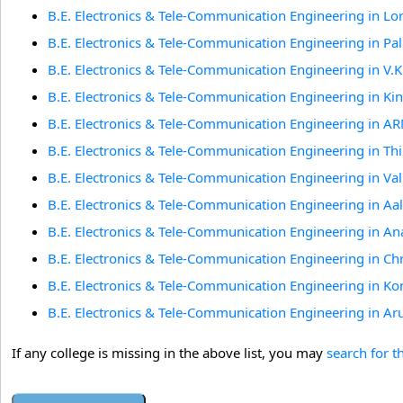
B.E. Electronics & Tele-Communication Engineering in L
B.E. Electronics & Tele-Communication Engineering in Pa
B.E. Electronics & Tele-Communication Engineering in V.
B.E. Electronics & Tele-Communication Engineering in Ki
B.E. Electronics & Tele-Communication Engineering in A
B.E. Electronics & Tele-Communication Engineering in Th
B.E. Electronics & Tele-Communication Engineering in V
B.E. Electronics & Tele-Communication Engineering in 
B.E. Electronics & Tele-Communication Engineering in An
B.E. Electronics & Tele-Communication Engineering in Ch
B.E. Electronics & Tele-Communication Engineering in Ko
B.E. Electronics & Tele-Communication Engineering in 
If any college is missing in the above list, you may
search for t