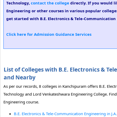
Technology,
contact the college
directly. If you would l
Engineering or other courses in various popular college
get started with B.E. Electronics & Tele-Communication 
Click here for Admission Guidance Services
List of Colleges with B.E. Electronics &
and Nearby
As per our records, 8 colleges in Kanchipuram offers B.E. Elect
Technology and Lord Venkateshwara Engineering College. Find t
Engineering course.
B.E. Electronics & Tele-Communication Engineering in J.A