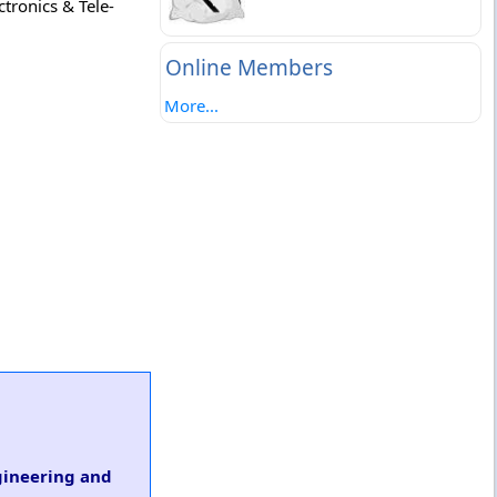
ctronics & Tele-
Online Members
More...
ngineering and