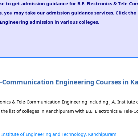
ike to get admission guidance for B.E. Electronics & Tele-
s, you may take our admission guidance services. Click the 
Engineering admission in various colleges.
 Tele-Communication Engineering Courses in
ronics & Tele-Communication Engineering including J.A. Institute
he list of colleges in Kanchipuram with B.E. Electronics & Tele
. Institute of Engineering and Technology, Kanchipuram