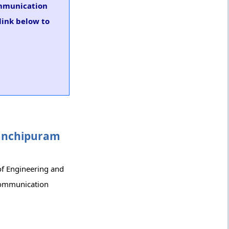
Communication
link below to
 Kanchipuram
 of Engineering and
-Communication