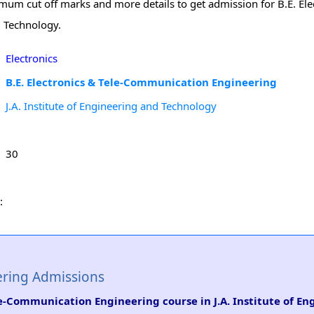
inimum cut off marks and more details to get admission for B.E. Ele
d Technology.
Electronics
B.E. Electronics & Tele-Communication Engineering
J.A. Institute of Engineering and Technology
30
:
ering Admissions
ele-Communication Engineering course in J.A. Institute of E