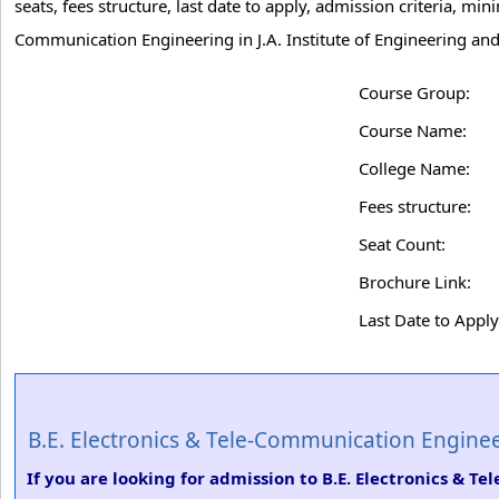
seats, fees structure, last date to apply, admission criteria, m
Communication Engineering in J.A. Institute of Engineering an
Course Group:
Course Name:
College Name:
Fees structure:
Seat Count:
Brochure Link:
Last Date to Apply
B.E. Electronics & Tele-Communication Engine
If you are looking for admission to B.E. Electronics & T