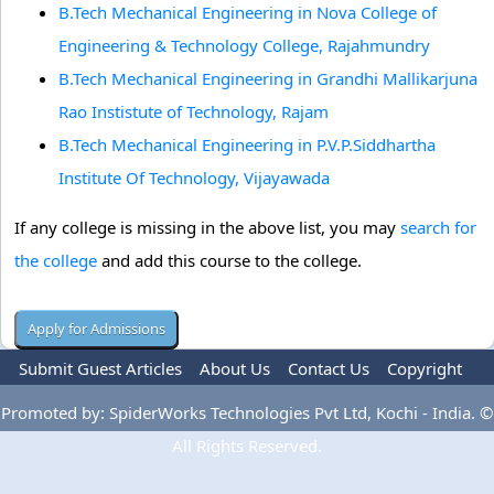
B.Tech Mechanical Engineering in Nova College of
Engineering & Technology College, Rajahmundry
B.Tech Mechanical Engineering in Grandhi Mallikarjuna
Rao Instistute of Technology, Rajam
B.Tech Mechanical Engineering in P.V.P.Siddhartha
Institute Of Technology, Vijayawada
If any college is missing in the above list, you may
search for
the college
and add this course to the college.
Submit Guest Articles
About Us
Contact Us
Copyright
Privacy Policy
Terms Of Use
Advertise
Promoted by: SpiderWorks Technologies Pvt Ltd, Kochi - India. ©
All Rights Reserved.