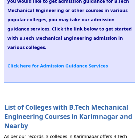
you would like to get admission guidance for B.Tech
Mechanical Engineering or other courses in various
popular colleges, you may take our admission
guidance services. Click the link below to get started
with B.Tech Mechanical Engineering admission in
various colleges.
Click here for Admission Guidance Services
List of Colleges with B.Tech Mechanical
Engineering Courses in Karimnagar and
Nearby
As per our records, 3 colleges in Karimnagar offers B.Tech