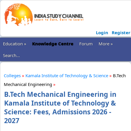
Login
Register
Education »
Knowledge Centre
Forum
More »
Search...
Colleges
»
Kamala Institute of Technology & Science
»
B.Tech
Mechanical Engineering
»
B.Tech Mechanical Engineering in
Kamala Institute of Technology &
Science: Fees, Admissions 2026 -
2027