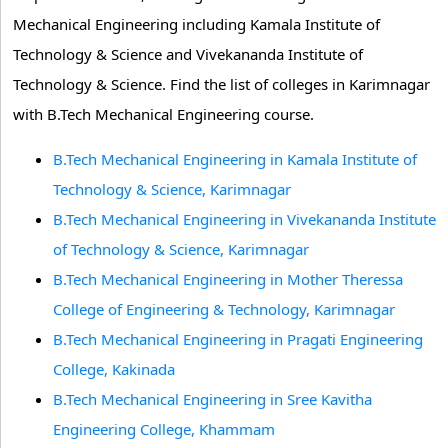
Mechanical Engineering including Kamala Institute of
Technology & Science and Vivekananda Institute of
Technology & Science. Find the list of colleges in Karimnagar
with B.Tech Mechanical Engineering course.
B.Tech Mechanical Engineering in Kamala Institute of
Technology & Science, Karimnagar
B.Tech Mechanical Engineering in Vivekananda Institute
of Technology & Science, Karimnagar
B.Tech Mechanical Engineering in Mother Theressa
College of Engineering & Technology, Karimnagar
B.Tech Mechanical Engineering in Pragati Engineering
College, Kakinada
B.Tech Mechanical Engineering in Sree Kavitha
Engineering College, Khammam