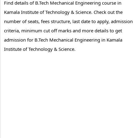
Find details of B.Tech Mechanical Engineering course in
Kamala Institute of Technology & Science. Check out the
number of seats, fees structure, last date to apply, admission
criteria, minimum cut off marks and more details to get
admission for B.Tech Mechanical Engineering in Kamala
Institute of Technology & Science.