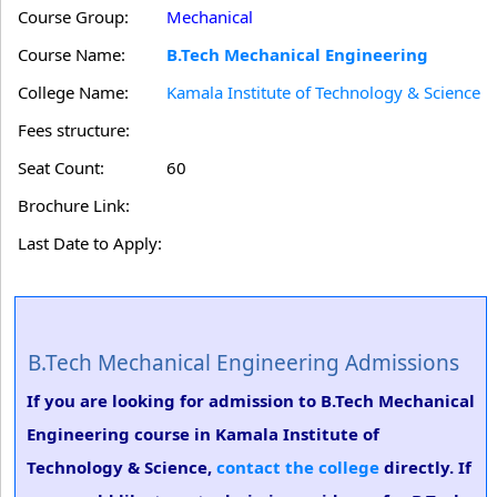
Course Group:
Mechanical
Course Name:
B.Tech Mechanical Engineering
College Name:
Kamala Institute of Technology & Science
Fees structure:
Seat Count:
60
Brochure Link:
Last Date to Apply:
B.Tech Mechanical Engineering Admissions
If you are looking for admission to B.Tech Mechanical
Engineering course in Kamala Institute of
Technology & Science,
contact the college
directly. If