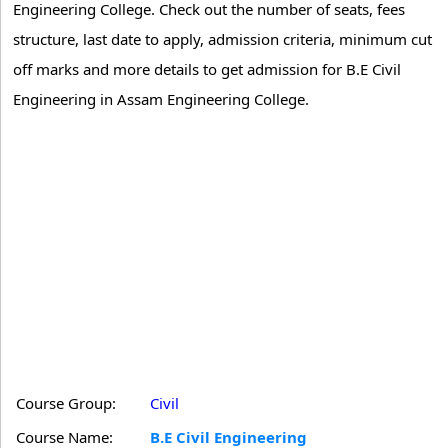
Engineering College. Check out the number of seats, fees
structure, last date to apply, admission criteria, minimum cut
off marks and more details to get admission for B.E Civil
Engineering in Assam Engineering College.
Course Group:
Civil
Course Name:
B.E Civil Engineering