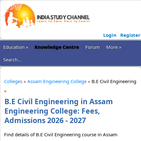
Login
Register
Education »
Knowledge Centre
Forum
More »
Search...
Colleges
»
Assam Engineering College
»
B.E Civil Engineering
»
B.E Civil Engineering in Assam
Engineering College: Fees,
Admissions 2026 - 2027
Find details of B.E Civil Engineering course in Assam