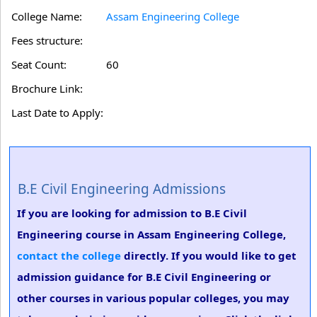
College Name:
Assam Engineering College
Fees structure:
Seat Count:
60
Brochure Link:
Last Date to Apply:
B.E Civil Engineering Admissions
If you are looking for admission to B.E Civil
Engineering course in Assam Engineering College,
contact the college
directly. If you would like to get
admission guidance for B.E Civil Engineering or
other courses in various popular colleges, you may