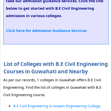
take our admission guidance services. Click the link
below to get started with B.E Civil Engineering
admission in various colleges.
Click here for Admission Guidance Services
List of Colleges with B.E Civil Engineering
Courses in Guwahati and Nearby
As per our records, 1 colleges in Guwahati offers B.E Civil
Engineering. Find the list of colleges in Guwahati with B.E
Civil Engineering course.
B.E Civil Engineering in Assam Engineering College,