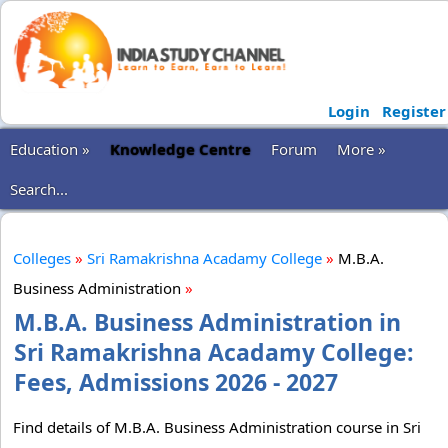
Login
Register
Education »
Knowledge Centre
Forum
More »
Search...
Colleges
»
Sri Ramakrishna Acadamy College
»
M.B.A.
Business Administration
»
M.B.A. Business Administration in
Sri Ramakrishna Acadamy College:
Fees, Admissions 2026 - 2027
Find details of M.B.A. Business Administration course in Sri