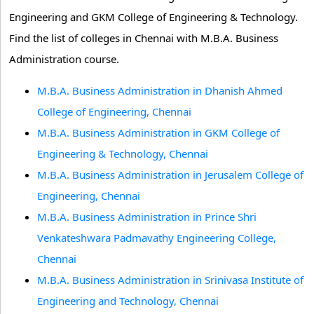
Engineering and GKM College of Engineering & Technology.
Find the list of colleges in Chennai with M.B.A. Business
Administration course.
M.B.A. Business Administration in Dhanish Ahmed
College of Engineering, Chennai
M.B.A. Business Administration in GKM College of
Engineering & Technology, Chennai
M.B.A. Business Administration in Jerusalem College of
Engineering, Chennai
M.B.A. Business Administration in Prince Shri
Venkateshwara Padmavathy Engineering College,
Chennai
M.B.A. Business Administration in Srinivasa Institute of
Engineering and Technology, Chennai