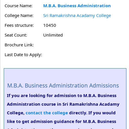
Course Name:
M.B.A. Business Administration
College Name:
Sri Ramakrishna Acadamy College
Fees structure:
10450
Seat Count:
Unlimited
Brochure Link:
Last Date to Apply:
M.B.A. Business Administration Admissions
If you are looking for admission to M.B.A. Business
Administration course in Sri Ramakrishna Acadamy
College,
contact the college
directly. If you would
like to get admission guidance for M.B.A. Business