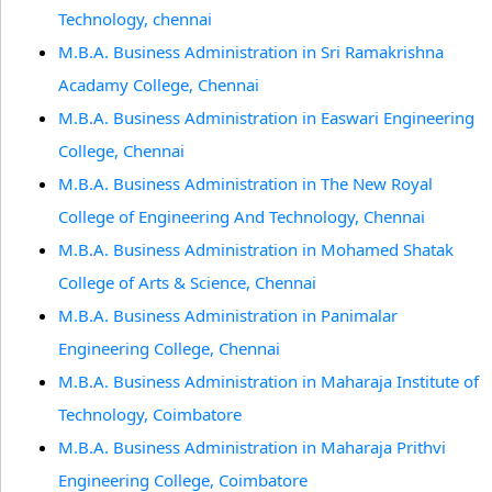
Technology, chennai
M.B.A. Business Administration in Sri Ramakrishna
Acadamy College, Chennai
M.B.A. Business Administration in Easwari Engineering
College, Chennai
M.B.A. Business Administration in The New Royal
College of Engineering And Technology, Chennai
M.B.A. Business Administration in Mohamed Shatak
College of Arts & Science, Chennai
M.B.A. Business Administration in Panimalar
Engineering College, Chennai
M.B.A. Business Administration in Maharaja Institute of
Technology, Coimbatore
M.B.A. Business Administration in Maharaja Prithvi
Engineering College, Coimbatore