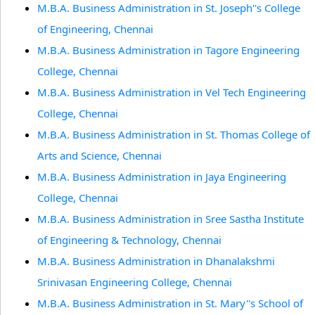
M.B.A. Business Administration in St. Joseph''s College
of Engineering, Chennai
M.B.A. Business Administration in Tagore Engineering
College, Chennai
M.B.A. Business Administration in Vel Tech Engineering
College, Chennai
M.B.A. Business Administration in St. Thomas College of
Arts and Science, Chennai
M.B.A. Business Administration in Jaya Engineering
College, Chennai
M.B.A. Business Administration in Sree Sastha Institute
of Engineering & Technology, Chennai
M.B.A. Business Administration in Dhanalakshmi
Srinivasan Engineering College, Chennai
M.B.A. Business Administration in St. Mary''s School of