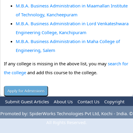
M.B.A. Business Administration in Maamallan Institute
of Technology, Kancheepuram
M.B.A. Business Administration in Lord Venkateshwara
Engineering College, Kanchipuram
M.B.A. Business Administration in Maha College of
Engineering, Salem
If any college is missing in the above list, you may
search for
the college
and add this course to the college.
Submit Guest Articles
About Us
Contact Us
Copyright
Privacy Policy
Terms Of Use
Advertise
Promoted by: SpiderWorks Technologies Pvt Ltd, Kochi - India. ©
All Rights Reserved.