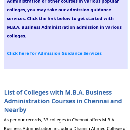
Administration or other courses in various popular
colleges, you may take our admission guidance
services. Click the link below to get started with
M.B.A. Business Administration admission in various
colleges.
Click here for Admission Guidance Services
List of Colleges with M.B.A. Business
Administration Courses in Chennai and
Nearby
As per our records, 33 colleges in Chennai offers M.B.A.
Business Administration including Dhanish Ahmed College of