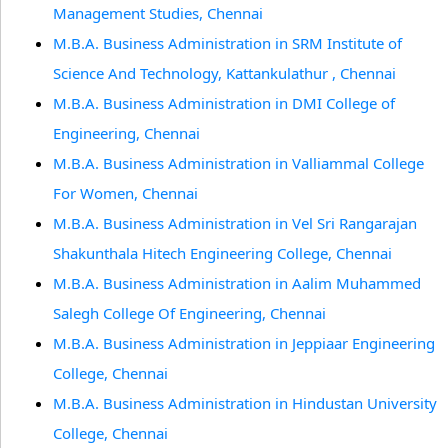
Management Studies, Chennai
M.B.A. Business Administration in SRM Institute of
Science And Technology, Kattankulathur , Chennai
M.B.A. Business Administration in DMI College of
Engineering, Chennai
M.B.A. Business Administration in Valliammal College
For Women, Chennai
M.B.A. Business Administration in Vel Sri Rangarajan
Shakunthala Hitech Engineering College, Chennai
M.B.A. Business Administration in Aalim Muhammed
Salegh College Of Engineering, Chennai
M.B.A. Business Administration in Jeppiaar Engineering
College, Chennai
M.B.A. Business Administration in Hindustan University
College, Chennai