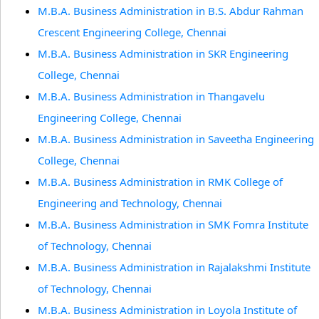
M.B.A. Business Administration in B.S. Abdur Rahman
Crescent Engineering College, Chennai
M.B.A. Business Administration in SKR Engineering
College, Chennai
M.B.A. Business Administration in Thangavelu
Engineering College, Chennai
M.B.A. Business Administration in Saveetha Engineering
College, Chennai
M.B.A. Business Administration in RMK College of
Engineering and Technology, Chennai
M.B.A. Business Administration in SMK Fomra Institute
of Technology, Chennai
M.B.A. Business Administration in Rajalakshmi Institute
of Technology, Chennai
M.B.A. Business Administration in Loyola Institute of