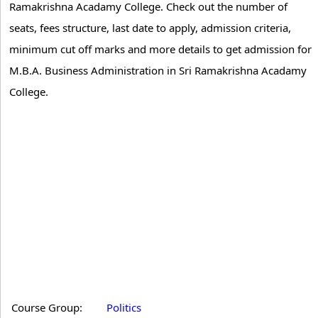
Ramakrishna Acadamy College. Check out the number of
seats, fees structure, last date to apply, admission criteria,
minimum cut off marks and more details to get admission for
M.B.A. Business Administration in Sri Ramakrishna Acadamy
College.
Course Group:
Politics