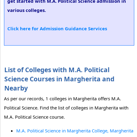
get started with M.A. Political Science admission in
various colleges.
Click here for Admission Guidance Services
List of Colleges with M.A. Political
Science Courses in Margherita and
Nearby
As per our records, 1 colleges in Margherita offers M.A.
Political Science. Find the list of colleges in Margherita with
M.A. Political Science course.
M.A. Political Science in Margherita College, Margherita