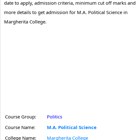
date to apply, admission criteria, minimum cut off marks and
more details to get admission for M.A. Political Science in
Margherita College.
Course Group:
Politics
Course Name:
M.A. Political Science
College Name:
Margherita College