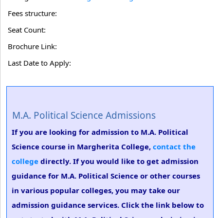
Fees structure:
Seat Count:
Brochure Link:
Last Date to Apply:
M.A. Political Science Admissions
If you are looking for admission to M.A. Political
Science course in Margherita College,
contact the
college
directly. If you would like to get admission
guidance for M.A. Political Science or other courses
in various popular colleges, you may take our
admission guidance services. Click the link below to