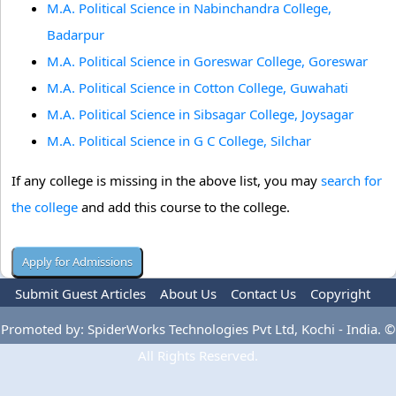
M.A. Political Science in Nabinchandra College,
Badarpur
M.A. Political Science in Goreswar College, Goreswar
M.A. Political Science in Cotton College, Guwahati
M.A. Political Science in Sibsagar College, Joysagar
M.A. Political Science in G C College, Silchar
If any college is missing in the above list, you may
search for
the college
and add this course to the college.
Submit Guest Articles
About Us
Contact Us
Copyright
Privacy Policy
Terms Of Use
Advertise
Promoted by: SpiderWorks Technologies Pvt Ltd, Kochi - India. ©
All Rights Reserved.