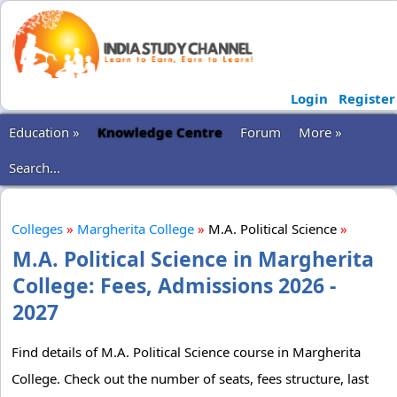
Login
Register
Education »
Knowledge Centre
Forum
More »
Search...
Colleges
»
Margherita College
»
M.A. Political Science
»
M.A. Political Science in Margherita
College: Fees, Admissions 2026 -
2027
Find details of M.A. Political Science course in Margherita
College. Check out the number of seats, fees structure, last