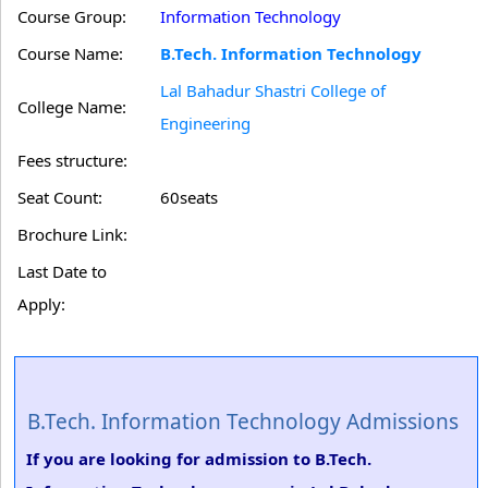
Course Group:
Information Technology
Course Name:
B.Tech. Information Technology
Lal Bahadur Shastri College of
College Name:
Engineering
Fees structure:
Seat Count:
60seats
Brochure Link:
Last Date to
Apply:
B.Tech. Information Technology Admissions
If you are looking for admission to B.Tech.