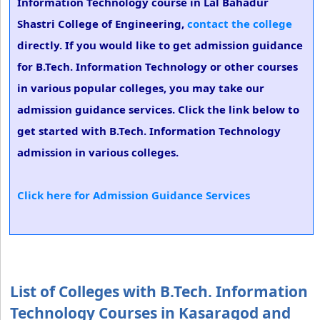
Information Technology course in Lal Bahadur
Shastri College of Engineering,
contact the college
directly. If you would like to get admission guidance
for B.Tech. Information Technology or other courses
in various popular colleges, you may take our
admission guidance services. Click the link below to
get started with B.Tech. Information Technology
admission in various colleges.
Click here for Admission Guidance Services
List of Colleges with B.Tech. Information
Technology Courses in Kasaragod and