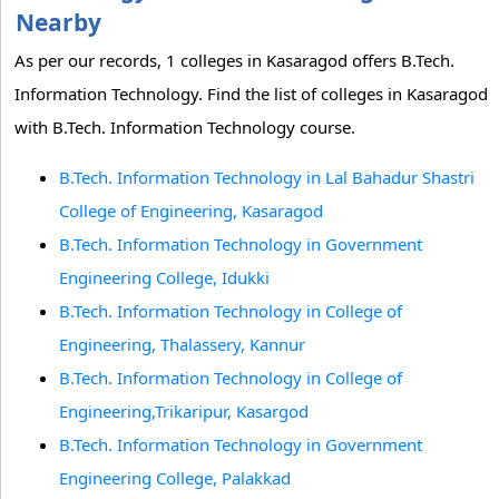
Nearby
As per our records, 1 colleges in Kasaragod offers B.Tech.
Information Technology. Find the list of colleges in Kasaragod
with B.Tech. Information Technology course.
B.Tech. Information Technology in Lal Bahadur Shastri
College of Engineering, Kasaragod
B.Tech. Information Technology in Government
Engineering College, Idukki
B.Tech. Information Technology in College of
Engineering, Thalassery, Kannur
B.Tech. Information Technology in College of
Engineering,Trikaripur, Kasargod
B.Tech. Information Technology in Government
Engineering College, Palakkad