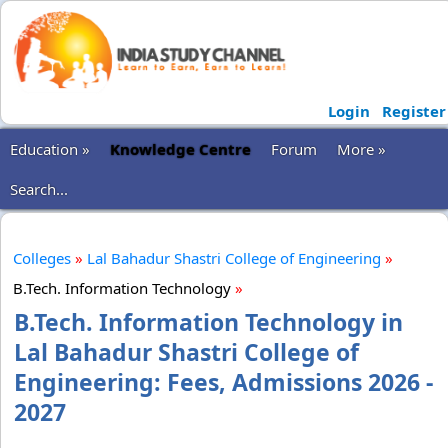
Login
Register
Education »
Knowledge Centre
Forum
More »
Search...
Colleges
»
Lal Bahadur Shastri College of Engineering
»
B.Tech. Information Technology
»
B.Tech. Information Technology in
Lal Bahadur Shastri College of
Engineering: Fees, Admissions 2026 -
2027