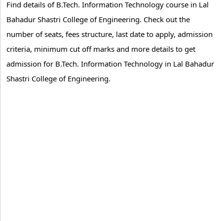
Find details of B.Tech. Information Technology course in Lal
Bahadur Shastri College of Engineering. Check out the
number of seats, fees structure, last date to apply, admission
criteria, minimum cut off marks and more details to get
admission for B.Tech. Information Technology in Lal Bahadur
Shastri College of Engineering.