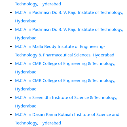
Technology, Hyderabad
M.C.A in Padmasri Dr. B. V. Raju Institute of Technology,
Hyderabad
M.C.A in Padmasri Dr. B. V. Raju Institute of Technology,
Hyderabad
M.C.A in Malla Reddy Institute of Engineering-
Technology & Pharmaceutical Sciences, Hyderabad
M.C.A in CMR College of Engineering & Technology,
Hyderabad
M.C.A in CMR College of Engineering & Technology,
Hyderabad
M.C.A in Sreenidhi Institute of Science & Technology,
Hyderabad
M.C.A in Dasari Rama Kotaiah Institute of Science and
Technology, Hyderabad