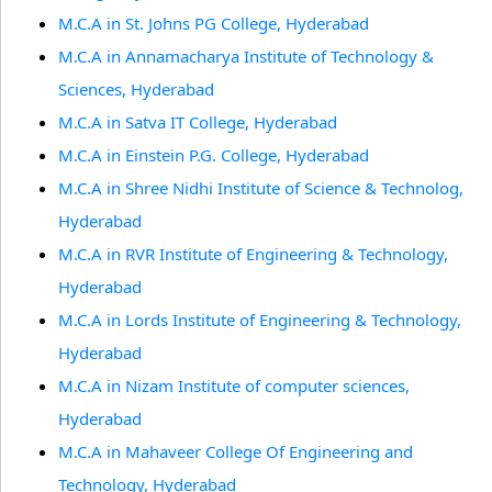
M.C.A in St. Johns PG College, Hyderabad
M.C.A in Annamacharya Institute of Technology &
Sciences, Hyderabad
M.C.A in Satva IT College, Hyderabad
M.C.A in Einstein P.G. College, Hyderabad
M.C.A in Shree Nidhi Institute of Science & Technolog,
Hyderabad
M.C.A in RVR Institute of Engineering & Technology,
Hyderabad
M.C.A in Lords Institute of Engineering & Technology,
Hyderabad
M.C.A in Nizam Institute of computer sciences,
Hyderabad
M.C.A in Mahaveer College Of Engineering and
Technology, Hyderabad