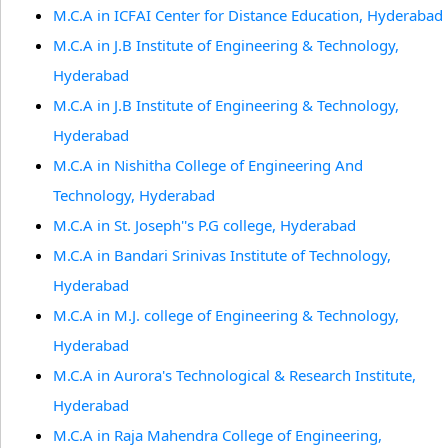
M.C.A in ICFAI Center for Distance Education, Hyderabad
M.C.A in J.B Institute of Engineering & Technology,
Hyderabad
M.C.A in J.B Institute of Engineering & Technology,
Hyderabad
M.C.A in Nishitha College of Engineering And
Technology, Hyderabad
M.C.A in St. Joseph''s P.G college, Hyderabad
M.C.A in Bandari Srinivas Institute of Technology,
Hyderabad
M.C.A in M.J. college of Engineering & Technology,
Hyderabad
M.C.A in Aurora's Technological & Research Institute,
Hyderabad
M.C.A in Raja Mahendra College of Engineering,