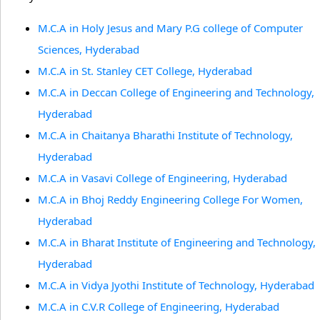
M.C.A in Holy Jesus and Mary P.G college of Computer
Sciences, Hyderabad
M.C.A in St. Stanley CET College, Hyderabad
M.C.A in Deccan College of Engineering and Technology,
Hyderabad
M.C.A in Chaitanya Bharathi Institute of Technology,
Hyderabad
M.C.A in Vasavi College of Engineering, Hyderabad
M.C.A in Bhoj Reddy Engineering College For Women,
Hyderabad
M.C.A in Bharat Institute of Engineering and Technology,
Hyderabad
M.C.A in Vidya Jyothi Institute of Technology, Hyderabad
M.C.A in C.V.R College of Engineering, Hyderabad