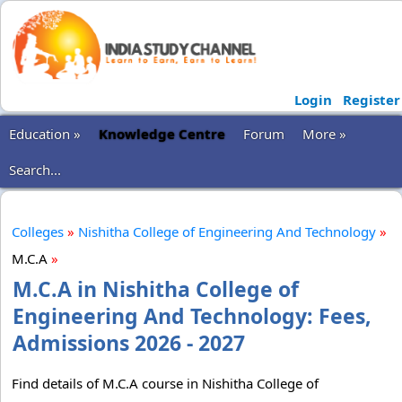
Login
Register
Education »
Knowledge Centre
Forum
More »
Search...
Colleges
»
Nishitha College of Engineering And Technology
»
M.C.A
»
M.C.A in Nishitha College of
Engineering And Technology: Fees,
Admissions 2026 - 2027
Find details of M.C.A course in Nishitha College of