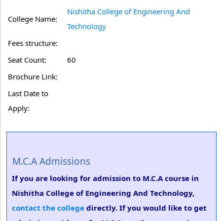
Nishitha College of Engineering And
College Name:
Technology
Fees structure:
Seat Count:
60
Brochure Link:
Last Date to
Apply:
M.C.A Admissions
If you are looking for admission to M.C.A course in
Nishitha College of Engineering And Technology,
contact the college
directly. If you would like to get