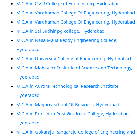
M.C.A in C.V.R College of Engineering, Hyderabad
M.C.A in Vardhaman College Of Engineering, Hyderabad
M.C.A in Vardhaman College Of Engineering, Hyderabad
M.C.A in Sai Sudhir pg college, Hyderabad
M.C.A in Nalla Malla Reddy Engineering College,
Hyderabad
M.C.A in University College of Engineering, Hyderabad
M.C.A in Mahaveer Institute of Science and Technology,
Hyderabad
M.C.A in Aurora Technological Research Institute,
Hyderabad
M.C.A in Magnus School Of Business, Hyderabad
M.C.A in Princeton Post Graduate College, Hyderabad,
Hyderabad
M.C.A in Gokaraju Rangaraju College of Engineering and