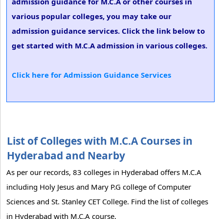
admission guidance for M.C.A or other courses in
various popular colleges, you may take our
admission guidance services. Click the link below to
get started with M.C.A admission in various colleges.
Click here for Admission Guidance Services
List of Colleges with M.C.A Courses in
Hyderabad and Nearby
As per our records, 83 colleges in Hyderabad offers M.C.A
including Holy Jesus and Mary P.G college of Computer
Sciences and St. Stanley CET College. Find the list of colleges
in Hyderabad with M.C.A course.