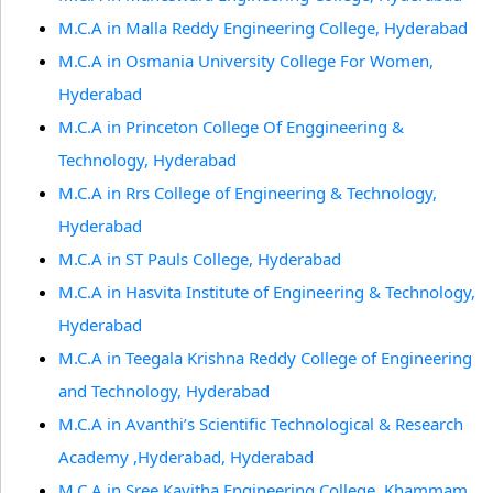
M.C.A in Malla Reddy Engineering College, Hyderabad
M.C.A in Osmania University College For Women,
Hyderabad
M.C.A in Princeton College Of Enggineering &
Technology, Hyderabad
M.C.A in Rrs College of Engineering & Technology,
Hyderabad
M.C.A in ST Pauls College, Hyderabad
M.C.A in Hasvita Institute of Engineering & Technology,
Hyderabad
M.C.A in Teegala Krishna Reddy College of Engineering
and Technology, Hyderabad
M.C.A in Avanthi’s Scientific Technological & Research
Academy ,Hyderabad, Hyderabad
M.C.A in Sree Kavitha Engineering College, Khammam