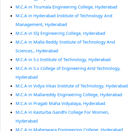
M.C.A in Tirumala Engineering College, Hyderabad
M.C.A in Hyderabad Institute of Technology And
Management, Hyderabad
M.C.A in SSJ Engineering College, Hyderabad
M.C.A in Malla Reddy Institute of Technology And
Sciences., Hyderabad
M.C.A in S.s Institute of Technology, Hyderabad
M.C.A in S.v College of Engineering And Technology,
Hyderabad
M.C.A in Vidya Vikas Institute of Technology, Hyderabad
M.C.A in Mallareddy Engineering College, Hyderabad
M.C.A in Pragati Maha Vidyalaya, Hyderabad
M.C.A in Kasturba Gandhi College For Women,
Hyderabad
M.C.A in Maheswara Engineering College, Hyderabad