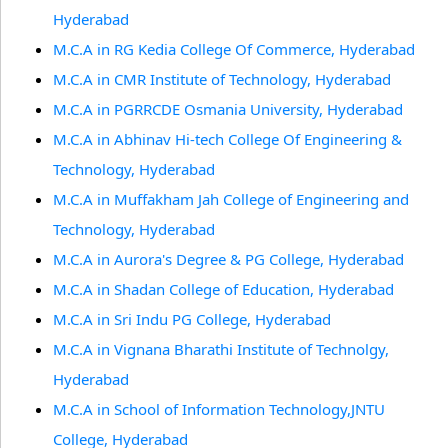
Hyderabad
M.C.A in RG Kedia College Of Commerce, Hyderabad
M.C.A in CMR Institute of Technology, Hyderabad
M.C.A in PGRRCDE Osmania University, Hyderabad
M.C.A in Abhinav Hi-tech College Of Engineering &
Technology, Hyderabad
M.C.A in Muffakham Jah College of Engineering and
Technology, Hyderabad
M.C.A in Aurora's Degree & PG College, Hyderabad
M.C.A in Shadan College of Education, Hyderabad
M.C.A in Sri Indu PG College, Hyderabad
M.C.A in Vignana Bharathi Institute of Technolgy,
Hyderabad
M.C.A in School of Information Technology,JNTU
College, Hyderabad