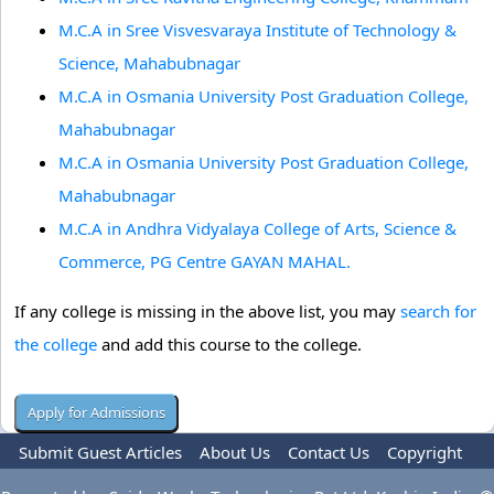
M.C.A in Sree Visvesvaraya Institute of Technology &
Science, Mahabubnagar
M.C.A in Osmania University Post Graduation College,
Mahabubnagar
M.C.A in Osmania University Post Graduation College,
Mahabubnagar
M.C.A in Andhra Vidyalaya College of Arts, Science &
Commerce, PG Centre GAYAN MAHAL.
If any college is missing in the above list, you may
search for
the college
and add this course to the college.
Submit Guest Articles
About Us
Contact Us
Copyright
Privacy Policy
Terms Of Use
Advertise