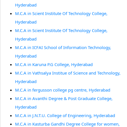
Hyderabad
M.C.A in Scient Institute Of Technology College,
Hyderabad
M.C.A in Scient Institute Of Technology College,
Hyderabad
M.C.A in ICFAI School of Information Technology,
Hyderabad
M.C.A in Karuna P.G College, Hyderabad
M.C.A in Vathsalya Institue of Science and Technology,
Hyderabad
M.C.A in fergusson college pg centre, Hyderabad
M.C.A in Avanthi Degree & Post Graduate College,
Hyderabad
M.C.A in J.N.T.U. College of Engineering, Hyderabad
M.C.A in Kasturba Gandhi Degree College for women,