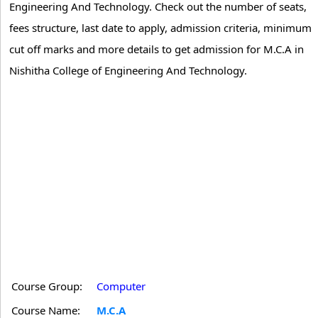
Engineering And Technology. Check out the number of seats,
fees structure, last date to apply, admission criteria, minimum
cut off marks and more details to get admission for M.C.A in
Nishitha College of Engineering And Technology.
Course Group:
Computer
Course Name:
M.C.A