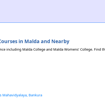
ce Courses in Malda and Nearby
ience including Malda College and Malda Womens’ College. Find the 
tis Mahavidyalaya, Bankura