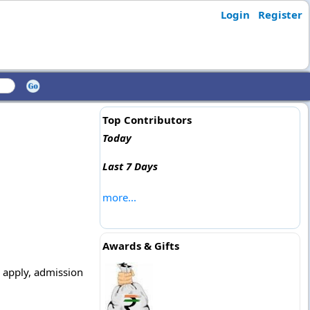
Login
Register
Top Contributors
Today
Last 7 Days
more...
Awards & Gifts
o apply, admission