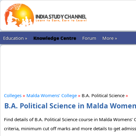
Education »
Knowledge Centre
Forum
More »
Colleges
»
Malda Womens’ College
»
B.A. Political Science
»
B.A. Political Science in Malda Women
Find details of B.A. Political Science course in Malda Womens’ C
criteria, minimum cut off marks and more details to get admiss