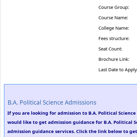
Course Group:
Course Name:
College Name:
Fees structure:
Seat Count:
Brochure Link:
Last Date to Apply
B.A. Political Science Admissions
If you are looking for admission to B.A. Political Scien
would like to get admission guidance for B.A. Political 
admission guidance services. Click the link below to get 