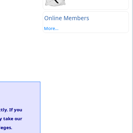
Online Members
More...
tly. If you
y take our
leges.