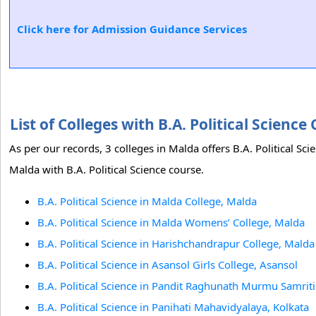
Click here for Admission Guidance Services
List of Colleges with B.A. Political Scien
As per our records, 3 colleges in Malda offers B.A. Political Sc
Malda with B.A. Political Science course.
B.A. Political Science in Malda College, Malda
B.A. Political Science in Malda Womens’ College, Malda
B.A. Political Science in Harishchandrapur College, Malda
B.A. Political Science in Asansol Girls College, Asansol
B.A. Political Science in Pandit Raghunath Murmu Samri
B.A. Political Science in Panihati Mahavidyalaya, Kolkata