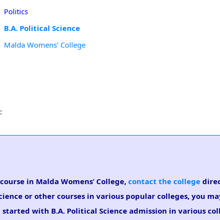
Politics
B.A. Political Science
Malda Womens’ College
:
ce course in Malda Womens’ College,
contact the college
direc
Science or other courses in various popular colleges, you ma
started with B.A. Political Science admission in various col