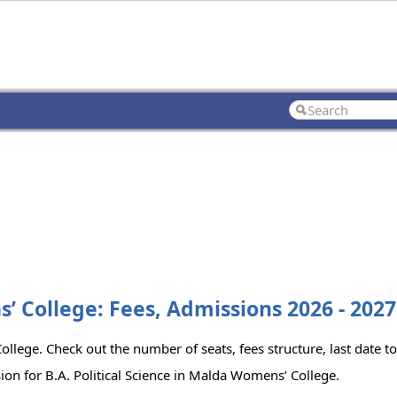
s’ College: Fees, Admissions 2026 - 2027
ollege. Check out the number of seats, fees structure, last date t
ion for B.A. Political Science in Malda Womens’ College.