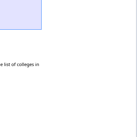
list of colleges in