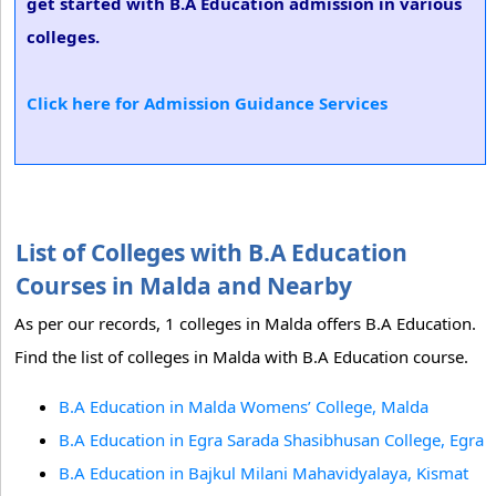
get started with B.A Education admission in various
colleges.
Click here for Admission Guidance Services
List of Colleges with B.A Education
Courses in Malda and Nearby
As per our records, 1 colleges in Malda offers B.A Education.
Find the list of colleges in Malda with B.A Education course.
B.A Education in Malda Womens’ College, Malda
B.A Education in Egra Sarada Shasibhusan College, Egra
B.A Education in Bajkul Milani Mahavidyalaya, Kismat