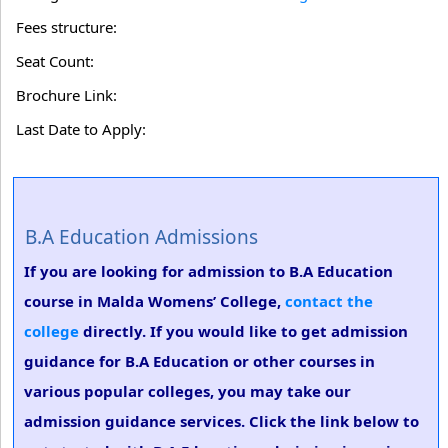
Fees structure:
Seat Count:
Brochure Link:
Last Date to Apply:
B.A Education Admissions
If you are looking for admission to B.A Education
course in Malda Womens’ College,
contact the
college
directly. If you would like to get admission
guidance for B.A Education or other courses in
various popular colleges, you may take our
admission guidance services. Click the link below to