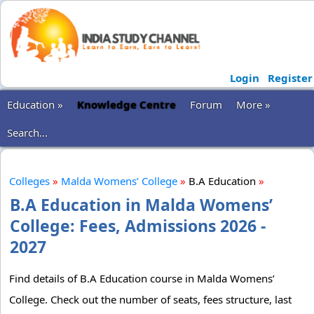
Login
Register
Education »
Knowledge Centre
Forum
More »
Search...
Colleges
»
Malda Womens’ College
»
B.A Education
»
B.A Education in Malda Womens’
College: Fees, Admissions 2026 -
2027
Find details of B.A Education course in Malda Womens’
College. Check out the number of seats, fees structure, last