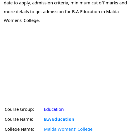
date to apply, admission criteria, minimum cut off marks and
more details to get admission for B.A Education in Malda
Womens’ College.
Course Group:
Education
Course Name:
B.A Education
College Name:
Malda Womens’ College