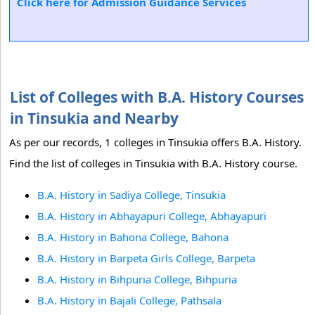
Click here for Admission Guidance Services
List of Colleges with B.A. History Courses
in Tinsukia and Nearby
As per our records, 1 colleges in Tinsukia offers B.A. History.
Find the list of colleges in Tinsukia with B.A. History course.
B.A. History in Sadiya College, Tinsukia
B.A. History in Abhayapuri College, Abhayapuri
B.A. History in Bahona College, Bahona
B.A. History in Barpeta Girls College, Barpeta
B.A. History in Bihpuria College, Bihpuria
B.A. History in Bajali College, Pathsala