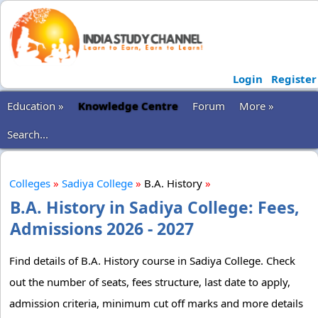
Login
Register
Education »
Knowledge Centre
Forum
More »
Search...
Colleges
»
Sadiya College
»
B.A. History
»
B.A. History in Sadiya College: Fees,
Admissions 2026 - 2027
Find details of B.A. History course in Sadiya College. Check
out the number of seats, fees structure, last date to apply,
admission criteria, minimum cut off marks and more details