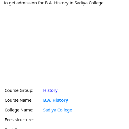
to get admission for B.A. History in Sadiya College.
Course Group:
History
Course Name:
B.A. History
College Name:
Sadiya College
Fees structure: