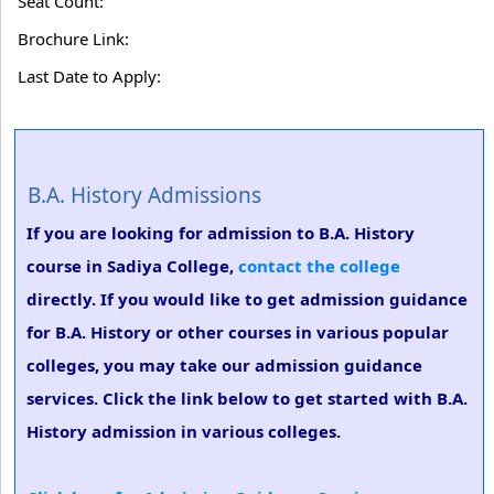
Seat Count:
Brochure Link:
Last Date to Apply:
B.A. History Admissions
If you are looking for admission to B.A. History
course in Sadiya College,
contact the college
directly. If you would like to get admission guidance
for B.A. History or other courses in various popular
colleges, you may take our admission guidance
services. Click the link below to get started with B.A.
History admission in various colleges.