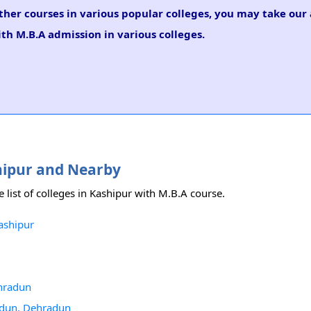
ther courses in various popular colleges, you may take our
ith M.B.A admission in various colleges.
shipur and Nearby
e list of colleges in Kashipur with M.B.A course.
ashipur
hradun
radun, Dehradun