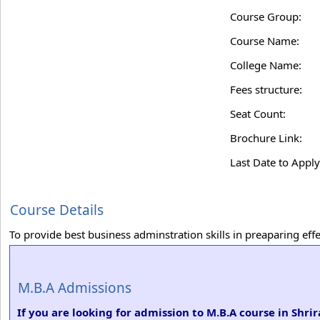
Course Group:
Course Name:
College Name:
Fees structure:
Seat Count:
Brochure Link:
Last Date to Apply
Course Details
To provide best business adminstration skills in preaparing ef
M.B.A Admissions
If you are looking for admission to M.B.A course in Sh