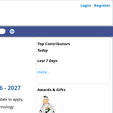
Login
Register
Top Contributors
Today
Last 7 Days
more...
 - 2027
Awards & Gifts
date to apply,
chnology.