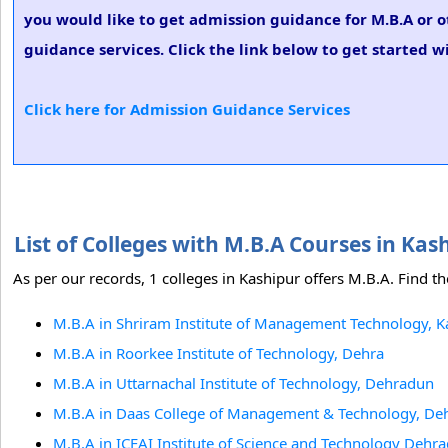
you would like to get admission guidance for M.B.A or o
guidance services. Click the link below to get started w
Click here for Admission Guidance Services
List of Colleges with M.B.A Courses in Ka
As per our records, 1 colleges in Kashipur offers M.B.A. Find th
M.B.A in Shriram Institute of Management Technology, K
M.B.A in Roorkee Institute of Technology, Dehra
M.B.A in Uttarnachal Institute of Technology, Dehradun
M.B.A in Daas College of Management & Technology, De
M.B.A in ICFAI Institute of Science and Technology Deh