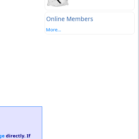
Online Members
More...
ge
directly. If