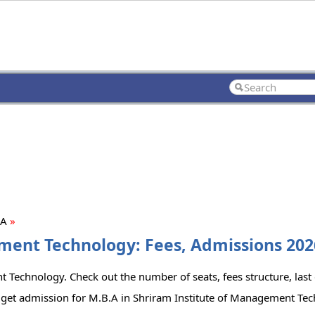
.A
»
ment Technology: Fees, Admissions 2026
 Technology. Check out the number of seats, fees structure, last 
 get admission for M.B.A in Shriram Institute of Management Te