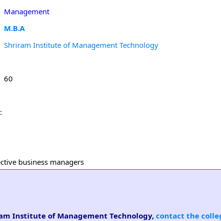
Management
M.B.A
Shriram Institute of Management Technology
60
:
fective business managers
riram Institute of Management Technology,
contact the colle