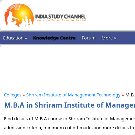
Education »
Knowledge Centre
Forum
More »
Colleges
»
Shriram Institute of Management Technology
»
M.B
M.B.A in Shriram Institute of Manage
Find details of M.B.A course in Shriram Institute of Management
admission criteria, minimum cut off marks and more details to