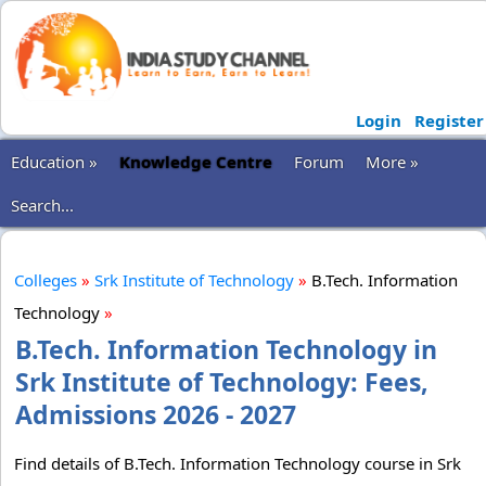
Login
Register
Education »
Knowledge Centre
Forum
More »
Search...
Colleges
»
Srk Institute of Technology
»
B.Tech. Information
Technology
»
B.Tech. Information Technology in
Srk Institute of Technology: Fees,
Admissions 2026 - 2027
Find details of B.Tech. Information Technology course in Srk