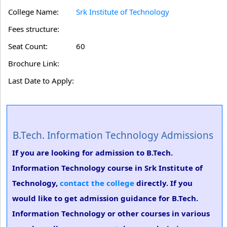
College Name:
Srk Institute of Technology
Fees structure:
Seat Count:
60
Brochure Link:
Last Date to Apply:
B.Tech. Information Technology Admissions
If you are looking for admission to B.Tech.
Information Technology course in Srk Institute of
Technology,
contact the college
directly. If you
would like to get admission guidance for B.Tech.
Information Technology or other courses in various