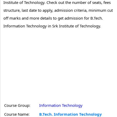
Institute of Technology. Check out the number of seats, fees
structure, last date to apply, admission criteria, minimum cut
off marks and more details to get admission for B.Tech.
Information Technology in Srk Institute of Technology.
Course Group:
Information Technology
Course Name:
B.Tech. Information Technology