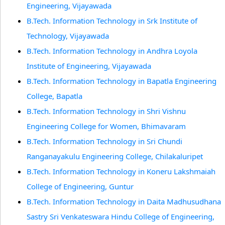
Engineering, Vijayawada
B.Tech. Information Technology in Srk Institute of
Technology, Vijayawada
B.Tech. Information Technology in Andhra Loyola
Institute of Engineering, Vijayawada
B.Tech. Information Technology in Bapatla Engineering
College, Bapatla
B.Tech. Information Technology in Shri Vishnu
Engineering College for Women, Bhimavaram
B.Tech. Information Technology in Sri Chundi
Ranganayakulu Engineering College, Chilakaluripet
B.Tech. Information Technology in Koneru Lakshmaiah
College of Engineering, Guntur
B.Tech. Information Technology in Daita Madhusudhana
Sastry Sri Venkateswara Hindu College of Engineering,