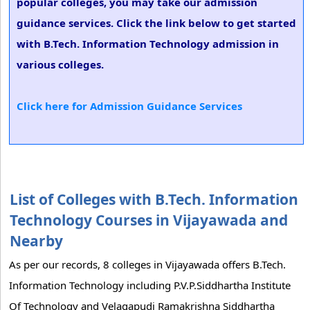
popular colleges, you may take our admission
guidance services. Click the link below to get started
with B.Tech. Information Technology admission in
various colleges.
Click here for Admission Guidance Services
List of Colleges with B.Tech. Information
Technology Courses in Vijayawada and
Nearby
As per our records, 8 colleges in Vijayawada offers B.Tech.
Information Technology including P.V.P.Siddhartha Institute
Of Technology and Velagapudi Ramakrishna Siddhartha