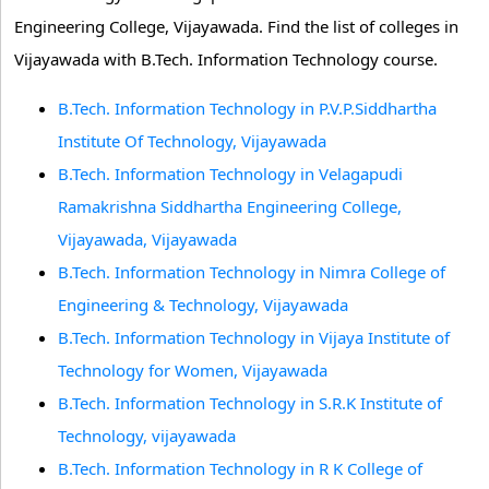
Engineering College, Vijayawada. Find the list of colleges in
Vijayawada with B.Tech. Information Technology course.
B.Tech. Information Technology in P.V.P.Siddhartha
Institute Of Technology, Vijayawada
B.Tech. Information Technology in Velagapudi
Ramakrishna Siddhartha Engineering College,
Vijayawada, Vijayawada
B.Tech. Information Technology in Nimra College of
Engineering & Technology, Vijayawada
B.Tech. Information Technology in Vijaya Institute of
Technology for Women, Vijayawada
B.Tech. Information Technology in S.R.K Institute of
Technology, vijayawada
B.Tech. Information Technology in R K College of