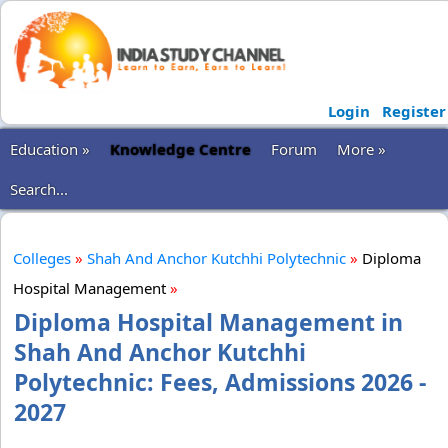
Login
Register
Education »
Knowledge Centre
Forum
More »
Search...
Colleges
»
Shah And Anchor Kutchhi Polytechnic
»
Diploma
Hospital Management
»
Diploma Hospital Management in
Shah And Anchor Kutchhi
Polytechnic: Fees, Admissions 2026 -
2027