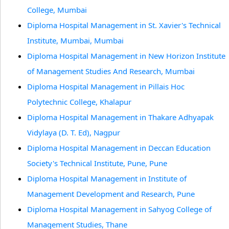
College, Mumbai
Diploma Hospital Management in St. Xavier's Technical
Institute, Mumbai, Mumbai
Diploma Hospital Management in New Horizon Institute
of Management Studies And Research, Mumbai
Diploma Hospital Management in Pillais Hoc
Polytechnic College, Khalapur
Diploma Hospital Management in Thakare Adhyapak
Vidylaya (D. T. Ed), Nagpur
Diploma Hospital Management in Deccan Education
Society's Technical Institute, Pune, Pune
Diploma Hospital Management in Institute of
Management Development and Research, Pune
Diploma Hospital Management in Sahyog College of
Management Studies, Thane