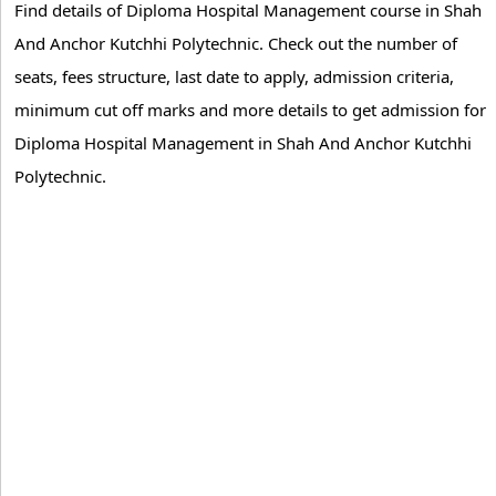
Find details of Diploma Hospital Management course in Shah
And Anchor Kutchhi Polytechnic. Check out the number of
seats, fees structure, last date to apply, admission criteria,
minimum cut off marks and more details to get admission for
Diploma Hospital Management in Shah And Anchor Kutchhi
Polytechnic.