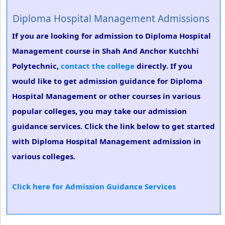
Diploma Hospital Management Admissions
If you are looking for admission to Diploma Hospital
Management course in Shah And Anchor Kutchhi
Polytechnic,
contact the college
directly. If you
would like to get admission guidance for Diploma
Hospital Management or other courses in various
popular colleges, you may take our admission
guidance services. Click the link below to get started
with Diploma Hospital Management admission in
various colleges.
Click here for Admission Guidance Services