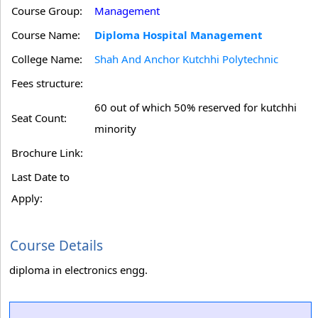
Course Group:
Management
Course Name:
Diploma Hospital Management
College Name:
Shah And Anchor Kutchhi Polytechnic
Fees structure:
60 out of which 50% reserved for kutchhi
Seat Count:
minority
Brochure Link:
Last Date to
Apply:
Course Details
diploma in electronics engg.