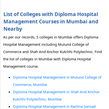
List of Colleges with Diploma Hospital
Management Courses in Mumbai and
Nearby
As per our records, 5 colleges in Mumbai offers Diploma
Hospital Management including Mulund College of
Commerce and Shah And Anchor Kutchhi Polytechnic. Find
the list of colleges in Mumbai with Diploma Hospital
Management course.
Diploma Hospital Management in Mulund College of
Commerce, Mumbai
Diploma Hospital Management in Shah And Anchor
Kutchhi Polytechnic, Mumbai
Diploma Hospital Management in Rachna Sansad