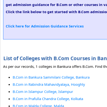
get admission guidance for B.Com or other courses in v
Click the link below to get started with B.Com admission
Click here for Admission Guidance Services
List of Colleges with B.Com Courses in B
As per our records, 1 colleges in Bankura offers B.Com. Find th
B.Com in Bankura Sammilani College, Bankura
B.Com in Rabindra Mahavidyalaya, Hooghly
B.Com in Islampur College, Islampur
B.Com in Prafulla Chandra College, Kolkata
B.Com in Malda College, Malda