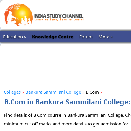
Education »
Knowledge Centre
Forum
More »
Colleges
»
Bankura Sammilani College
»
B.Com
»
B.Com in Bankura Sammilani College: 
Find details of B.Com course in Bankura Sammilani College. Chec
minimum cut off marks and more details to get admission for