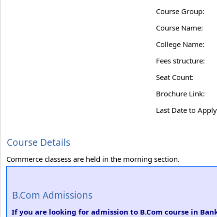
Course Group:
Course Name:
College Name:
Fees structure:
Seat Count:
Brochure Link:
Last Date to Apply
Course Details
Commerce classess are held in the morning section.
B.Com Admissions
If you are looking for admission to B.Com course in Ba