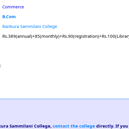
Commerce
B.Com
Bankura Sammilani College
Rs.389(annual)+85(monthly)+Rs.90(registration)+Rs.100(Librar
:
nkura Sammilani College,
contact the college
directly. If you