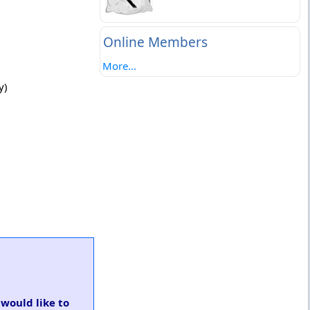
Online Members
More...
y)
 would like to