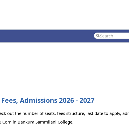
Fees, Admissions 2026 - 2027
k out the number of seats, fees structure, last date to apply, adm
 B.Com in Bankura Sammilani College.