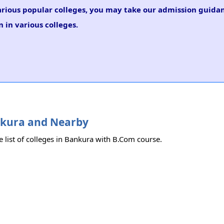
arious popular colleges, you may take our admission guidan
 in various colleges.
ankura and Nearby
e list of colleges in Bankura with B.Com course.