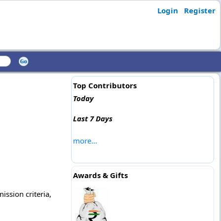
Login
Register
Top Contributors
Today
Last 7 Days
more...
Awards & Gifts
ission criteria,