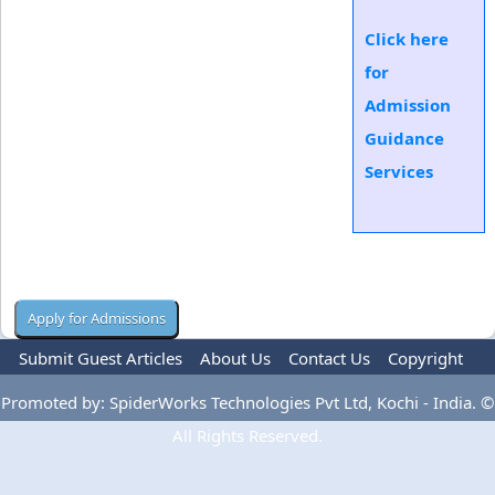
Click here
for
Admission
Guidance
Services
Submit Guest Articles
About Us
Contact Us
Copyright
Privacy Policy
Terms Of Use
Advertise
Promoted by: SpiderWorks Technologies Pvt Ltd, Kochi - India. ©
All Rights Reserved.