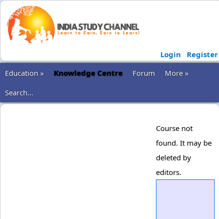
Login
Register
Education »
Knowledge Centre
Forum
More »
Search...
Course not
found. It may be
deleted by
editors.