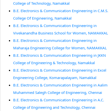
College of Technology, Namakkal
B.E. Electronics & Communication Engineering in C.M.S.
College Of Engineering, Namakkal
B.E. Electronics & Communication Engineering in
Vivekanandha Business School for Women, NAMAKKAL
B.E. Electronics & Communication Engineering in
Maharaja Engineering College for Women, NAMAKKAL
B.E. Electronics & Communication Engineering in JKKN
College of Engineering & Technology, Namakkal
B.E. Electronics & Communication Engineering in Excel
Engineering College, Komarapalayam, Namakkal
B.E. Electronics & Communication Engineering in Aalim
Muhammed Salegh College of Engineering, Chennai
B.E. Electronics & Communication Engineering in A.C.
College of Engineering and Technology, Chennai