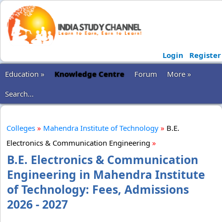
Login
Register
Education »
Knowledge Centre
Forum
More »
Search...
Colleges
»
Mahendra Institute of Technology
»
B.E.
Electronics & Communication Engineering
»
B.E. Electronics & Communication
Engineering in Mahendra Institute
of Technology: Fees, Admissions
2026 - 2027