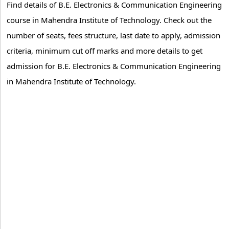
Find details of B.E. Electronics & Communication Engineering
course in Mahendra Institute of Technology. Check out the
number of seats, fees structure, last date to apply, admission
criteria, minimum cut off marks and more details to get
admission for B.E. Electronics & Communication Engineering
in Mahendra Institute of Technology.