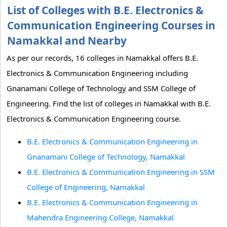
List of Colleges with B.E. Electronics &
Communication Engineering Courses in
Namakkal and Nearby
As per our records, 16 colleges in Namakkal offers B.E.
Electronics & Communication Engineering including
Gnanamani College of Technology and SSM College of
Engineering. Find the list of colleges in Namakkal with B.E.
Electronics & Communication Engineering course.
B.E. Electronics & Communication Engineering in
Gnanamani College of Technology, Namakkal
B.E. Electronics & Communication Engineering in SSM
College of Engineering, Namakkal
B.E. Electronics & Communication Engineering in
Mahendra Engineering College, Namakkal