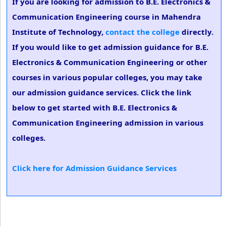
If you are looking for admission to B.E. Electronics &
Communication Engineering course in Mahendra
Institute of Technology,
contact the college
directly.
If you would like to get admission guidance for B.E.
Electronics & Communication Engineering or other
courses in various popular colleges, you may take
our admission guidance services. Click the link
below to get started with B.E. Electronics &
Communication Engineering admission in various
colleges.
Click here for Admission Guidance Services