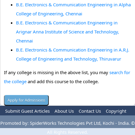
B.E. Electronics & Communication Engineering in Alpha
College of Engineering, Chennai
B.E. Electronics & Communication Engineering in
Arignar Anna Institute of Science and Technology,
Chennai
B.E. Electronics & Communication Engineering in A.R.J.
College of Engineering and Technology, Thiruvarur
If any college is missing in the above list, you may
search for
the college
and add this course to the college.
Submit Guest Articles
About Us
Contact Us
Copyright
Privacy Policy
Terms Of Use
Advertise
Promoted by: SpiderWorks Technologies Pvt Ltd, Kochi - India. ©
All Rights Reserved.