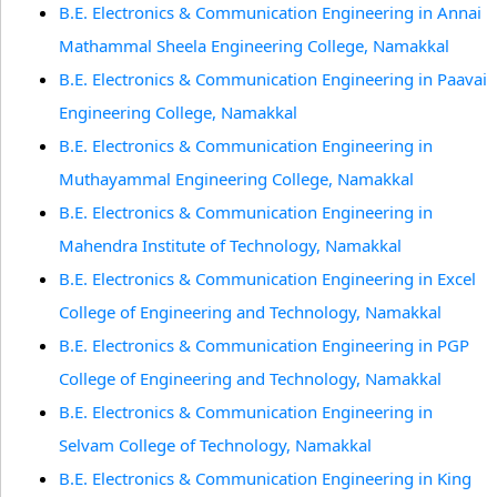
B.E. Electronics & Communication Engineering in Annai
Mathammal Sheela Engineering College, Namakkal
B.E. Electronics & Communication Engineering in Paavai
Engineering College, Namakkal
B.E. Electronics & Communication Engineering in
Muthayammal Engineering College, Namakkal
B.E. Electronics & Communication Engineering in
Mahendra Institute of Technology, Namakkal
B.E. Electronics & Communication Engineering in Excel
College of Engineering and Technology, Namakkal
B.E. Electronics & Communication Engineering in PGP
College of Engineering and Technology, Namakkal
B.E. Electronics & Communication Engineering in
Selvam College of Technology, Namakkal
B.E. Electronics & Communication Engineering in King