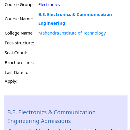
Course Group:
Electronics
B.E. Electronics & Communication
Course Name:
Engineering
College Name:
Mahendra Institute of Technology
Fees structure:
Seat Count:
Brochure Link:
Last Date to
Apply:
B.E. Electronics & Communication
Engineering Admissions