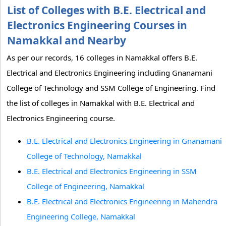
List of Colleges with B.E. Electrical and
Electronics Engineering Courses in
Namakkal and Nearby
As per our records, 16 colleges in Namakkal offers B.E.
Electrical and Electronics Engineering including Gnanamani
College of Technology and SSM College of Engineering. Find
the list of colleges in Namakkal with B.E. Electrical and
Electronics Engineering course.
B.E. Electrical and Electronics Engineering in Gnanamani
College of Technology, Namakkal
B.E. Electrical and Electronics Engineering in SSM
College of Engineering, Namakkal
B.E. Electrical and Electronics Engineering in Mahendra
Engineering College, Namakkal