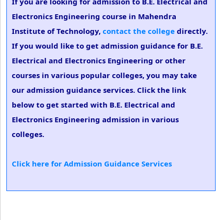
If you are looking for admission to B.E. Electrical and
Electronics Engineering course in Mahendra
Institute of Technology,
contact the college
directly.
If you would like to get admission guidance for B.E.
Electrical and Electronics Engineering or other
courses in various popular colleges, you may take
our admission guidance services. Click the link
below to get started with B.E. Electrical and
Electronics Engineering admission in various
colleges.
Click here for Admission Guidance Services