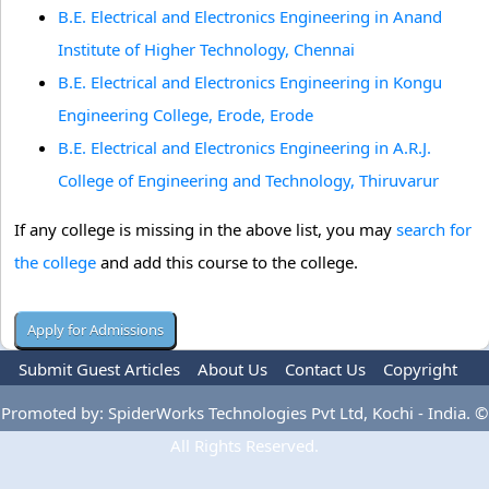
B.E. Electrical and Electronics Engineering in Anand
Institute of Higher Technology, Chennai
B.E. Electrical and Electronics Engineering in Kongu
Engineering College, Erode, Erode
B.E. Electrical and Electronics Engineering in A.R.J.
College of Engineering and Technology, Thiruvarur
If any college is missing in the above list, you may
search for
the college
and add this course to the college.
Submit Guest Articles
About Us
Contact Us
Copyright
Privacy Policy
Terms Of Use
Advertise
Promoted by: SpiderWorks Technologies Pvt Ltd, Kochi - India. ©
All Rights Reserved.