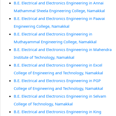
B.E. Electrical and Electronics Engineering in Annai
Mathammal Sheela Engineering College, Namakkal
B.E. Electrical and Electronics Engineering in Paavai
Engineering College, Namakkal
B.E. Electrical and Electronics Engineering in
Muthayammal Engineering College, Namakkal
B.E. Electrical and Electronics Engineering in Mahendra
Institute of Technology, Namakkal
B.E. Electrical and Electronics Engineering in Excel
College of Engineering and Technology, Namakkal
B.E. Electrical and Electronics Engineering in PGP
College of Engineering and Technology, Namakkal
B.E. Electrical and Electronics Engineering in Selvam
College of Technology, Namakkal
B.E. Electrical and Electronics Engineering in King