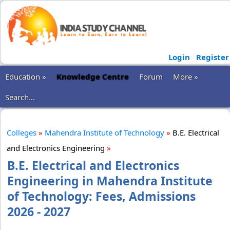
Login
Register
Education »
Knowledge Centre
Forum
More »
Search...
Colleges
»
Mahendra Institute of Technology
»
B.E. Electrical
and Electronics Engineering
»
B.E. Electrical and Electronics
Engineering in Mahendra Institute
of Technology: Fees, Admissions
2026 - 2027