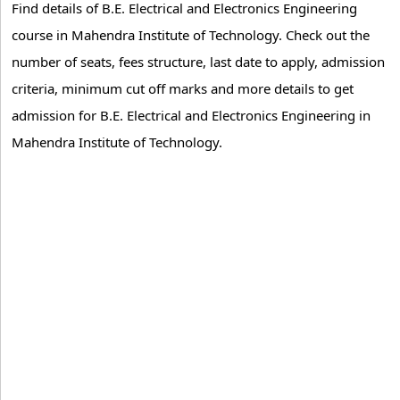
Find details of B.E. Electrical and Electronics Engineering
course in Mahendra Institute of Technology. Check out the
number of seats, fees structure, last date to apply, admission
criteria, minimum cut off marks and more details to get
admission for B.E. Electrical and Electronics Engineering in
Mahendra Institute of Technology.