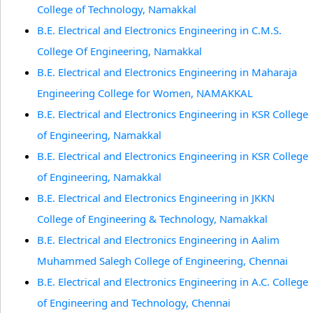
College of Technology, Namakkal
B.E. Electrical and Electronics Engineering in C.M.S.
College Of Engineering, Namakkal
B.E. Electrical and Electronics Engineering in Maharaja
Engineering College for Women, NAMAKKAL
B.E. Electrical and Electronics Engineering in KSR College
of Engineering, Namakkal
B.E. Electrical and Electronics Engineering in KSR College
of Engineering, Namakkal
B.E. Electrical and Electronics Engineering in JKKN
College of Engineering & Technology, Namakkal
B.E. Electrical and Electronics Engineering in Aalim
Muhammed Salegh College of Engineering, Chennai
B.E. Electrical and Electronics Engineering in A.C. College
of Engineering and Technology, Chennai