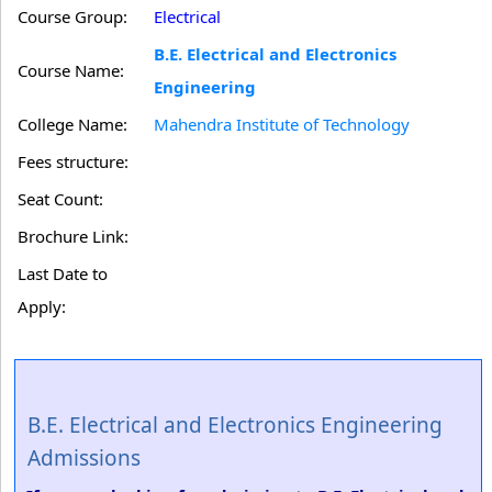
Course Group:
Electrical
B.E. Electrical and Electronics
Course Name:
Engineering
College Name:
Mahendra Institute of Technology
Fees structure:
Seat Count:
Brochure Link:
Last Date to
Apply:
B.E. Electrical and Electronics Engineering
Admissions