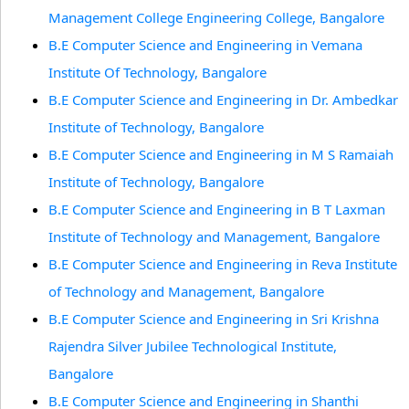
Management College Engineering College, Bangalore
B.E Computer Science and Engineering in Vemana
Institute Of Technology, Bangalore
B.E Computer Science and Engineering in Dr. Ambedkar
Institute of Technology, Bangalore
B.E Computer Science and Engineering in M S Ramaiah
Institute of Technology, Bangalore
B.E Computer Science and Engineering in B T Laxman
Institute of Technology and Management, Bangalore
B.E Computer Science and Engineering in Reva Institute
of Technology and Management, Bangalore
B.E Computer Science and Engineering in Sri Krishna
Rajendra Silver Jubilee Technological Institute,
Bangalore
B.E Computer Science and Engineering in Shanthi