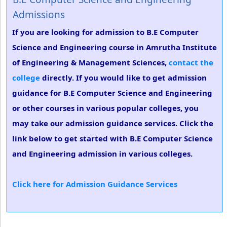
Admissions
If you are looking for admission to B.E Computer
Science and Engineering course in Amrutha Institute
of Engineering & Management Sciences,
contact the
college
directly. If you would like to get admission
guidance for B.E Computer Science and Engineering
or other courses in various popular colleges, you
may take our admission guidance services. Click the
link below to get started with B.E Computer Science
and Engineering admission in various colleges.
Click here for Admission Guidance Services