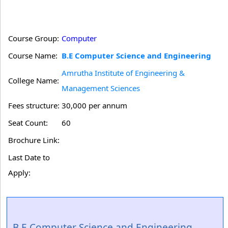
Course Group:
Computer
Course Name:
B.E Computer Science and Engineering
Amrutha Institute of Engineering &
College Name:
Management Sciences
Fees structure:
30,000 per annum
Seat Count:
60
Brochure Link:
Last Date to
Apply:
B.E Computer Science and Engineering