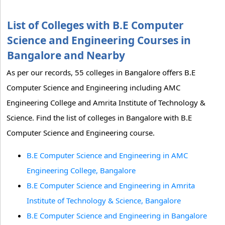
List of Colleges with B.E Computer
Science and Engineering Courses in
Bangalore and Nearby
As per our records, 55 colleges in Bangalore offers B.E
Computer Science and Engineering including AMC
Engineering College and Amrita Institute of Technology &
Science. Find the list of colleges in Bangalore with B.E
Computer Science and Engineering course.
B.E Computer Science and Engineering in AMC
Engineering College, Bangalore
B.E Computer Science and Engineering in Amrita
Institute of Technology & Science, Bangalore
B.E Computer Science and Engineering in Bangalore