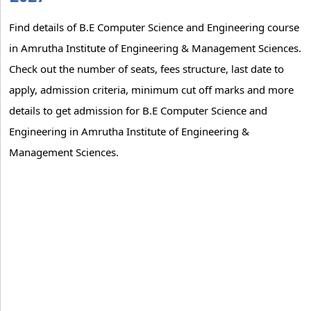
Find details of B.E Computer Science and Engineering course
in Amrutha Institute of Engineering & Management Sciences.
Check out the number of seats, fees structure, last date to
apply, admission criteria, minimum cut off marks and more
details to get admission for B.E Computer Science and
Engineering in Amrutha Institute of Engineering &
Management Sciences.