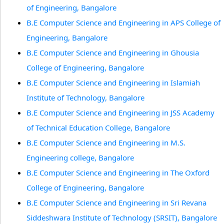
of Engineering, Bangalore
B.E Computer Science and Engineering in APS College of
Engineering, Bangalore
B.E Computer Science and Engineering in Ghousia
College of Engineering, Bangalore
B.E Computer Science and Engineering in Islamiah
Institute of Technology, Bangalore
B.E Computer Science and Engineering in JSS Academy
of Technical Education College, Bangalore
B.E Computer Science and Engineering in M.S.
Engineering college, Bangalore
B.E Computer Science and Engineering in The Oxford
College of Engineering, Bangalore
B.E Computer Science and Engineering in Sri Revana
Siddeshwara Institute of Technology (SRSIT), Bangalore