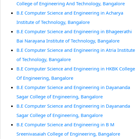
College of Engineering And Technology, Bangalore
B.E Computer Science and Engineering in Acharya
Institute of Technology, Bangalore
B.E Computer Science and Engineering in Bhageerathi
Bai Narayana Institute of Technology, Bangalore
B.E Computer Science and Engineering in Atria Institute
of Technology, Bangalore
B.E Computer Science and Engineering in HKBK College
Of Engineering, Bangalore
B.E Computer Science and Engineering in Dayananda
Sagar College of Engineering, Bangalore
B.E Computer Science and Engineering in Dayananda
Sagar College of Engineering, Bangalore
B.E Computer Science and Engineering in B M
Sreenivasaiah College of Engineering, Bangalore