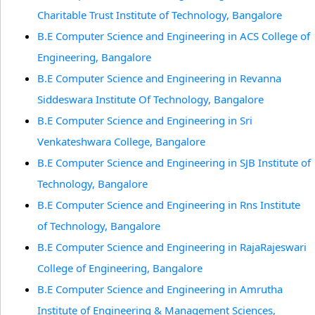
Charitable Trust Institute of Technology, Bangalore
B.E Computer Science and Engineering in ACS College of
Engineering, Bangalore
B.E Computer Science and Engineering in Revanna
Siddeswara Institute Of Technology, Bangalore
B.E Computer Science and Engineering in Sri
Venkateshwara College, Bangalore
B.E Computer Science and Engineering in SJB Institute of
Technology, Bangalore
B.E Computer Science and Engineering in Rns Institute
of Technology, Bangalore
B.E Computer Science and Engineering in RajaRajeswari
College of Engineering, Bangalore
B.E Computer Science and Engineering in Amrutha
Institute of Engineering & Management Sciences,