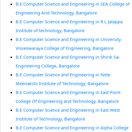
B.E Computer Science and Engineering in SEA College of
Engineering And Technology, Bangalore
B.E Computer Science and Engineering in R L Jalappa
Institute of technology, Bangalore
B.E Computer Science and Engineering in University
Visveswaraya College of Engineering, Bangalore
B.E Computer Science and Engineering in Shirdi Sai
Engineering College, Bangalore
B.E Computer Science and Engineering in Nitte
Meenakshi Institute of Technology, Bangalore
B.E Computer Science and Engineering in East Point
College Of Engineering and Technology, Bangalore
B.E Computer Science and Engineering in East West
Institute of Technology, Bangalore
B.E Computer Science and Engineering in Alpha College