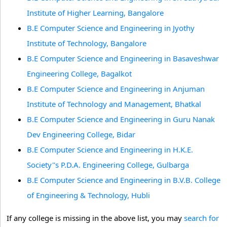
Institute of Higher Learning, Bangalore
B.E Computer Science and Engineering in Jyothy
Institute of Technology, Bangalore
B.E Computer Science and Engineering in Basaveshwar
Engineering College, Bagalkot
B.E Computer Science and Engineering in Anjuman
Institute of Technology and Management, Bhatkal
B.E Computer Science and Engineering in Guru Nanak
Dev Engineering College, Bidar
B.E Computer Science and Engineering in H.K.E.
Society''s P.D.A. Engineering College, Gulbarga
B.E Computer Science and Engineering in B.V.B. College
of Engineering & Technology, Hubli
If any college is missing in the above list, you may
search for