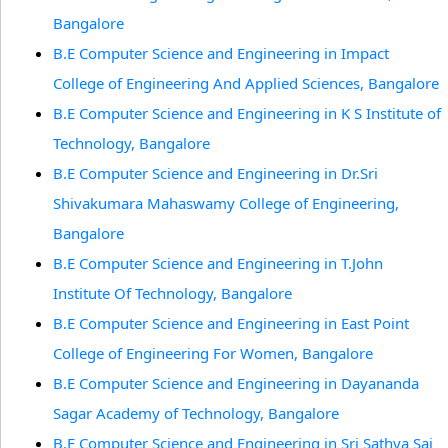
Bangalore
B.E Computer Science and Engineering in Impact
College of Engineering And Applied Sciences, Bangalore
B.E Computer Science and Engineering in K S Institute of
Technology, Bangalore
B.E Computer Science and Engineering in Dr.Sri
Shivakumara Mahaswamy College of Engineering,
Bangalore
B.E Computer Science and Engineering in T.John
Institute Of Technology, Bangalore
B.E Computer Science and Engineering in East Point
College of Engineering For Women, Bangalore
B.E Computer Science and Engineering in Dayananda
Sagar Academy of Technology, Bangalore
B.E Computer Science and Engineering in Sri Sathya Sai