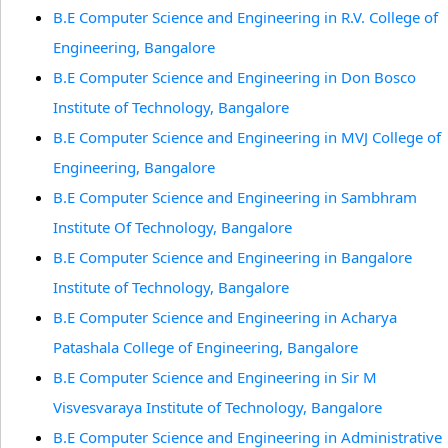
B.E Computer Science and Engineering in R.V. College of
Engineering, Bangalore
B.E Computer Science and Engineering in Don Bosco
Institute of Technology, Bangalore
B.E Computer Science and Engineering in MVJ College of
Engineering, Bangalore
B.E Computer Science and Engineering in Sambhram
Institute Of Technology, Bangalore
B.E Computer Science and Engineering in Bangalore
Institute of Technology, Bangalore
B.E Computer Science and Engineering in Acharya
Patashala College of Engineering, Bangalore
B.E Computer Science and Engineering in Sir M
Visvesvaraya Institute of Technology, Bangalore
B.E Computer Science and Engineering in Administrative