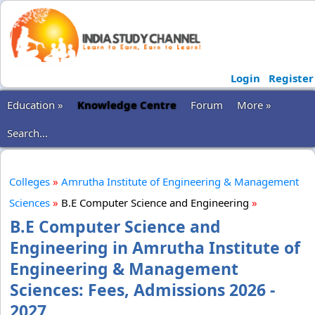
Login
Register
Education »
Knowledge Centre
Forum
More »
Search...
Colleges
»
Amrutha Institute of Engineering & Management
Sciences
»
B.E Computer Science and Engineering
»
B.E Computer Science and
Engineering in Amrutha Institute of
Engineering & Management
Sciences: Fees, Admissions 2026 -
2027