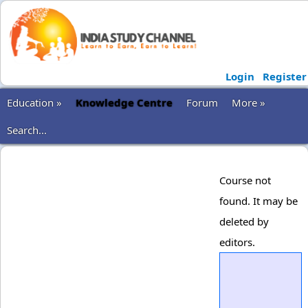
Login
Register
Education »
Knowledge Centre
Forum
More »
Search...
Course not
found. It may be
deleted by
editors.