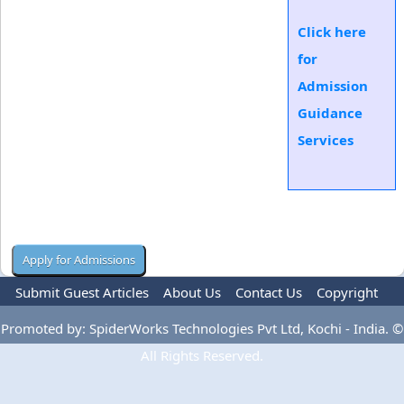
Click here
for
Admission
Guidance
Services
Submit Guest Articles
About Us
Contact Us
Copyright
Privacy Policy
Terms Of Use
Advertise
Promoted by: SpiderWorks Technologies Pvt Ltd, Kochi - India. ©
All Rights Reserved.