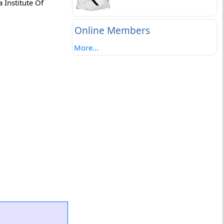
 Institute Of
Online Members
More...