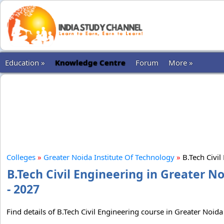
Education »
Knowledge Centre
Forum
More »
Colleges
»
Greater Noida Institute Of Technology
»
B.Tech Civil
B.Tech Civil Engineering in Greater N
- 2027
Find details of B.Tech Civil Engineering course in Greater Noida