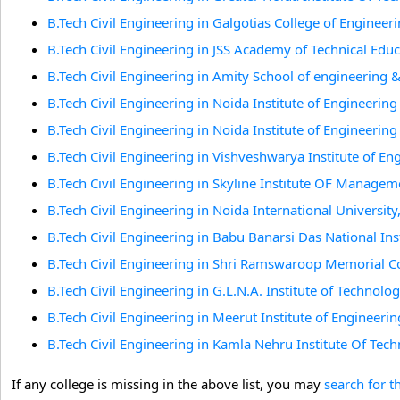
B.Tech Civil Engineering in Galgotias College of Enginee
B.Tech Civil Engineering in JSS Academy of Technical Edu
B.Tech Civil Engineering in Amity School of engineering
B.Tech Civil Engineering in Noida Institute of Engineerin
B.Tech Civil Engineering in Noida Institute of Engineerin
B.Tech Civil Engineering in Vishveshwarya Institute of E
B.Tech Civil Engineering in Skyline Institute OF Manage
B.Tech Civil Engineering in Noida International University
B.Tech Civil Engineering in Babu Banarsi Das National 
B.Tech Civil Engineering in Shri Ramswaroop Memorial 
B.Tech Civil Engineering in G.L.N.A. Institute of Technolo
B.Tech Civil Engineering in Meerut Institute of Engineer
B.Tech Civil Engineering in Kamla Nehru Institute Of Tec
If any college is missing in the above list, you may
search for t