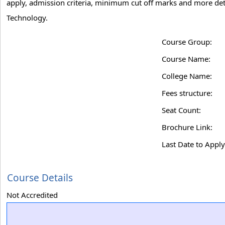
apply, admission criteria, minimum cut off marks and more detai
Technology.
Course Group:
Course Name:
College Name:
Fees structure:
Seat Count:
Brochure Link:
Last Date to Apply
Course Details
Not Accredited