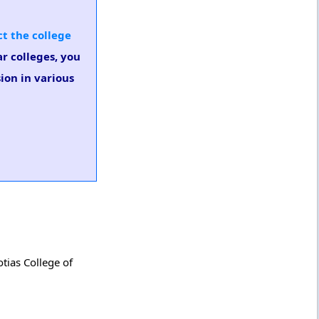
t the college
ar colleges, you
ion in various
tias College of