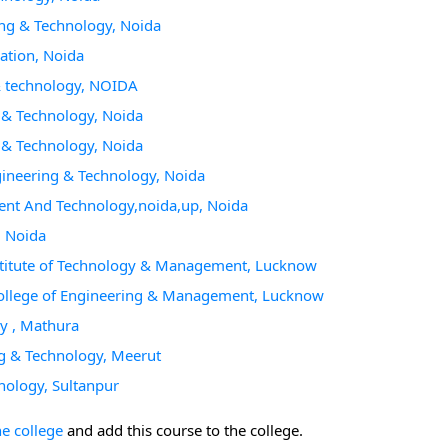
ring & Technology, Noida
cation, Noida
 & technology, NOIDA
g & Technology, Noida
g & Technology, Noida
ngineering & Technology, Noida
ment And Technology,noida,up, Noida
, Noida
Institute of Technology & Management, Lucknow
College of Engineering & Management, Lucknow
gy , Mathura
ing & Technology, Meerut
hnology, Sultanpur
he college
and add this course to the college.