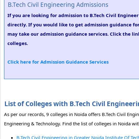
B.Tech Civil Engineering Admissions
If you are looking for admission to B.Tech Civil Enginee
directly. If you would like to get admission guidance fo
may take our admission guidance services. Click the lin
colleges.
Click here for Admission Guidance Services
List of Colleges with B.Tech Civil Enginee
As per our records, 9 colleges in Noida offers B.Tech Civil Eng
Engineering & Technology. Find the list of colleges in Noida wit
B.Tech Civil Engineering in Greater Noida Institute Of Te