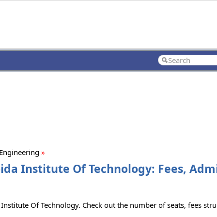
 Engineering
»
oida Institute Of Technology: Fees, Adm
 Institute Of Technology. Check out the number of seats, fees struc