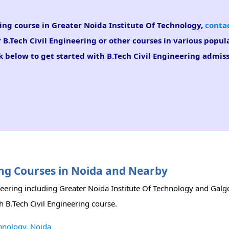
ring course in Greater Noida Institute Of Technology,
contac
r B.Tech Civil Engineering or other courses in various popul
k below to get started with B.Tech Civil Engineering admiss
ring Courses in Noida and Nearby
ineering including Greater Noida Institute Of Technology and Galgo
h B.Tech Civil Engineering course.
chnology, Noida