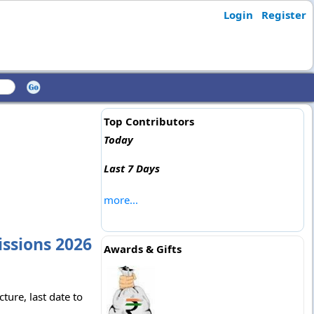
Login
Register
Top Contributors
Today
Last 7 Days
more...
issions 2026
Awards & Gifts
ture, last date to