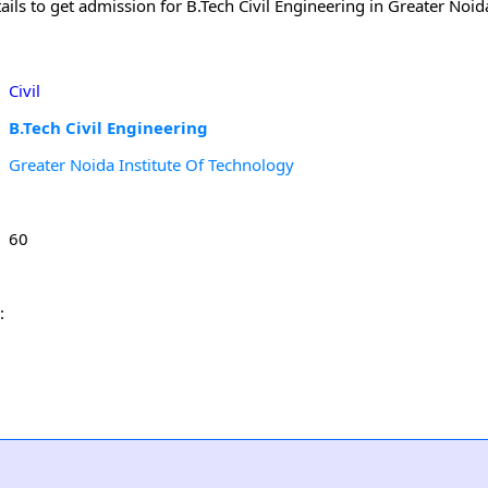
ls to get admission for B.Tech Civil Engineering in Greater Noida
Civil
B.Tech Civil Engineering
Greater Noida Institute Of Technology
60
: