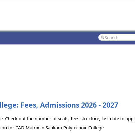
lege: Fees, Admissions 2026 - 2027
e. Check out the number of seats, fees structure, last date to app
ion for CAD Matrix in Sankara Polytechnic College.