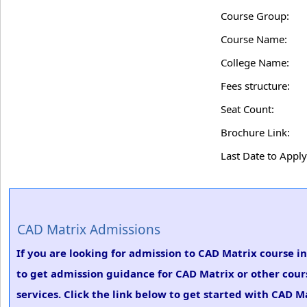
Course Group:
Course Name:
College Name:
Fees structure:
Seat Count:
Brochure Link:
Last Date to Apply
CAD Matrix Admissions
If you are looking for admission to CAD Matrix course i
to get admission guidance for CAD Matrix or other cour
services. Click the link below to get started with CAD M