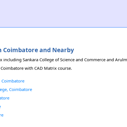
 in Coimbatore and Nearby
rix including Sankara College of Science and Commerce and Arul
in Coimbatore with CAD Matrix course.
, Coimbatore
lege, Coimbatore
atore
e
re