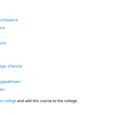
Coimbatore
ore
tore
ege, Chennai
agapattinam
asi
he college
and add this course to the college.