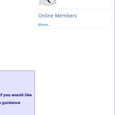
Online Members
More...
If you would like
on guidance