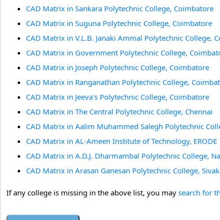
CAD Matrix in Sankara Polytechnic College, Coimbatore
CAD Matrix in Suguna Polytechnic College, Coimbatore
CAD Matrix in V.L.B. Janaki Ammal Polytechnic College, 
CAD Matrix in Government Polytechnic College, Coimbat
CAD Matrix in Joseph Polytechnic College, Coimbatore
CAD Matrix in Ranganathan Polytechnic College, Coimba
CAD Matrix in Jeeva's Polytechnic College, Coimbatore
CAD Matrix in The Central Polytechnic College, Chennai
CAD Matrix in Aalim Muhammed Salegh Polytechnic Coll
CAD Matrix in AL-Ameen Institute of Technology, ERODE
CAD Matrix in A.D.J. Dharmambal Polytechnic College, N
CAD Matrix in Arasan Ganesan Polytechnic College, Sivak
If any college is missing in the above list, you may
search for t