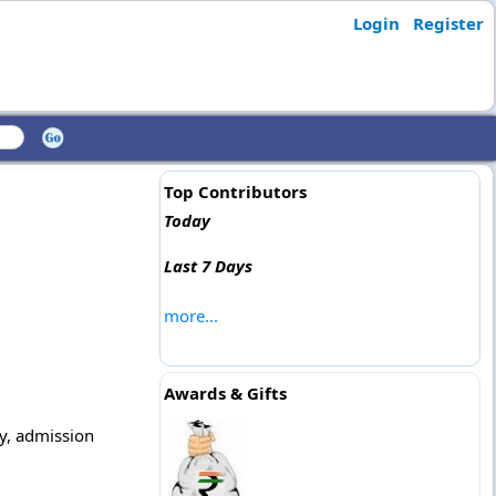
Login
Register
Top Contributors
Today
Last 7 Days
more...
Awards & Gifts
ly, admission