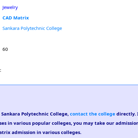
Jewelry
CAD Matrix
Sankara Polytechnic College
60
:
n Sankara Polytechnic College,
contact the college
directly. 
ses in various popular colleges, you may take our admissi
atrix admission in various colleges.