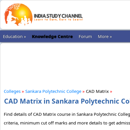
Education »
Knowledge Centre
Forum
More »
Colleges
»
Sankara Polytechnic College
»
CAD Matrix
»
CAD Matrix in Sankara Polytechnic Col
Find details of CAD Matrix course in Sankara Polytechnic Colleg
criteria, minimum cut off marks and more details to get admiss