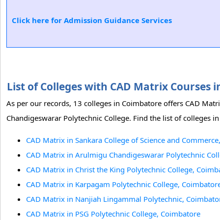
Click here for Admission Guidance Services
List of Colleges with CAD Matrix Courses
As per our records, 13 colleges in Coimbatore offers CAD Mat
Chandigeswarar Polytechnic College. Find the list of colleges 
CAD Matrix in Sankara College of Science and Commerce
CAD Matrix in Arulmigu Chandigeswarar Polytechnic Col
CAD Matrix in Christ the King Polytechnic College, Coimb
CAD Matrix in Karpagam Polytechnic College, Coimbator
CAD Matrix in Nanjiah Lingammal Polytechnic, Coimbato
CAD Matrix in PSG Polytechnic College, Coimbatore