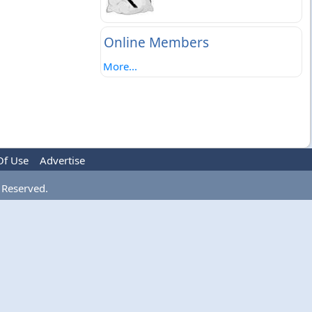
Online Members
More...
Of Use
Advertise
 Reserved.