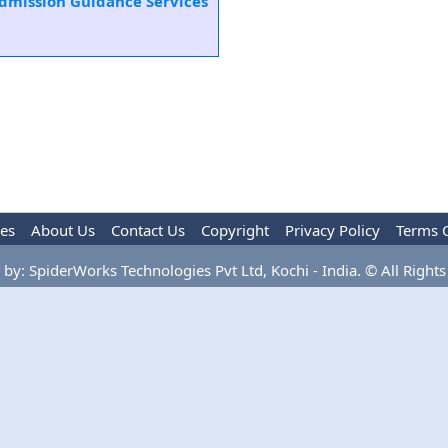
Admission Guidance Services
les
About Us
Contact Us
Copyright
Privacy Policy
Terms 
by: SpiderWorks Technologies Pvt Ltd, Kochi - India. © All Rights