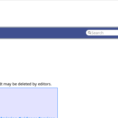
It may be deleted by editors.