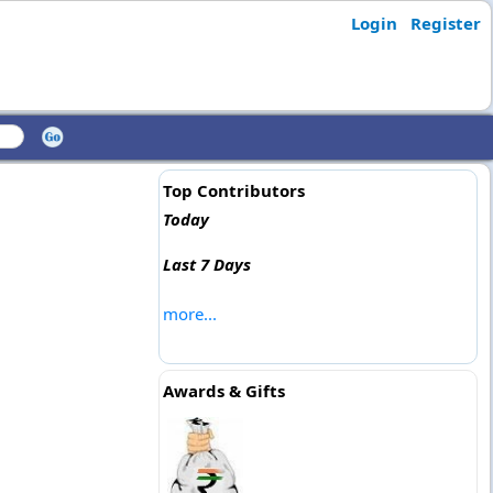
Login
Register
Top Contributors
Today
Last 7 Days
more...
Awards & Gifts