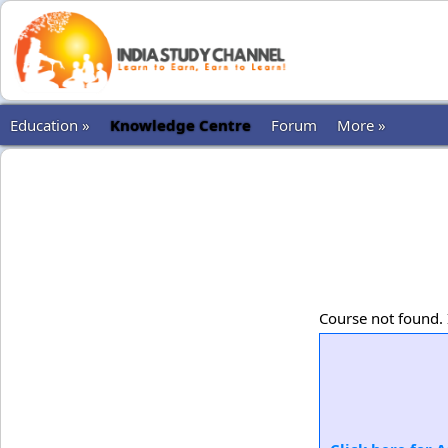
Education »
Knowledge Centre
Forum
More »
Course not found. 