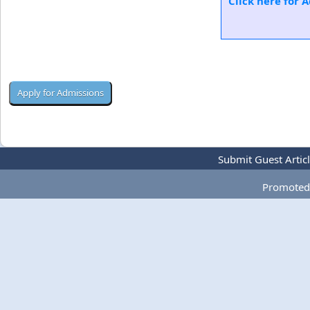
Click here for 
Submit Guest Artic
Promoted 