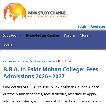
Login
Register
Education »
Knowledge Centre
Forum
More »
Search...
Colleges
»
Fakir Mohan College
»
B.B.A.
»
B.B.A. in Fakir Mohan College: Fees,
Admissions 2026 - 2027
Find details of B.B.A. course in Fakir Mohan College. Check
out the number of seats, fees structure, last date to apply,
admission criteria, minimum cut off marks and more details