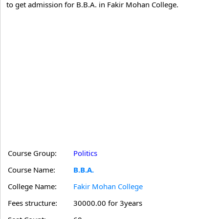
to get admission for B.B.A. in Fakir Mohan College.
Course Group:
Politics
Course Name:
B.B.A.
College Name:
Fakir Mohan College
Fees structure:
30000.00 for 3years