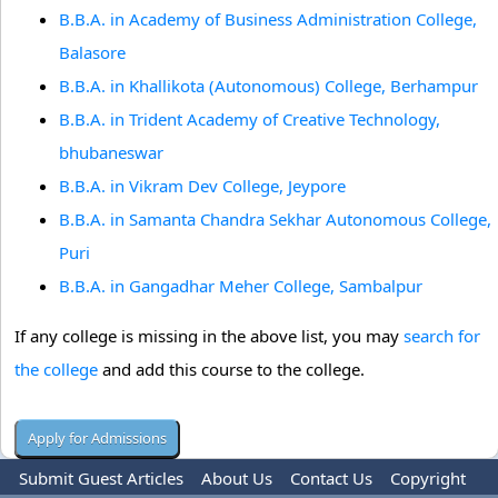
B.B.A. in Academy of Business Administration College,
Balasore
B.B.A. in Khallikota (Autonomous) College, Berhampur
B.B.A. in Trident Academy of Creative Technology,
bhubaneswar
B.B.A. in Vikram Dev College, Jeypore
B.B.A. in Samanta Chandra Sekhar Autonomous College,
Puri
B.B.A. in Gangadhar Meher College, Sambalpur
If any college is missing in the above list, you may
search for
the college
and add this course to the college.
Submit Guest Articles
About Us
Contact Us
Copyright