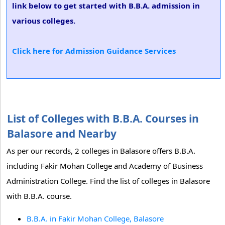
link below to get started with B.B.A. admission in
various colleges.
Click here for Admission Guidance Services
List of Colleges with B.B.A. Courses in
Balasore and Nearby
As per our records, 2 colleges in Balasore offers B.B.A.
including Fakir Mohan College and Academy of Business
Administration College. Find the list of colleges in Balasore
with B.B.A. course.
B.B.A. in Fakir Mohan College, Balasore