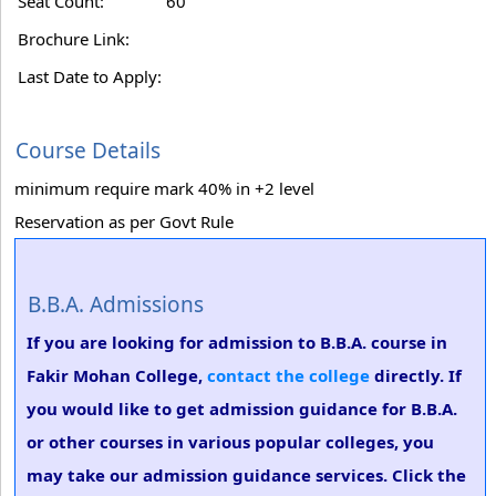
Seat Count:
60
Brochure Link:
Last Date to Apply:
Course Details
minimum require mark 40% in +2 level
Reservation as per Govt Rule
B.B.A. Admissions
If you are looking for admission to B.B.A. course in
Fakir Mohan College,
contact the college
directly. If
you would like to get admission guidance for B.B.A.
or other courses in various popular colleges, you
may take our admission guidance services. Click the