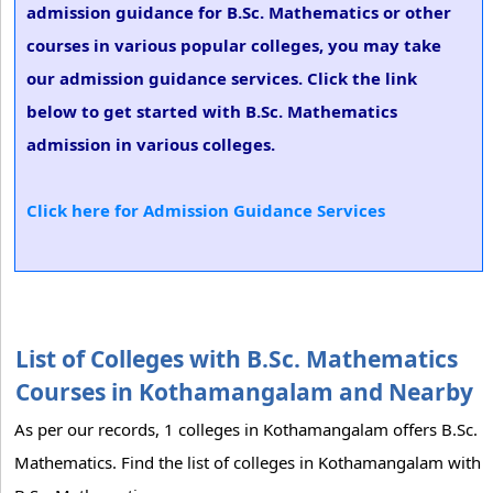
admission guidance for B.Sc. Mathematics or other
courses in various popular colleges, you may take
our admission guidance services. Click the link
below to get started with B.Sc. Mathematics
admission in various colleges.
Click here for Admission Guidance Services
List of Colleges with B.Sc. Mathematics
Courses in Kothamangalam and Nearby
As per our records, 1 colleges in Kothamangalam offers B.Sc.
Mathematics. Find the list of colleges in Kothamangalam with