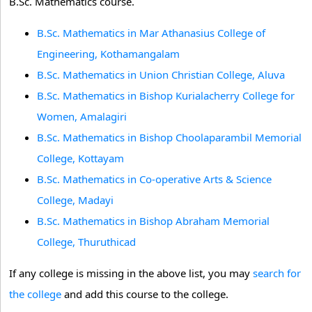
B.Sc. Mathematics course.
B.Sc. Mathematics in Mar Athanasius College of
Engineering, Kothamangalam
B.Sc. Mathematics in Union Christian College, Aluva
B.Sc. Mathematics in Bishop Kurialacherry College for
Women, Amalagiri
B.Sc. Mathematics in Bishop Choolaparambil Memorial
College, Kottayam
B.Sc. Mathematics in Co-operative Arts & Science
College, Madayi
B.Sc. Mathematics in Bishop Abraham Memorial
College, Thuruthicad
If any college is missing in the above list, you may
search for
the college
and add this course to the college.