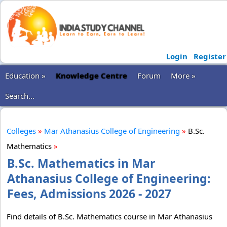
Login
Register
Education »
Knowledge Centre
Forum
More »
Search...
Colleges
»
Mar Athanasius College of Engineering
»
B.Sc.
Mathematics
»
B.Sc. Mathematics in Mar
Athanasius College of Engineering:
Fees, Admissions 2026 - 2027
Find details of B.Sc. Mathematics course in Mar Athanasius