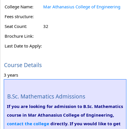
College Name:
Mar Athanasius College of Engineering
Fees structure:
Seat Count:
32
Brochure Link:
Last Date to Apply:
Course Details
3 years
B.Sc. Mathematics Admissions
If you are looking for admission to B.Sc. Mathematics
course in Mar Athanasius College of Engineering,
contact the college
directly. If you would like to get