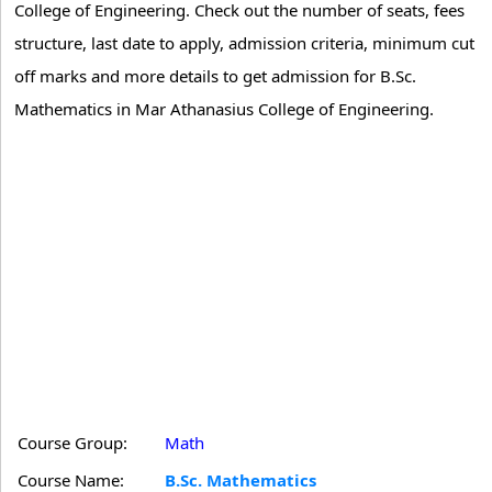
College of Engineering. Check out the number of seats, fees
structure, last date to apply, admission criteria, minimum cut
off marks and more details to get admission for B.Sc.
Mathematics in Mar Athanasius College of Engineering.
Course Group:
Math
Course Name:
B.Sc. Mathematics