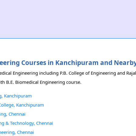
gineering Courses in Kanchipuram and Nearb
edical Engineering including P.B. College of Engineering and Raj
ith B.E. Biomedical Engineering course.
ng, Kanchipuram
 College, Kanchipuram
ing, Chennai
ing & Technology, Chennai
neering, Chennai