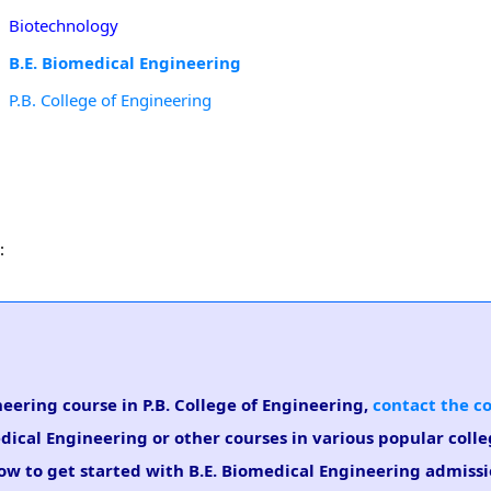
Biotechnology
B.E. Biomedical Engineering
P.B. College of Engineering
:
neering course in P.B. College of Engineering,
contact the c
dical Engineering or other courses in various popular coll
low to get started with B.E. Biomedical Engineering admissi