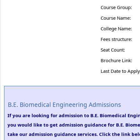
Course Group:
Course Name:
College Name:
Fees structure:
Seat Count:
Brochure Link:
Last Date to Apply
B.E. Biomedical Engineering Admissions
If you are looking for admission to B.E. Biomedical Engi
you would like to get admission guidance for B.E. Biome
take our admission guidance services. Click the link be