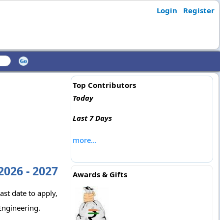
Login
Register
Top Contributors
Today
Last 7 Days
more...
2026 - 2027
Awards & Gifts
ast date to apply,
Engineering.