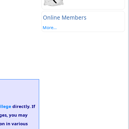
Online Members
More...
ollege
directly. If
eges, you may
on in various