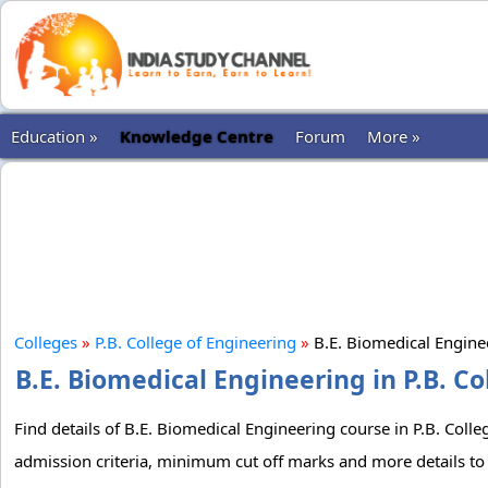
Education »
Knowledge Centre
Forum
More »
Colleges
»
P.B. College of Engineering
»
B.E. Biomedical Engin
B.E. Biomedical Engineering in P.B. Co
Find details of B.E. Biomedical Engineering course in P.B. Colle
admission criteria, minimum cut off marks and more details to 