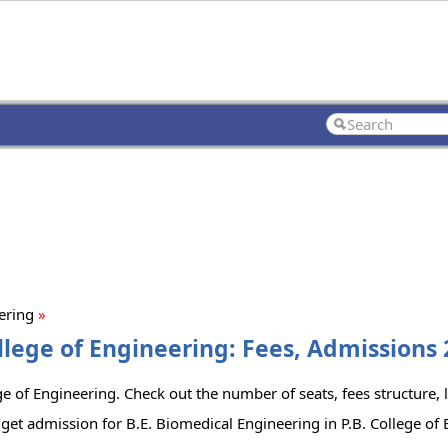
eering
»
llege of Engineering: Fees, Admissions 
ge of Engineering. Check out the number of seats, fees structure, l
get admission for B.E. Biomedical Engineering in P.B. College of 