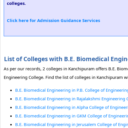
colleges.
Click here for Admission Guidance Services
List of Colleges with B.E. Biomedical En
As per our records, 2 colleges in Kanchipuram offers B.E. Biom
Engineering College. Find the list of colleges in Kanchipuram w
B.E. Biomedical Engineering in P.B. College of Engineeri
B.E. Biomedical Engineering in Rajalakshmi Engineering
B.E. Biomedical Engineering in Alpha College of Engineer
B.E. Biomedical Engineering in GKM College of Engineer
B.E. Biomedical Engineering in Jerusalem College of Engi