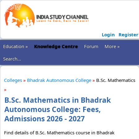
Login
Register
Education »
Knowledge Centre
Forum
More »
Search...
Colleges
»
Bhadrak Autonomous College
»
B.Sc. Mathematics
»
B.Sc. Mathematics in Bhadrak
Autonomous College: Fees,
Admissions 2026 - 2027
Find details of B.Sc. Mathematics course in Bhadrak