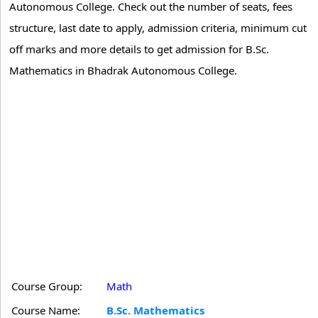
Autonomous College. Check out the number of seats, fees
structure, last date to apply, admission criteria, minimum cut
off marks and more details to get admission for B.Sc.
Mathematics in Bhadrak Autonomous College.
Course Group:
Math
Course Name:
B.Sc. Mathematics