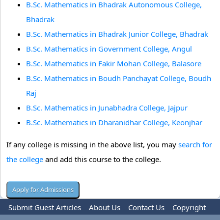
B.Sc. Mathematics in Bhadrak Autonomous College,
Bhadrak
B.Sc. Mathematics in Bhadrak Junior College, Bhadrak
B.Sc. Mathematics in Government College, Angul
B.Sc. Mathematics in Fakir Mohan College, Balasore
B.Sc. Mathematics in Boudh Panchayat College, Boudh
Raj
B.Sc. Mathematics in Junabhadra College, Jajpur
B.Sc. Mathematics in Dharanidhar College, Keonjhar
If any college is missing in the above list, you may
search for
the college
and add this course to the college.
Submit Guest Articles
About Us
Contact Us
Copyright