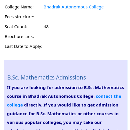
College Name:
Bhadrak Autonomous College
Fees structure:
Seat Count:
48
Brochure Link:
Last Date to Apply:
B.Sc. Mathematics Admissions
If you are looking for admission to B.Sc. Mathematics
course in Bhadrak Autonomous College,
contact the
college
directly. If you would like to get admission
guidance for B.Sc. Mathematics or other courses in
various popular colleges, you may take our