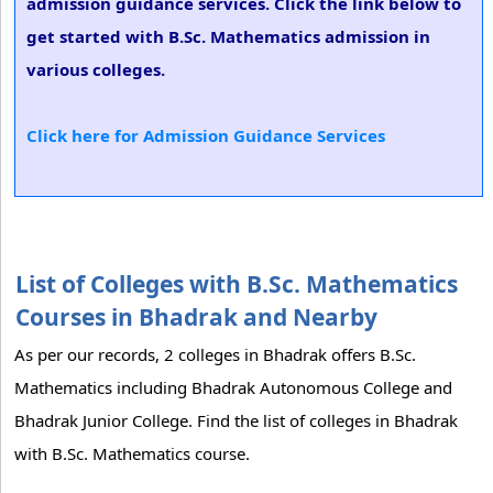
admission guidance services. Click the link below to
get started with B.Sc. Mathematics admission in
various colleges.
Click here for Admission Guidance Services
List of Colleges with B.Sc. Mathematics
Courses in Bhadrak and Nearby
As per our records, 2 colleges in Bhadrak offers B.Sc.
Mathematics including Bhadrak Autonomous College and
Bhadrak Junior College. Find the list of colleges in Bhadrak
with B.Sc. Mathematics course.