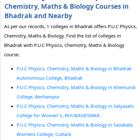
Chemistry, Maths & Biology Courses in
Bhadrak and Nearby
As per our records, 1 colleges in Bhadrak offers P.U.C Physics,
Chemistry, Maths & Biology. Find the list of colleges in
Bhadrak with P.U.C Physics, Chemistry, Maths & Biology
course.
P.U.C Physics, Chemistry, Maths & Biology in Bhadrak
Autonomous College, Bhadrak
P.U.C Physics, Chemistry, Maths & Biology in Khemundi
College, Berhampur
P.U.C Physics, Chemistry, Maths & Biology in Satyasahi
College for Women''s, BHUBANESWAR.
P.U.C Physics, Chemistry, Maths & Biology in Sailabala
Womens College, Cuttack