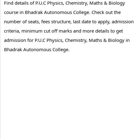
Find details of P.U.C Physics, Chemistry, Maths & Biology
course in Bhadrak Autonomous College. Check out the
number of seats, fees structure, last date to apply, admission
criteria, minimum cut off marks and more details to get
admission for P.U.C Physics, Chemistry, Maths & Biology in
Bhadrak Autonomous College.