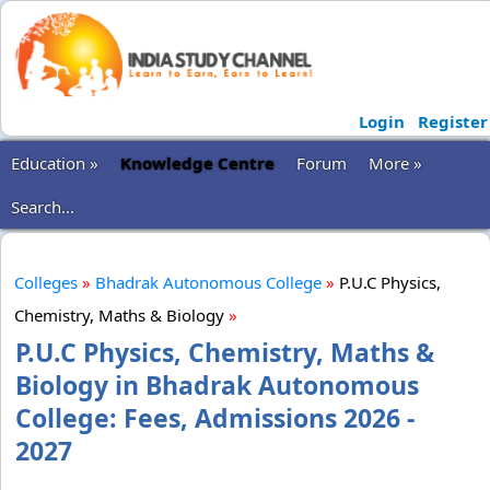
Login
Register
Education »
Knowledge Centre
Forum
More »
Search...
Colleges
»
Bhadrak Autonomous College
»
P.U.C Physics,
Chemistry, Maths & Biology
»
P.U.C Physics, Chemistry, Maths &
Biology in Bhadrak Autonomous
College: Fees, Admissions 2026 -
2027