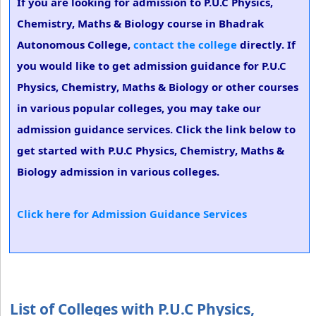
If you are looking for admission to P.U.C Physics,
Chemistry, Maths & Biology course in Bhadrak
Autonomous College,
contact the college
directly. If
you would like to get admission guidance for P.U.C
Physics, Chemistry, Maths & Biology or other courses
in various popular colleges, you may take our
admission guidance services. Click the link below to
get started with P.U.C Physics, Chemistry, Maths &
Biology admission in various colleges.
Click here for Admission Guidance Services
List of Colleges with P.U.C Physics,