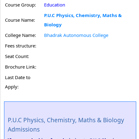
Course Group:
Education
P.U.C Physics, Chemistry, Maths &
Course Name:
Biology
College Name:
Bhadrak Autonomous College
Fees structure:
Seat Count:
Brochure Link:
Last Date to
Apply:
P.U.C Physics, Chemistry, Maths & Biology
Admissions