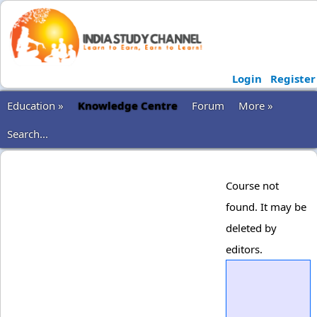
Login
Register
Education »
Knowledge Centre
Forum
More »
Search...
Course not
found. It may be
deleted by
editors.