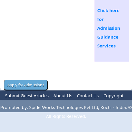
Click here
for
Admission
Guidance
Services
Submit Guest Articles
About Us
Contact Us
Copyright
Privacy Policy
Terms Of Use
Advertise
Promoted by: SpiderWorks Technologies Pvt Ltd, Kochi - India. ©
All Rights Reserved.