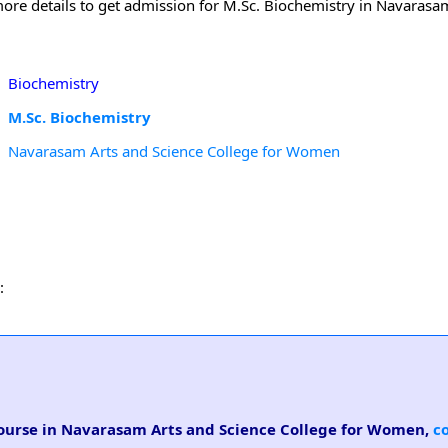
more details to get admission for M.Sc. Biochemistry in Navarasa
Biochemistry
M.Sc. Biochemistry
Navarasam Arts and Science College for Women
:
 course in Navarasam Arts and Science College for Women,
c