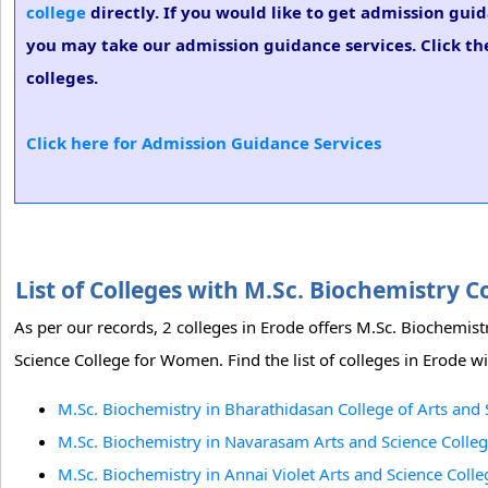
college
directly. If you would like to get admission guid
you may take our admission guidance services. Click the
colleges.
Click here for Admission Guidance Services
List of Colleges with M.Sc. Biochemistry 
As per our records, 2 colleges in Erode offers M.Sc. Biochemis
Science College for Women. Find the list of colleges in Erode w
M.Sc. Biochemistry in Bharathidasan College of Arts and 
M.Sc. Biochemistry in Navarasam Arts and Science Colle
M.Sc. Biochemistry in Annai Violet Arts and Science Col