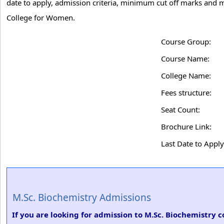
date to apply, admission criteria, minimum cut off marks and 
College for Women.
Course Group:
Course Name:
College Name:
Fees structure:
Seat Count:
Brochure Link:
Last Date to Apply
M.Sc. Biochemistry Admissions
If you are looking for admission to M.Sc. Biochemistry