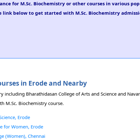
ance for M.Sc. Biochemistry or other courses in various pop
 link below to get started with M.Sc. Biochemistry admissi
Courses in Erode and Nearby
try including Bharathidasan College of Arts and Science and Nav
ith M.Sc. Biochemistry course.
Science, Erode
ge for Women, Erode
lege (Women), Chennai