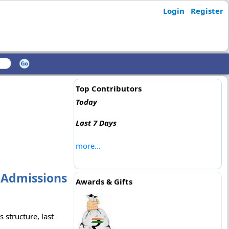
Login
Register
Top Contributors
Today
Last 7 Days
more...
 Admissions
Awards & Gifts
 structure, last