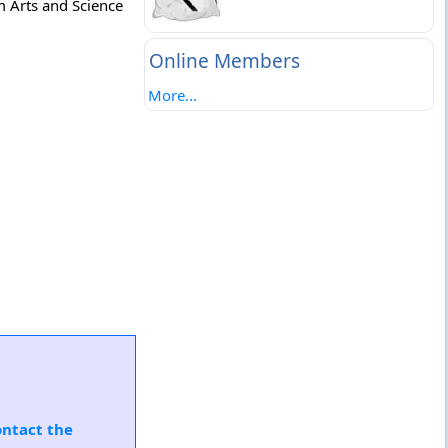
m Arts and Science
Online Members
More...
ontact the