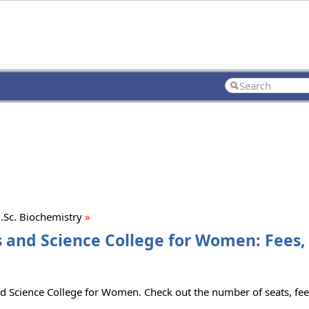
Sc. Biochemistry
»
s and Science College for Women: Fees,
d Science College for Women. Check out the number of seats, fees