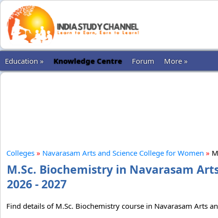
Education »
Knowledge Centre
Forum
More »
Colleges
»
Navarasam Arts and Science College for Women
»
M.
M.Sc. Biochemistry in Navarasam Art
2026 - 2027
Find details of M.Sc. Biochemistry course in Navarasam Arts an