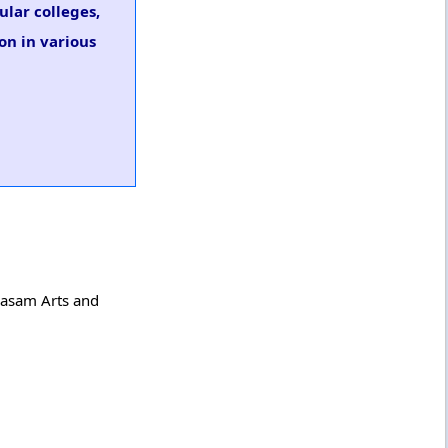
ular colleges,
on in various
arasam Arts and