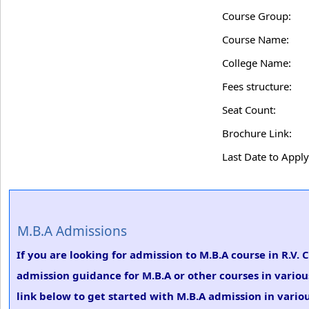
Course Group:
Course Name:
College Name:
Fees structure:
Seat Count:
Brochure Link:
Last Date to Apply
M.B.A Admissions
If you are looking for admission to M.B.A course in R.V. 
admission guidance for M.B.A or other courses in variou
link below to get started with M.B.A admission in variou