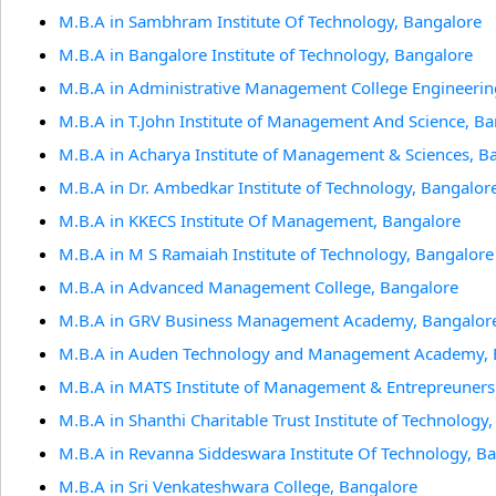
M.B.A in Sambhram Institute Of Technology, Bangalore
M.B.A in Bangalore Institute of Technology, Bangalore
M.B.A in Administrative Management College Engineerin
M.B.A in T.John Institute of Management And Science, B
M.B.A in Acharya Institute of Management & Sciences, B
M.B.A in Dr. Ambedkar Institute of Technology, Bangalor
M.B.A in KKECS Institute Of Management, Bangalore
M.B.A in M S Ramaiah Institute of Technology, Bangalore
M.B.A in Advanced Management College, Bangalore
M.B.A in GRV Business Management Academy, Bangalor
M.B.A in Auden Technology and Management Academy, 
M.B.A in MATS Institute of Management & Entrepreuners
M.B.A in Shanthi Charitable Trust Institute of Technology
M.B.A in Revanna Siddeswara Institute Of Technology, B
M.B.A in Sri Venkateshwara College, Bangalore