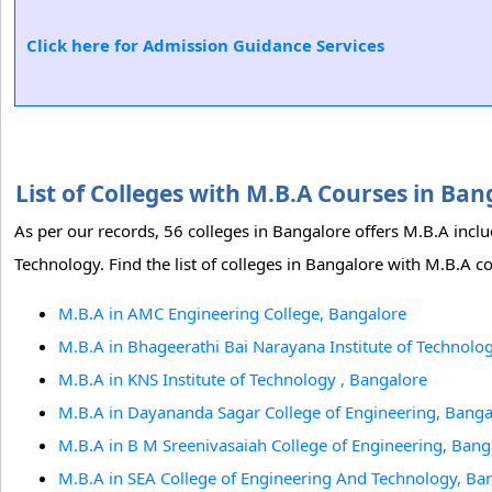
Click here for Admission Guidance Services
List of Colleges with M.B.A Courses in Ba
As per our records, 56 colleges in Bangalore offers M.B.A inc
Technology. Find the list of colleges in Bangalore with M.B.A c
M.B.A in AMC Engineering College, Bangalore
M.B.A in Bhageerathi Bai Narayana Institute of Technolo
M.B.A in KNS Institute of Technology , Bangalore
M.B.A in Dayananda Sagar College of Engineering, Banga
M.B.A in B M Sreenivasaiah College of Engineering, Bang
M.B.A in SEA College of Engineering And Technology, Ba