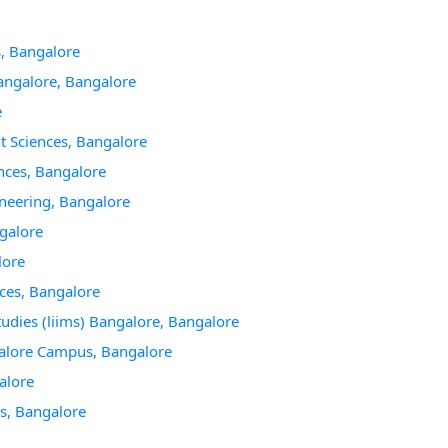
, Bangalore
angalore, Bangalore
e
t Sciences, Bangalore
nces, Bangalore
neering, Bangalore
galore
lore
ces, Bangalore
udies (liims) Bangalore, Bangalore
galore Campus, Bangalore
alore
es, Bangalore