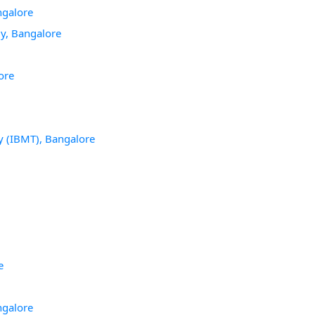
ngalore
gy, Bangalore
ore
y (IBMT), Bangalore
e
ngalore