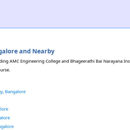
ngalore and Nearby
luding AMC Engineering College and Bhageerathi Bai Narayana Inst
ourse.
gy, Bangalore
lore
alore
ngalore