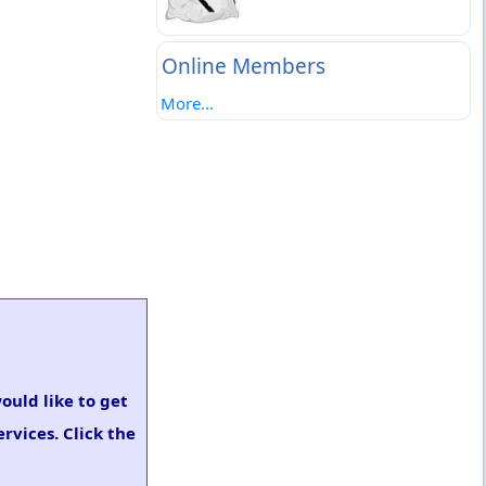
Online Members
More...
would like to get
rvices. Click the