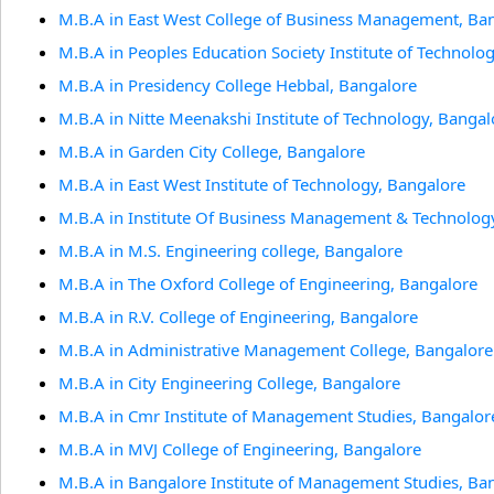
M.B.A in East West College of Business Management, Ba
M.B.A in Peoples Education Society Institute of Technolo
M.B.A in Presidency College Hebbal, Bangalore
M.B.A in Nitte Meenakshi Institute of Technology, Bangal
M.B.A in Garden City College, Bangalore
M.B.A in East West Institute of Technology, Bangalore
M.B.A in Institute Of Business Management & Technolog
M.B.A in M.S. Engineering college, Bangalore
M.B.A in The Oxford College of Engineering, Bangalore
M.B.A in R.V. College of Engineering, Bangalore
M.B.A in Administrative Management College, Bangalore
M.B.A in City Engineering College, Bangalore
M.B.A in Cmr Institute of Management Studies, Bangalor
M.B.A in MVJ College of Engineering, Bangalore
M.B.A in Bangalore Institute of Management Studies, Ba