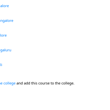
alore
angalore
lore
ngaluru
li
he college
and add this course to the college.