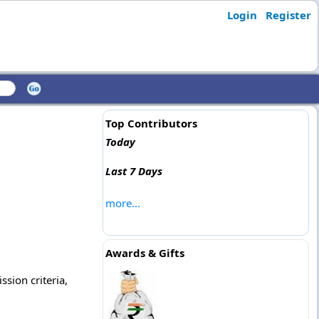
Login
Register
Top Contributors
Today
Last 7 Days
more...
Awards & Gifts
ssion criteria,