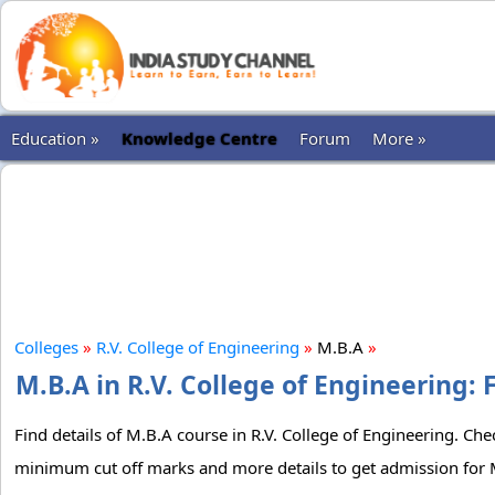
Education »
Knowledge Centre
Forum
More »
Colleges
»
R.V. College of Engineering
»
M.B.A
»
M.B.A in R.V. College of Engineering: 
Find details of M.B.A course in R.V. College of Engineering. Chec
minimum cut off marks and more details to get admission for M