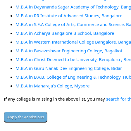
M.B.A in Dayananda Sagar Academy of Technology, Bang
M.B.A in RR Institute of Advanced Studies, Bangalore
M.B.A in S.E.A College of Arts, Commerce and Science, B
M.B.A in Acharya Bangalore B School, Bangalore
M.B.A in Western International College Bangalore, Banga
M.B.A in Basaveshwar Engineering College, Bagalkot
M.B.A in Christ Deemed to be University, Bengaluru , Be
M.B.A in Guru Nanak Dev Engineering College, Bidar
M.B.A in B.V.B. College of Engineering & Technology, Hub
M.B.A in Maharaja's College, Mysore
If any college is missing in the above list, you may
search for t