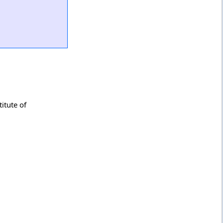
itute of