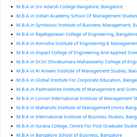
M.B.A in Srn Adarsh College Bangalore, Bangalore
M.B.A in Indian Academy School Of Management Studies
M.B.A in Symbiosis Institute of Business Management, B
M.B.A in RajaRajeswari College of Engineering, Bangalor
M.B.A in Amrutha Institute of Engineering & Managemen
M.B.A in Impact College of Engineering And Applied Scie
M.B.A in Dr.Sri Shivakumara Mahaswamy College of Engi
M.B.A in Al Ameen Institute of Management Studies, Ban
M.B.A in Global Institute For Corporate Education, Banga
M.B.A in Padmashree Institute of Management and Scien
M.B.A in Lorven International Institute of Management St
M.B.A in Maharishi Institute of Management (mim) Ban
M.B.A in International Institute of Business Studies, Bang
M.B.A in Surana College, Centre For Post Graduate Studi
M.B.A in Bangalore School of Business, Bangalore