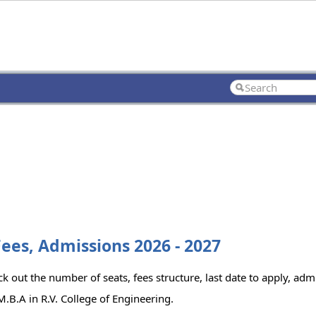
Fees, Admissions 2026 - 2027
k out the number of seats, fees structure, last date to apply, admi
.B.A in R.V. College of Engineering.