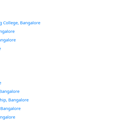
g College, Bangalore
angalore
angalore
e
e
Bangalore
hip, Bangalore
, Bangalore
angalore