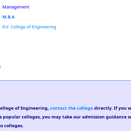
Management
M.B.A
R.V. College of Engineering
:
College of Engineering,
contact the college
directly. If you 
s popular colleges, you may take our admission guidance se
s colleges.