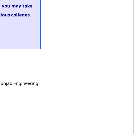
s, you may take
ious colleges.
 Punjab Engineering