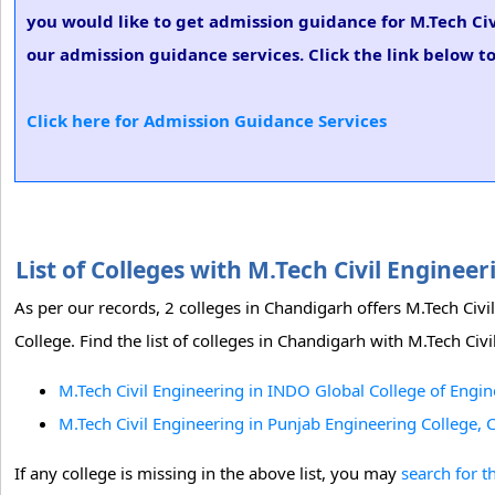
you would like to get admission guidance for M.Tech Civ
our admission guidance services. Click the link below to
Click here for Admission Guidance Services
List of Colleges with M.Tech Civil Engine
As per our records, 2 colleges in Chandigarh offers M.Tech Ci
College. Find the list of colleges in Chandigarh with M.Tech Civ
M.Tech Civil Engineering in INDO Global College of Engi
M.Tech Civil Engineering in Punjab Engineering College,
If any college is missing in the above list, you may
search for t