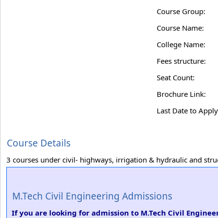
Course Group:
Course Name:
College Name:
Fees structure:
Seat Count:
Brochure Link:
Last Date to Apply
Course Details
3 courses under civil- highways, irrigation & hydraulic and stru
M.Tech Civil Engineering Admissions
If you are looking for admission to M.Tech Civil Engine