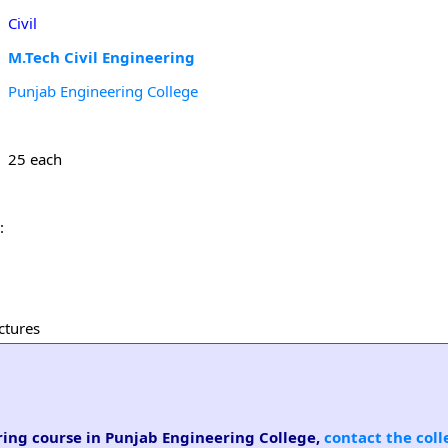
Civil
M.Tech Civil Engineering
Punjab Engineering College
25 each
:
ctures
ering course in Punjab Engineering College,
contact the coll