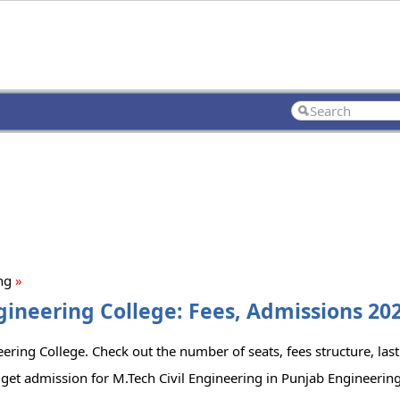
ing
»
gineering College: Fees, Admissions 202
ering College. Check out the number of seats, fees structure, last
get admission for M.Tech Civil Engineering in Punjab Engineering