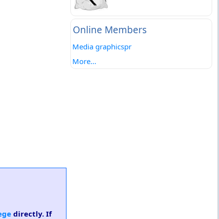
Online Members
Media graphicspr
More...
ege
directly. If