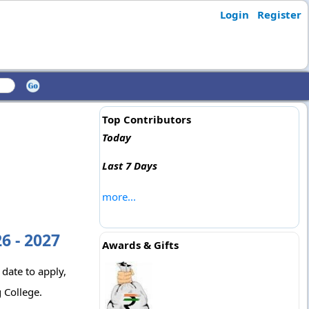
Login
Register
Top Contributors
Today
Last 7 Days
more...
6 - 2027
Awards & Gifts
 date to apply,
 College.