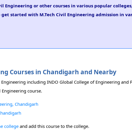
il Engineering or other courses in various popular college
 get started with M.Tech Civil Engineering admission in var
ering Courses in Chandigarh and Nearby
vil Engineering including INDO Global College of Engineering and
il Engineering course.
neering, Chandigarh
 Chandigarh
he college
and add this course to the college.