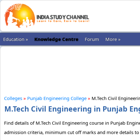
Education »
Knowledge Centre
Forum
More »
Colleges
»
Punjab Engineering College
»
M.Tech Civil Engineer
M.Tech Civil Engineering in Punjab En
Find details of M.Tech Civil Engineering course in Punjab Engine
admission criteria, minimum cut off marks and more details to 