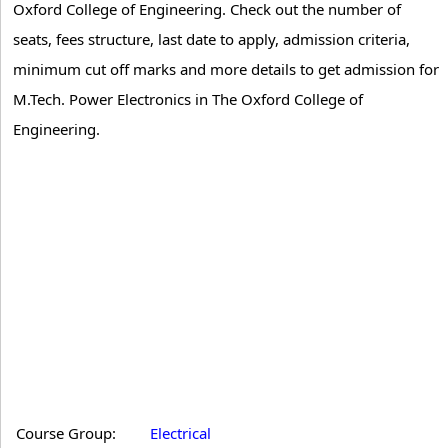
Oxford College of Engineering. Check out the number of
seats, fees structure, last date to apply, admission criteria,
minimum cut off marks and more details to get admission for
M.Tech. Power Electronics in The Oxford College of
Engineering.
Course Group:
Electrical