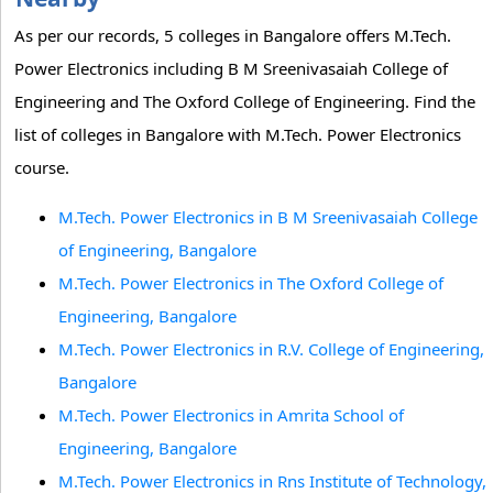
As per our records, 5 colleges in Bangalore offers M.Tech.
Power Electronics including B M Sreenivasaiah College of
Engineering and The Oxford College of Engineering. Find the
list of colleges in Bangalore with M.Tech. Power Electronics
course.
M.Tech. Power Electronics in B M Sreenivasaiah College
of Engineering, Bangalore
M.Tech. Power Electronics in The Oxford College of
Engineering, Bangalore
M.Tech. Power Electronics in R.V. College of Engineering,
Bangalore
M.Tech. Power Electronics in Amrita School of
Engineering, Bangalore
M.Tech. Power Electronics in Rns Institute of Technology,