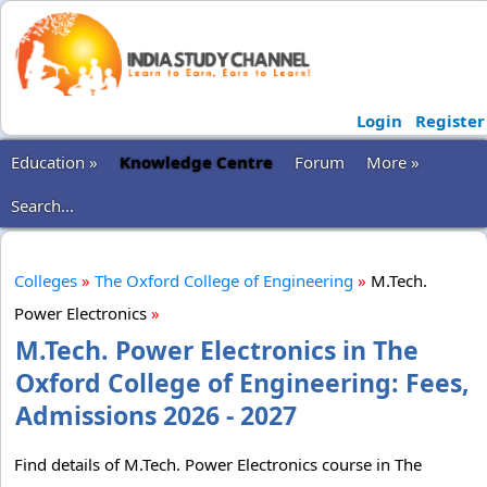
Login
Register
Education »
Knowledge Centre
Forum
More »
Search...
Colleges
»
The Oxford College of Engineering
»
M.Tech.
Power Electronics
»
M.Tech. Power Electronics in The
Oxford College of Engineering: Fees,
Admissions 2026 - 2027
Find details of M.Tech. Power Electronics course in The