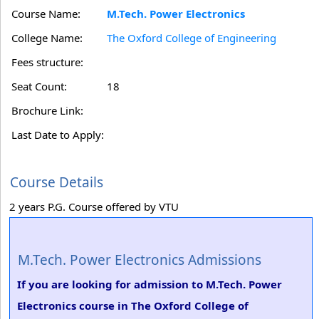
Course Name:
M.Tech. Power Electronics
College Name:
The Oxford College of Engineering
Fees structure:
Seat Count:
18
Brochure Link:
Last Date to Apply:
Course Details
2 years P.G. Course offered by VTU
M.Tech. Power Electronics Admissions
If you are looking for admission to M.Tech. Power
Electronics course in The Oxford College of