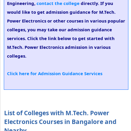
Engineering,
contact the college
directly. If you
would like to get admission guidance for M.Tech.
Power Electronics or other courses in various popular
colleges, you may take our admission guidance
services. Click the link below to get started with
M.Tech. Power Electronics admission in various
colleges.
Click here for Admission Guidance Services
List of Colleges with M.Tech. Power
Electronics Courses in Bangalore and
Nearby