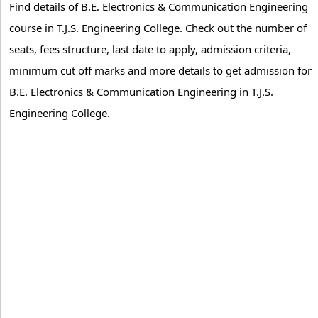
Find details of B.E. Electronics & Communication Engineering
course in T.J.S. Engineering College. Check out the number of
seats, fees structure, last date to apply, admission criteria,
minimum cut off marks and more details to get admission for
B.E. Electronics & Communication Engineering in T.J.S.
Engineering College.