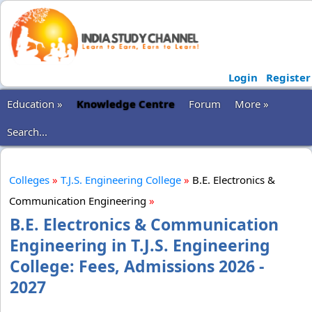
Login
Register
Education »
Knowledge Centre
Forum
More »
Search...
Colleges
»
T.J.S. Engineering College
»
B.E. Electronics &
Communication Engineering
»
B.E. Electronics & Communication
Engineering in T.J.S. Engineering
College: Fees, Admissions 2026 -
2027