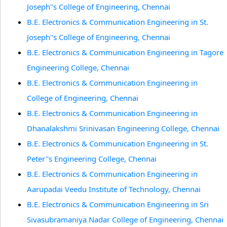
Joseph''s College of Engineering, Chennai
B.E. Electronics & Communication Engineering in St.
Joseph''s College of Engineering, Chennai
B.E. Electronics & Communication Engineering in Tagore
Engineering College, Chennai
B.E. Electronics & Communication Engineering in
College of Engineering, Chennai
B.E. Electronics & Communication Engineering in
Dhanalakshmi Srinivasan Engineering College, Chennai
B.E. Electronics & Communication Engineering in St.
Peter''s Engineering College, Chennai
B.E. Electronics & Communication Engineering in
Aarupadai Veedu Institute of Technology, Chennai
B.E. Electronics & Communication Engineering in Sri
Sivasubramaniya Nadar College of Engineering, Chennai