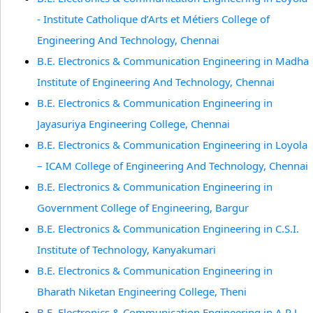
- Institute Catholique d’Arts et Métiers College of
Engineering And Technology, Chennai
B.E. Electronics & Communication Engineering in Madha
Institute of Engineering And Technology, Chennai
B.E. Electronics & Communication Engineering in
Jayasuriya Engineering College, Chennai
B.E. Electronics & Communication Engineering in Loyola
– ICAM College of Engineering And Technology, Chennai
B.E. Electronics & Communication Engineering in
Government College of Engineering, Bargur
B.E. Electronics & Communication Engineering in C.S.I.
Institute of Technology, Kanyakumari
B.E. Electronics & Communication Engineering in
Bharath Niketan Engineering College, Theni
B.E. Electronics & Communication Engineering in A.R.J.