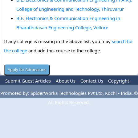
College of Engineering and Technology, Thiruvarur
B.E. Electronics & Communication Engineering in
Bharathidasan Engineering College, Vellore
If any college is missing in the above list, you may
search for
the college
and add this course to the college.
Submit Guest Articles
About Us
Contact Us
Copyright
Privacy Policy
Terms Of Use
Advertise
Promoted by: SpiderWorks Technologies Pvt Ltd, Kochi - India. ©
All Rights Reserved.