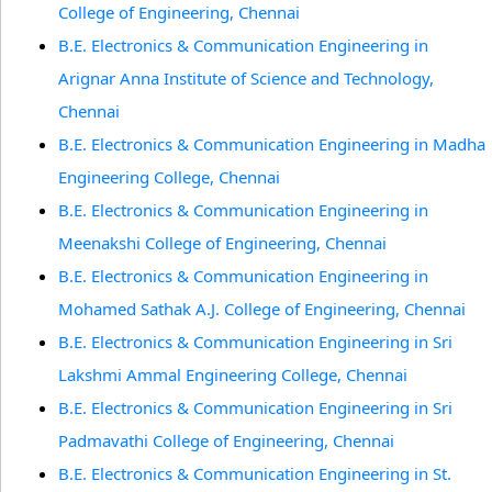
College of Engineering, Chennai
B.E. Electronics & Communication Engineering in
Arignar Anna Institute of Science and Technology,
Chennai
B.E. Electronics & Communication Engineering in Madha
Engineering College, Chennai
B.E. Electronics & Communication Engineering in
Meenakshi College of Engineering, Chennai
B.E. Electronics & Communication Engineering in
Mohamed Sathak A.J. College of Engineering, Chennai
B.E. Electronics & Communication Engineering in Sri
Lakshmi Ammal Engineering College, Chennai
B.E. Electronics & Communication Engineering in Sri
Padmavathi College of Engineering, Chennai
B.E. Electronics & Communication Engineering in St.