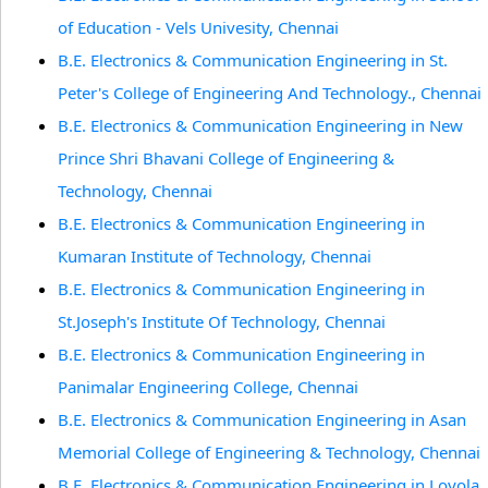
of Education - Vels Univesity, Chennai
B.E. Electronics & Communication Engineering in St.
Peter's College of Engineering And Technology., Chennai
B.E. Electronics & Communication Engineering in New
Prince Shri Bhavani College of Engineering &
Technology, Chennai
B.E. Electronics & Communication Engineering in
Kumaran Institute of Technology, Chennai
B.E. Electronics & Communication Engineering in
St.Joseph's Institute Of Technology, Chennai
B.E. Electronics & Communication Engineering in
Panimalar Engineering College, Chennai
B.E. Electronics & Communication Engineering in Asan
Memorial College of Engineering & Technology, Chennai
B.E. Electronics & Communication Engineering in Loyola