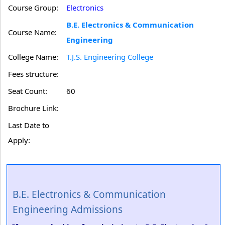
Course Group:
Electronics
B.E. Electronics & Communication
Course Name:
Engineering
College Name:
T.J.S. Engineering College
Fees structure:
Seat Count:
60
Brochure Link:
Last Date to
Apply:
B.E. Electronics & Communication
Engineering Admissions