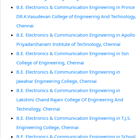
B.E. Electronics & Communication Engineering in Prince
DR.K.Vasudevan College of Engineering And Technology,
Chennai
B.E. Electronics & Communication Engineering in Apollo
Priyadarshanam Institute of Technology, Chennai
B.E. Electronics & Communication Engineering in Ssn
College of Engineering, Chennai
B.E. Electronics & Communication Engineering in
Jawahar Engineering College, Chennai
B.E. Electronics & Communication Engineering in
Lakshmi Chand Rajani College Of Engineering And
Technology, Chennai
B.E. Electronics & Communication Engineering in T.J.S.
Engineering College, Chennai
B.E. Electronics & Communication Engineering in School