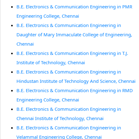
B.E. Electronics & Communication Engineering in PMR
Engineering College, Chennai
B.E. Electronics & Communication Engineering in
Daughter of Mary Immaculate College of Engineering,
Chennai
B.E. Electronics & Communication Engineering in T.J.
Institute of Technology, Chennai
B.E. Electronics & Communication Engineering in
Hindustan Institute of Technology And Science, Chennai
B.E. Electronics & Communication Engineering in RMD
Engineering College, Chennai
B.E. Electronics & Communication Engineering in
Chennai Institute of Technology, Chennai
B.E. Electronics & Communication Engineering in
Velammal Engineering College, Chennai