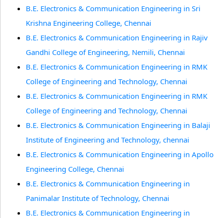
B.E. Electronics & Communication Engineering in Sri
Krishna Engineering College, Chennai
B.E. Electronics & Communication Engineering in Rajiv
Gandhi College of Engineering, Nemili, Chennai
B.E. Electronics & Communication Engineering in RMK
College of Engineering and Technology, Chennai
B.E. Electronics & Communication Engineering in RMK
College of Engineering and Technology, Chennai
B.E. Electronics & Communication Engineering in Balaji
Institute of Engineering and Technology, chennai
B.E. Electronics & Communication Engineering in Apollo
Engineering College, Chennai
B.E. Electronics & Communication Engineering in
Panimalar Institute of Technology, Chennai
B.E. Electronics & Communication Engineering in