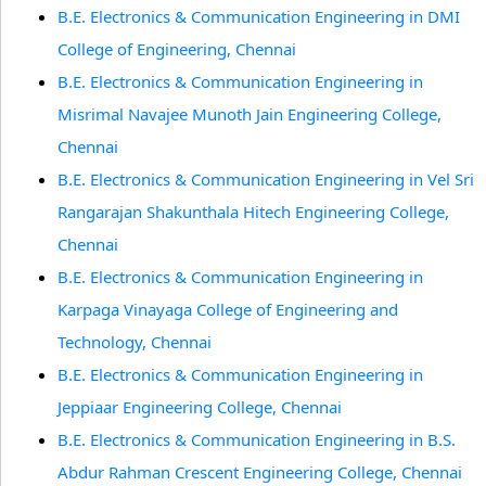
B.E. Electronics & Communication Engineering in DMI
College of Engineering, Chennai
B.E. Electronics & Communication Engineering in
Misrimal Navajee Munoth Jain Engineering College,
Chennai
B.E. Electronics & Communication Engineering in Vel Sri
Rangarajan Shakunthala Hitech Engineering College,
Chennai
B.E. Electronics & Communication Engineering in
Karpaga Vinayaga College of Engineering and
Technology, Chennai
B.E. Electronics & Communication Engineering in
Jeppiaar Engineering College, Chennai
B.E. Electronics & Communication Engineering in B.S.
Abdur Rahman Crescent Engineering College, Chennai