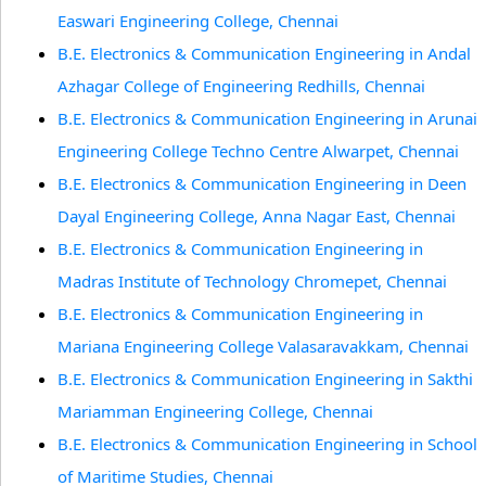
Easwari Engineering College, Chennai
B.E. Electronics & Communication Engineering in Andal
Azhagar College of Engineering Redhills, Chennai
B.E. Electronics & Communication Engineering in Arunai
Engineering College Techno Centre Alwarpet, Chennai
B.E. Electronics & Communication Engineering in Deen
Dayal Engineering College, Anna Nagar East, Chennai
B.E. Electronics & Communication Engineering in
Madras Institute of Technology Chromepet, Chennai
B.E. Electronics & Communication Engineering in
Mariana Engineering College Valasaravakkam, Chennai
B.E. Electronics & Communication Engineering in Sakthi
Mariamman Engineering College, Chennai
B.E. Electronics & Communication Engineering in School
of Maritime Studies, Chennai