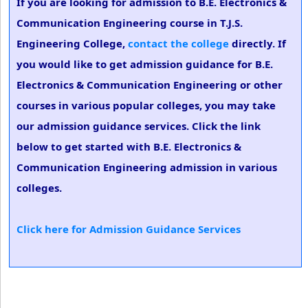
If you are looking for admission to B.E. Electronics &
Communication Engineering course in T.J.S.
Engineering College,
contact the college
directly. If
you would like to get admission guidance for B.E.
Electronics & Communication Engineering or other
courses in various popular colleges, you may take
our admission guidance services. Click the link
below to get started with B.E. Electronics &
Communication Engineering admission in various
colleges.
Click here for Admission Guidance Services