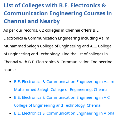
List of Colleges with B.E. Electronics &
Communication Engineering Courses in
Chennai and Nearby
As per our records, 62 colleges in Chennai offers B.E.
Electronics & Communication Engineering including Aalim
Muhammed Salegh College of Engineering and A.C. College
of Engineering and Technology. Find the list of colleges in
Chennai with B.E. Electronics & Communication Engineering
course.
B.E. Electronics & Communication Engineering in Aalim
Muhammed Salegh College of Engineering, Chennai
B.E. Electronics & Communication Engineering in A.C.
College of Engineering and Technology, Chennai
B.E. Electronics & Communication Engineering in Alpha