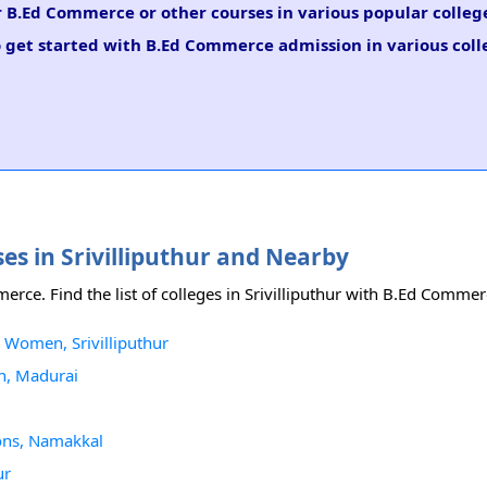
or B.Ed Commerce or other courses in various popular colle
o get started with B.Ed Commerce admission in various coll
es in Srivilliputhur and Nearby
merce. Find the list of colleges in Srivilliputhur with B.Ed Comme
 Women, Srivilliputhur
n, Madurai
ions, Namakkal
ur