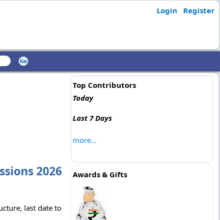
Login
Register
Top Contributors
Today
Last 7 Days
more...
ssions 2026
Awards & Gifts
ture, last date to