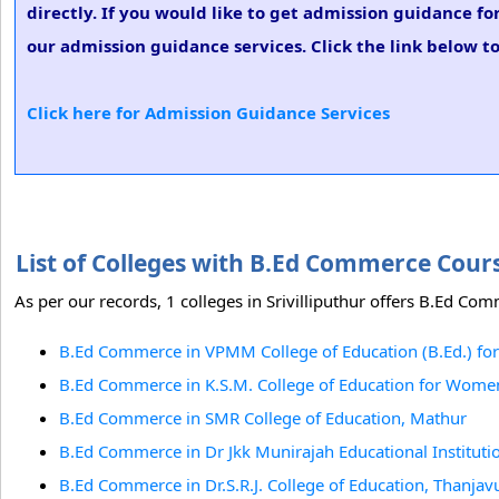
directly. If you would like to get admission guidance f
our admission guidance services. Click the link below t
Click here for Admission Guidance Services
List of Colleges with B.Ed Commerce Cours
As per our records, 1 colleges in Srivilliputhur offers B.Ed Com
B.Ed Commerce in VPMM College of Education (B.Ed.) for
B.Ed Commerce in K.S.M. College of Education for Wome
B.Ed Commerce in SMR College of Education, Mathur
B.Ed Commerce in Dr Jkk Munirajah Educational Institut
B.Ed Commerce in Dr.S.R.J. College of Education, Thanjav