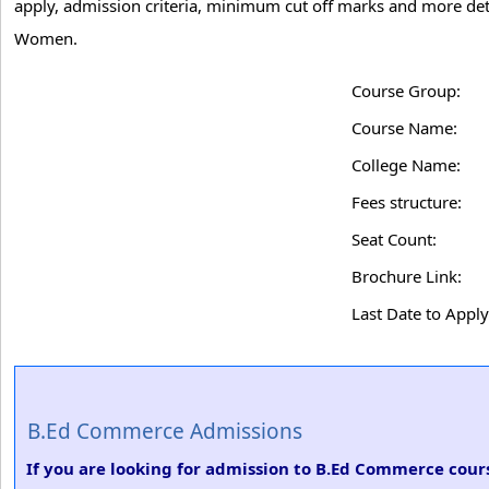
apply, admission criteria, minimum cut off marks and more det
Women.
Course Group:
Course Name:
College Name:
Fees structure:
Seat Count:
Brochure Link:
Last Date to Apply
B.Ed Commerce Admissions
If you are looking for admission to B.Ed Commerce cour