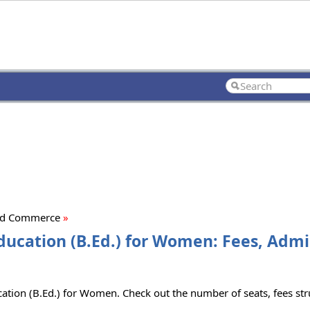
Ed Commerce
»
ucation (B.Ed.) for Women: Fees, Admi
ion (B.Ed.) for Women. Check out the number of seats, fees struc