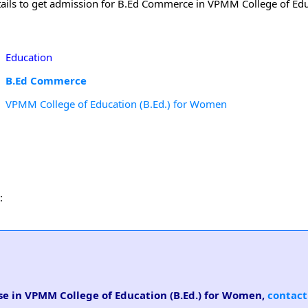
ails to get admission for B.Ed Commerce in VPMM College of Educ
Education
B.Ed Commerce
VPMM College of Education (B.Ed.) for Women
:
se in VPMM College of Education (B.Ed.) for Women,
contact