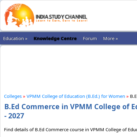
Education »
Knowledge Centre
Forum
More »
Colleges
»
VPMM College of Education (B.Ed.) for Women
»
B.
B.Ed Commerce in VPMM College of Ed
- 2027
Find details of B.Ed Commerce course in VPMM College of Educat