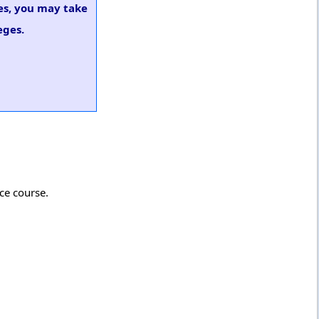
ges, you may take
eges.
rce course.