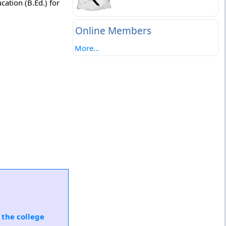
ation (B.Ed.) for
Online Members
More...
 the college