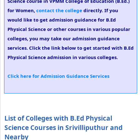
Science course in VPMM College of Education (B.Ed.)
for Women,
contact the college
directly. If you
would like to get admission guidance for B.Ed
Physical Science or other courses in various popular
colleges, you may take our admission guidance
services. Click the link below to get started with B.Ed
Physical Science admission in various colleges.
Click here for Admission Guidance Services
List of Colleges with B.Ed Physical
Science Courses in Srivilliputhur and
Nearby