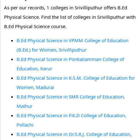
As per our records, 1 colleges in Srivilliputhur offers B.Ed
Physical Science. Find the list of colleges in Srivilliputhur with
B.Ed Physical Science course.
B.Ed Physical Science in VPMM College of Education
(B.Ed.) for Women, Srivilliputhur
B.Ed Physical Science in Ponkaliamman College of
Education, Karur
B.Ed Physical Science in K.S.M. College of Education for
Women, Madurai
B.Ed Physical Science in SMR College of Education,
Mathur
B.Ed Physical Science in P.K.D College of Education,
Pollachi
B.Ed Physical Science in Dr.S.R.J. College of Education,