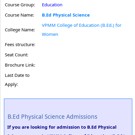
Course Group:
Education
Course Name:
B.Ed Physical Science
VPMM College of Education (B.Ed.) for
College Name:
Women
Fees structure:
Seat Count:
Brochure Link:
Last Date to
Apply:
B.Ed Physical Science Admissions
If you are looking for admission to B.Ed Physical