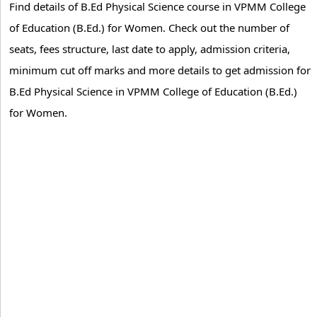
Find details of B.Ed Physical Science course in VPMM College
of Education (B.Ed.) for Women. Check out the number of
seats, fees structure, last date to apply, admission criteria,
minimum cut off marks and more details to get admission for
B.Ed Physical Science in VPMM College of Education (B.Ed.)
for Women.