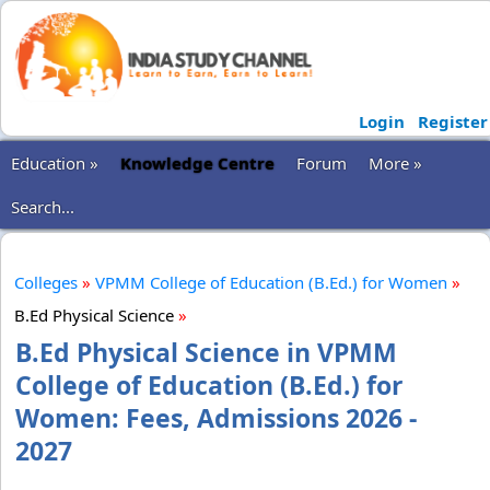
Login
Register
Education »
Knowledge Centre
Forum
More »
Search...
Colleges
»
VPMM College of Education (B.Ed.) for Women
»
B.Ed Physical Science
»
B.Ed Physical Science in VPMM
College of Education (B.Ed.) for
Women: Fees, Admissions 2026 -
2027