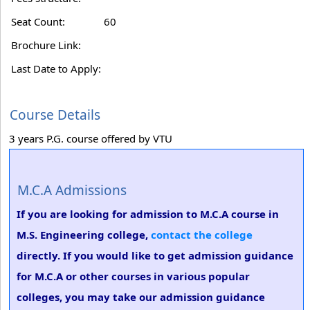
Seat Count:
60
Brochure Link:
Last Date to Apply:
Course Details
3 years P.G. course offered by VTU
M.C.A Admissions
If you are looking for admission to M.C.A course in
M.S. Engineering college,
contact the college
directly. If you would like to get admission guidance
for M.C.A or other courses in various popular
colleges, you may take our admission guidance