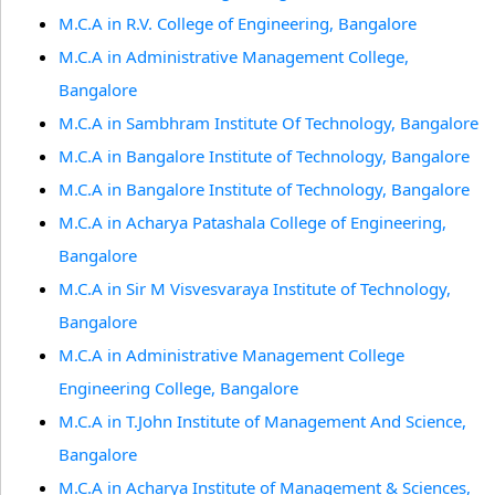
M.C.A in R.V. College of Engineering, Bangalore
M.C.A in Administrative Management College,
Bangalore
M.C.A in Sambhram Institute Of Technology, Bangalore
M.C.A in Bangalore Institute of Technology, Bangalore
M.C.A in Bangalore Institute of Technology, Bangalore
M.C.A in Acharya Patashala College of Engineering,
Bangalore
M.C.A in Sir M Visvesvaraya Institute of Technology,
Bangalore
M.C.A in Administrative Management College
Engineering College, Bangalore
M.C.A in T.John Institute of Management And Science,
Bangalore
M.C.A in Acharya Institute of Management & Sciences,