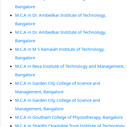
Bangalore
M.C.A in Dr. Ambedkar Institute of Technology,
Bangalore
M.C.A in Dr. Ambedkar Institute of Technology,
Bangalore
M.C.A in M S Ramaiah Institute of Technology,
Bangalore
M.C.A in Reva Institute of Technology and Management,
Bangalore
M.C.A in Garden City College of Science and
Management, Bangalore
M.C.A in Garden City College of Science and
Management, Bangalore
M.C.A in Goutham College of Physiotherapy, Bangalore
M.C.A in Shanthi Charitable Trust Institute of Technology,