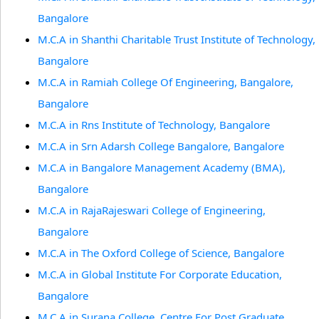
Bangalore
M.C.A in Shanthi Charitable Trust Institute of Technology,
Bangalore
M.C.A in Ramiah College Of Engineering, Bangalore,
Bangalore
M.C.A in Rns Institute of Technology, Bangalore
M.C.A in Srn Adarsh College Bangalore, Bangalore
M.C.A in Bangalore Management Academy (BMA),
Bangalore
M.C.A in RajaRajeswari College of Engineering,
Bangalore
M.C.A in The Oxford College of Science, Bangalore
M.C.A in Global Institute For Corporate Education,
Bangalore
M.C.A in Surana College, Centre For Post Graduate