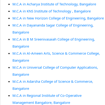
M.C.A in Acharya Institute of Technology, Bangalore
M.C.A in KNS Institute of Technology , Bangalore
M.C.A in New Horizon College of Engineering, Bangalore
M.C.A in Dayananda Sagar College of Engineering,
Bangalore
M.C.A in B M Sreenivasaiah College of Engineering,
Bangalore
M.C.A in Al-Ameen Arts, Science & Commerce College,
Bangalore
M.C.A in Universal College of Computer Applications,
Bangalore
M.C.A in Adarsha College of Science & Commerce,
Bangalore
M.C.A in Regional Institute of Co-Operative
Management Bangalore, Bangalore