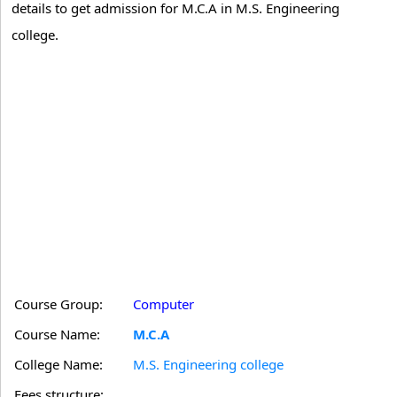
details to get admission for M.C.A in M.S. Engineering
college.
Course Group:
Computer
Course Name:
M.C.A
College Name:
M.S. Engineering college
Fees structure: