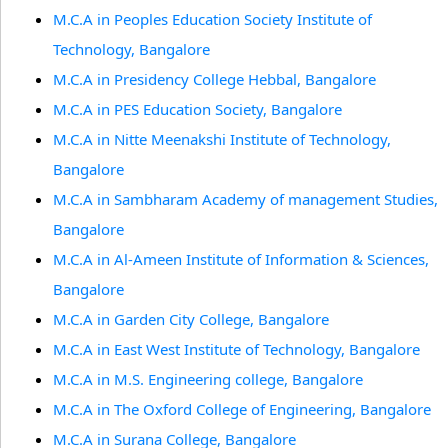
M.C.A in Peoples Education Society Institute of
Technology, Bangalore
M.C.A in Presidency College Hebbal, Bangalore
M.C.A in PES Education Society, Bangalore
M.C.A in Nitte Meenakshi Institute of Technology,
Bangalore
M.C.A in Sambharam Academy of management Studies,
Bangalore
M.C.A in Al-Ameen Institute of Information & Sciences,
Bangalore
M.C.A in Garden City College, Bangalore
M.C.A in East West Institute of Technology, Bangalore
M.C.A in M.S. Engineering college, Bangalore
M.C.A in The Oxford College of Engineering, Bangalore
M.C.A in Surana College, Bangalore