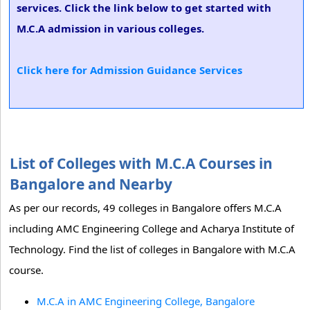
services. Click the link below to get started with
M.C.A admission in various colleges.
Click here for Admission Guidance Services
List of Colleges with M.C.A Courses in
Bangalore and Nearby
As per our records, 49 colleges in Bangalore offers M.C.A
including AMC Engineering College and Acharya Institute of
Technology. Find the list of colleges in Bangalore with M.C.A
course.
M.C.A in AMC Engineering College, Bangalore