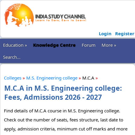
Login
Register
Education »
Knowledge Centre
Forum
More »
Search...
Colleges
»
M.S. Engineering college
»
M.C.A
»
M.C.A in M.S. Engineering college:
Fees, Admissions 2026 - 2027
Find details of M.C.A course in M.S. Engineering college.
Check out the number of seats, fees structure, last date to
apply, admission criteria, minimum cut off marks and more