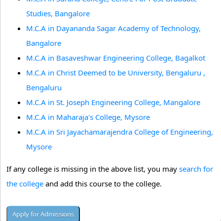
Studies, Bangalore
M.C.A in Dayananda Sagar Academy of Technology,
Bangalore
M.C.A in Basaveshwar Engineering College, Bagalkot
M.C.A in Christ Deemed to be University, Bengaluru ,
Bengaluru
M.C.A in St. Joseph Engineering College, Mangalore
M.C.A in Maharaja's College, Mysore
M.C.A in Sri Jayachamarajendra College of Engineering,
Mysore
If any college is missing in the above list, you may
search for
the college
and add this course to the college.