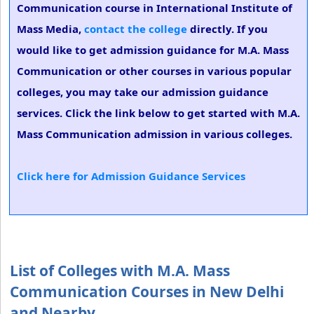
Communication course in International Institute of
Mass Media,
contact the college
directly. If you
would like to get admission guidance for M.A. Mass
Communication or other courses in various popular
colleges, you may take our admission guidance
services. Click the link below to get started with M.A.
Mass Communication admission in various colleges.
Click here for Admission Guidance Services
List of Colleges with M.A. Mass
Communication Courses in New Delhi
and Nearby