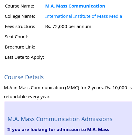
Course Name:
M.A. Mass Communication
College Name:
International Institute of Mass Media
Fees structure:
Rs. 72,000 per annum
Seat Count:
Brochure Link:
Last Date to Apply:
Course Details
M.A in Mass Communication (MMC) for 2 years. Rs. 10,000 is
refundable every year.
M.A. Mass Communication Admissions
If you are looking for admission to M.A. Mass