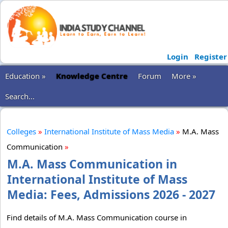
Login
Register
Education »
Knowledge Centre
Forum
More »
Search...
Colleges
»
International Institute of Mass Media
»
M.A. Mass
Communication
»
M.A. Mass Communication in
International Institute of Mass
Media: Fees, Admissions 2026 - 2027
Find details of M.A. Mass Communication course in