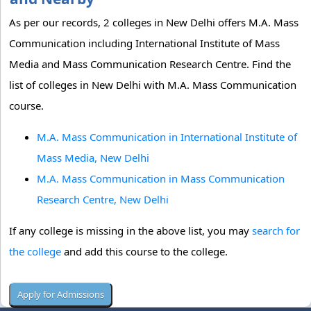
As per our records, 2 colleges in New Delhi offers M.A. Mass
Communication including International Institute of Mass
Media and Mass Communication Research Centre. Find the
list of colleges in New Delhi with M.A. Mass Communication
course.
M.A. Mass Communication in International Institute of
Mass Media, New Delhi
M.A. Mass Communication in Mass Communication
Research Centre, New Delhi
If any college is missing in the above list, you may
search for
the college
and add this course to the college.