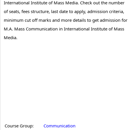
International Institute of Mass Media. Check out the number
of seats, fees structure, last date to apply, admission criteria,
minimum cut off marks and more details to get admission for
M.A. Mass Communication in International Institute of Mass
Media.
Course Group:
Communication