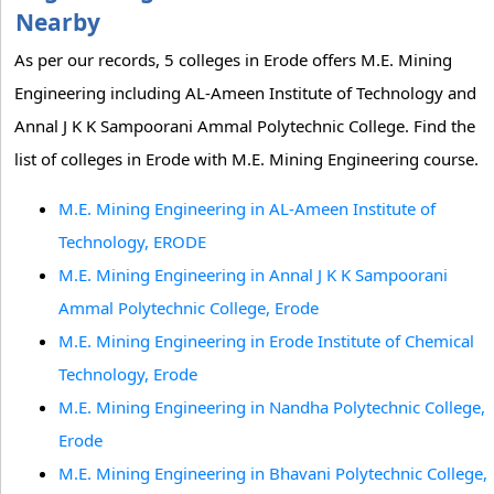
Nearby
As per our records, 5 colleges in Erode offers M.E. Mining
Engineering including AL-Ameen Institute of Technology and
Annal J K K Sampoorani Ammal Polytechnic College. Find the
list of colleges in Erode with M.E. Mining Engineering course.
M.E. Mining Engineering in AL-Ameen Institute of
Technology, ERODE
M.E. Mining Engineering in Annal J K K Sampoorani
Ammal Polytechnic College, Erode
M.E. Mining Engineering in Erode Institute of Chemical
Technology, Erode
M.E. Mining Engineering in Nandha Polytechnic College,
Erode
M.E. Mining Engineering in Bhavani Polytechnic College,