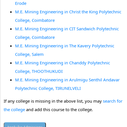
Erode
M.E. Mining Engineering in Christ the King Polytechnic
College, Coimbatore
M.E. Mining Engineering in CIT Sandwich Polytechnic
College, Coimbatore
M.E. Mining Engineering in The Kavery Polytechnic
College, Salem
M.E. Mining Engineering in Chanddy Polytechnic
College, THOOTHUKUDI
M.E. Mining Engineering in Arulmigu Senthil Andavar
Polytechnic College, TIRUNELVELI
If any college is missing in the above list, you may
search for
the college
and add this course to the college.