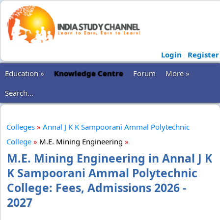
Login
Register
Education »
Knowledge Centre
Forum
More »
Search...
Colleges
»
Annal J K K Sampoorani Ammal Polytechnic
College
»
M.E. Mining Engineering
»
M.E. Mining Engineering in Annal J K
K Sampoorani Ammal Polytechnic
College: Fees, Admissions 2026 -
2027