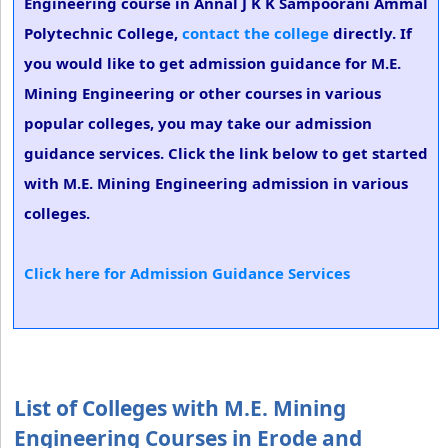
Engineering course in Annal J K K Sampoorani Ammal
Polytechnic College,
contact the college
directly. If
you would like to get admission guidance for M.E.
Mining Engineering or other courses in various
popular colleges, you may take our admission
guidance services. Click the link below to get started
with M.E. Mining Engineering admission in various
colleges.
Click here for Admission Guidance Services
List of Colleges with M.E. Mining
Engineering Courses in Erode and