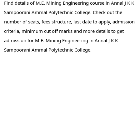
Find details of M.E. Mining Engineering course in Annal J K K
Sampoorani Ammal Polytechnic College. Check out the
number of seats, fees structure, last date to apply, admission
criteria, minimum cut off marks and more details to get
admission for M.E. Mining Engineering in Annal J K K
Sampoorani Ammal Polytechnic College.