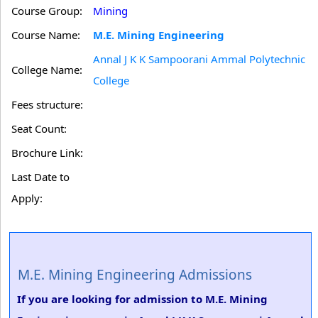
Course Group:
Mining
Course Name:
M.E. Mining Engineering
Annal J K K Sampoorani Ammal Polytechnic
College Name:
College
Fees structure:
Seat Count:
Brochure Link:
Last Date to
Apply:
M.E. Mining Engineering Admissions
If you are looking for admission to M.E. Mining