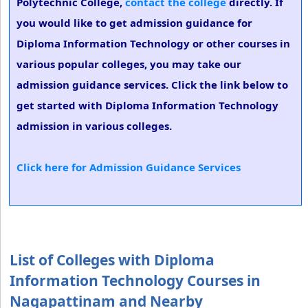
Polytechnic College,
contact the college
directly. If
you would like to get admission guidance for
Diploma Information Technology or other courses in
various popular colleges, you may take our
admission guidance services. Click the link below to
get started with Diploma Information Technology
admission in various colleges.
Click here for Admission Guidance Services
List of Colleges with Diploma
Information Technology Courses in
Nagapattinam and Nearby