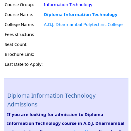
Course Group:
Information Technology
Course Name:
Diploma Information Technology
College Name:
A.D.J. Dharmambal Polytechnic College
Fees structure:
Seat Count:
Brochure Link:
Last Date to Apply:
Diploma Information Technology
Admissions
If you are looking for admission to Diploma
Information Technology course in A.D.J. Dharmambal