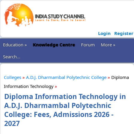
Login
Register
Education »
Knowledge Centre
Forum
More »
Search...
Colleges
»
A.D.J. Dharmambal Polytechnic College
»
Diploma
Information Technology
»
Diploma Information Technology in
A.D.J. Dharmambal Polytechnic
College: Fees, Admissions 2026 -
2027