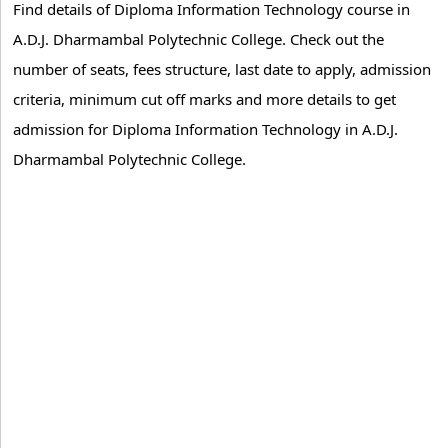
Find details of Diploma Information Technology course in
A.D.J. Dharmambal Polytechnic College. Check out the
number of seats, fees structure, last date to apply, admission
criteria, minimum cut off marks and more details to get
admission for Diploma Information Technology in A.D.J.
Dharmambal Polytechnic College.