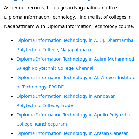
As per our records, 1 colleges in Nagapattinam offers
Diploma Information Technology. Find the list of colleges in
Nagapattinam with Diploma Information Technology course.
Diploma Information Technology in A.D.J. Dharmambal
Polytechnic College, Nagapattinam
Diploma Information Technology in Aalim Muhammed
Salegh Polytechnic College, Chennai
Diploma Information Technology in AL-Ameen Institute
of Technology, ERODE
Diploma Information Technology in Anndavar
Polytechnic College, Erode
Diploma Information Technology in Apollo Polytechnic
College, Kancheepuram
Diploma Information Technology in Arasan Ganesan