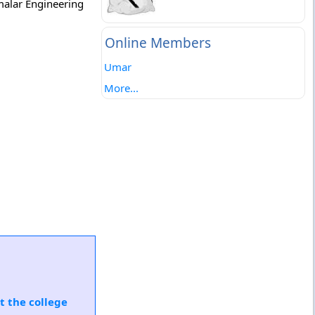
malar Engineering
Online Members
Umar
More...
t the college