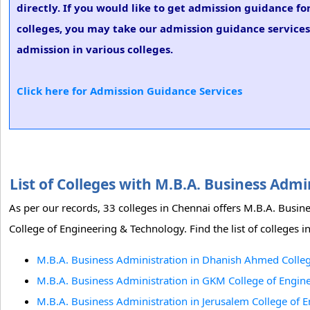
directly. If you would like to get admission guidance fo
colleges, you may take our admission guidance services.
admission in various colleges.
Click here for Admission Guidance Services
List of Colleges with M.B.A. Business Adm
As per our records, 33 colleges in Chennai offers M.B.A. Bus
College of Engineering & Technology. Find the list of colleges 
M.B.A. Business Administration in Dhanish Ahmed Colleg
M.B.A. Business Administration in GKM College of Engin
M.B.A. Business Administration in Jerusalem College of 