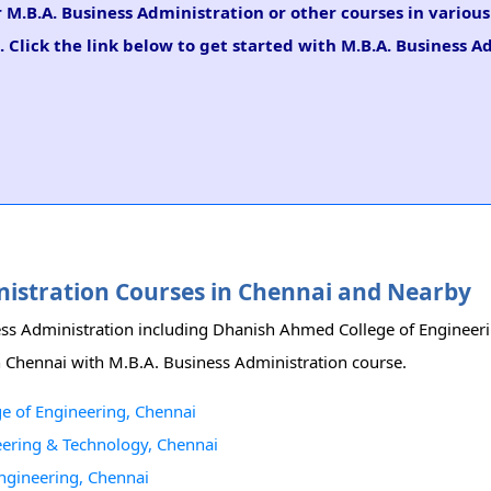
r M.B.A. Business Administration or other courses in variou
 Click the link below to get started with M.B.A. Business A
inistration Courses in Chennai and Nearby
iness Administration including Dhanish Ahmed College of Enginee
in Chennai with M.B.A. Business Administration course.
e of Engineering, Chennai
eering & Technology, Chennai
Engineering, Chennai