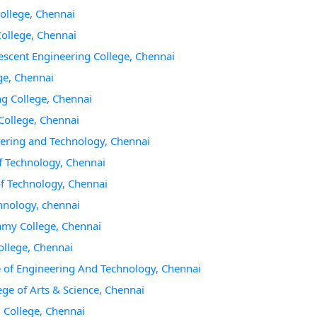
College, Chennai
College, Chennai
escent Engineering College, Chennai
ge, Chennai
ng College, Chennai
College, Chennai
eering and Technology, Chennai
f Technology, Chennai
of Technology, Chennai
chnology, chennai
amy College, Chennai
ollege, Chennai
e of Engineering And Technology, Chennai
ge of Arts & Science, Chennai
 College, Chennai