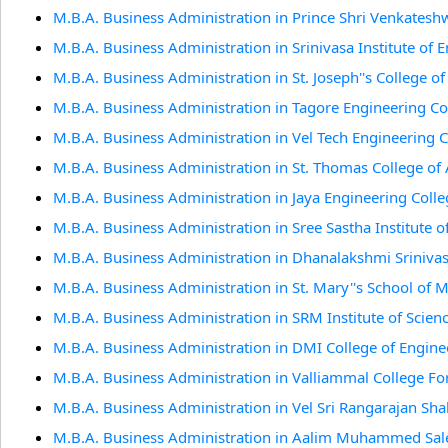
M.B.A. Business Administration in Prince Shri Venkates
M.B.A. Business Administration in Srinivasa Institute of
M.B.A. Business Administration in St. Joseph''s College o
M.B.A. Business Administration in Tagore Engineering Co
M.B.A. Business Administration in Vel Tech Engineering 
M.B.A. Business Administration in St. Thomas College of 
M.B.A. Business Administration in Jaya Engineering Coll
M.B.A. Business Administration in Sree Sastha Institute 
M.B.A. Business Administration in Dhanalakshmi Sriniva
M.B.A. Business Administration in St. Mary''s School of
M.B.A. Business Administration in SRM Institute of Scien
M.B.A. Business Administration in DMI College of Engine
M.B.A. Business Administration in Valliammal College 
M.B.A. Business Administration in Vel Sri Rangarajan Sh
M.B.A. Business Administration in Aalim Muhammed Sale