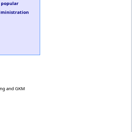
s popular
dministration
ring and GKM