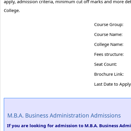
apply, admission criteria, minimum cut off marks and more det
College.
Course Group:
Course Name:
College Name:
Fees structure:
Seat Count:
Brochure Link:
Last Date to Apply
M.B.A. Business Administration Admissions
If you are looking for admission to M.B.A. Business Adm