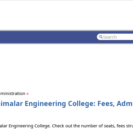
ministration
»
nimalar Engineering College: Fees, Adm
lar Engineering College. Check out the number of seats, fees struc