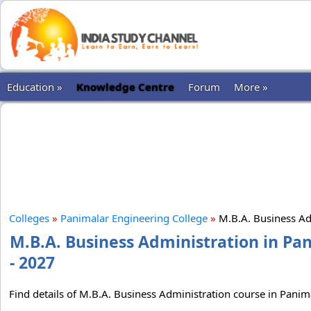
Education »
Knowledge Centre
Forum
More »
Colleges
»
Panimalar Engineering College
»
M.B.A. Business Ad
M.B.A. Business Administration in Pa
- 2027
Find details of M.B.A. Business Administration course in Panima