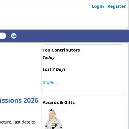
Login
Register
Top Contributors
Today
Last 7 Days
more...
issions 2026
Awards & Gifts
ture, last date to