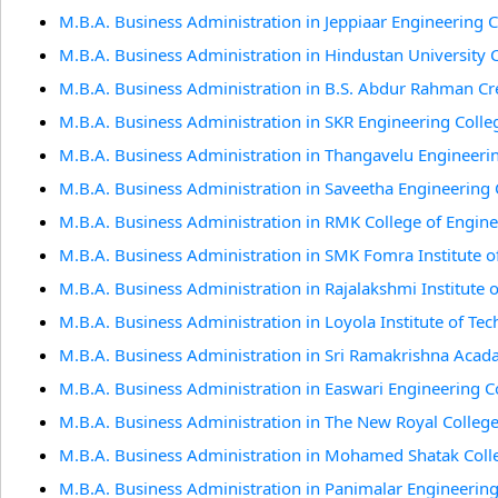
M.B.A. Business Administration in Jeppiaar Engineering 
M.B.A. Business Administration in Hindustan University 
M.B.A. Business Administration in B.S. Abdur Rahman Cr
M.B.A. Business Administration in SKR Engineering Colle
M.B.A. Business Administration in Thangavelu Engineeri
M.B.A. Business Administration in Saveetha Engineering 
M.B.A. Business Administration in RMK College of Engin
M.B.A. Business Administration in SMK Fomra Institute o
M.B.A. Business Administration in Rajalakshmi Institute 
M.B.A. Business Administration in Loyola Institute of Te
M.B.A. Business Administration in Sri Ramakrishna Acad
M.B.A. Business Administration in Easwari Engineering C
M.B.A. Business Administration in The New Royal Colleg
M.B.A. Business Administration in Mohamed Shatak Colle
M.B.A. Business Administration in Panimalar Engineering