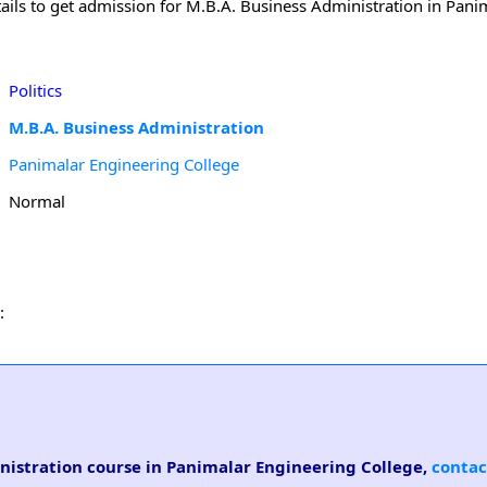
ails to get admission for M.B.A. Business Administration in Pani
Politics
M.B.A. Business Administration
Panimalar Engineering College
Normal
:
inistration course in Panimalar Engineering College,
contac