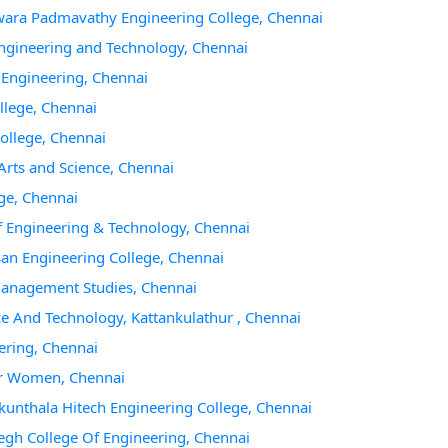
hwara Padmavathy Engineering College, Chennai
 Engineering and Technology, Chennai
f Engineering, Chennai
llege, Chennai
College, Chennai
Arts and Science, Chennai
ege, Chennai
of Engineering & Technology, Chennai
san Engineering College, Chennai
 Management Studies, Chennai
ce And Technology, Kattankulathur , Chennai
ering, Chennai
For Women, Chennai
akunthala Hitech Engineering College, Chennai
gh College Of Engineering, Chennai