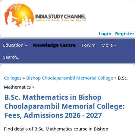
Login
Register
Education »
Knowledge Centre
Forum
More »
Search...
Colleges
»
Bishop Choolaparambil Memorial College
»
B.Sc.
Mathematics
»
B.Sc. Mathematics in Bishop
Choolaparambil Memorial College:
Fees, Admissions 2026 - 2027
Find details of B.Sc. Mathematics course in Bishop