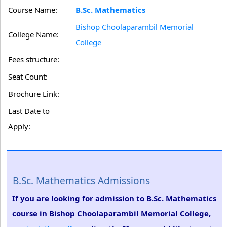
Course Name:
B.Sc. Mathematics
Bishop Choolaparambil Memorial
College Name:
College
Fees structure:
Seat Count:
Brochure Link:
Last Date to
Apply:
B.Sc. Mathematics Admissions
If you are looking for admission to B.Sc. Mathematics
course in Bishop Choolaparambil Memorial College,