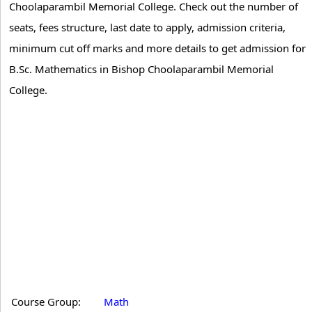
Choolaparambil Memorial College. Check out the number of
seats, fees structure, last date to apply, admission criteria,
minimum cut off marks and more details to get admission for
B.Sc. Mathematics in Bishop Choolaparambil Memorial
College.
Course Group:
Math