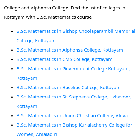
College and Alphonsa College. Find the list of colleges in
Kottayam with B.Sc. Mathematics course.
B.Sc. Mathematics in Bishop Choolaparambil Memorial
College, Kottayam
B.Sc. Mathematics in Alphonsa College, Kottayam
B.Sc. Mathematics in CMS College, Kottayam
B.Sc. Mathematics in Government College Kottayam,
Kottayam
B.Sc. Mathematics in Baselius College, Kottayam
B.Sc. Mathematics in St. Stephen’s College, Uzhavoor,
Kottayam
B.Sc. Mathematics in Union Christian College, Aluva
B.Sc. Mathematics in Bishop Kurialacherry College for
Women, Amalagiri