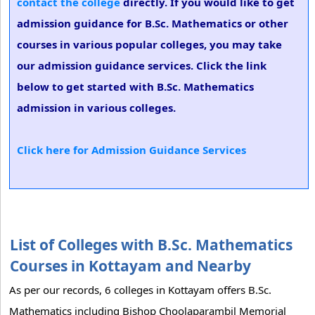
contact the college
directly. If you would like to get
admission guidance for B.Sc. Mathematics or other
courses in various popular colleges, you may take
our admission guidance services. Click the link
below to get started with B.Sc. Mathematics
admission in various colleges.
Click here for Admission Guidance Services
List of Colleges with B.Sc. Mathematics
Courses in Kottayam and Nearby
As per our records, 6 colleges in Kottayam offers B.Sc.
Mathematics including Bishop Choolaparambil Memorial