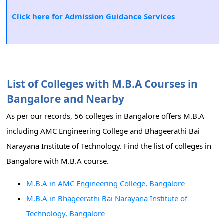
Click here for Admission Guidance Services
List of Colleges with M.B.A Courses in
Bangalore and Nearby
As per our records, 56 colleges in Bangalore offers M.B.A
including AMC Engineering College and Bhageerathi Bai
Narayana Institute of Technology. Find the list of colleges in
Bangalore with M.B.A course.
M.B.A in AMC Engineering College, Bangalore
M.B.A in Bhageerathi Bai Narayana Institute of
Technology, Bangalore