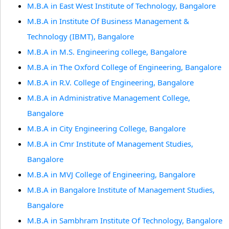
M.B.A in East West Institute of Technology, Bangalore
M.B.A in Institute Of Business Management &
Technology (IBMT), Bangalore
M.B.A in M.S. Engineering college, Bangalore
M.B.A in The Oxford College of Engineering, Bangalore
M.B.A in R.V. College of Engineering, Bangalore
M.B.A in Administrative Management College,
Bangalore
M.B.A in City Engineering College, Bangalore
M.B.A in Cmr Institute of Management Studies,
Bangalore
M.B.A in MVJ College of Engineering, Bangalore
M.B.A in Bangalore Institute of Management Studies,
Bangalore
M.B.A in Sambhram Institute Of Technology, Bangalore