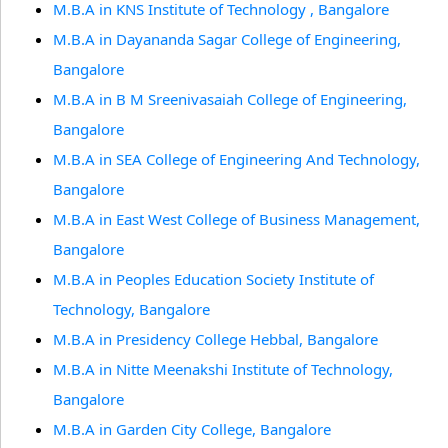
M.B.A in KNS Institute of Technology , Bangalore
M.B.A in Dayananda Sagar College of Engineering,
Bangalore
M.B.A in B M Sreenivasaiah College of Engineering,
Bangalore
M.B.A in SEA College of Engineering And Technology,
Bangalore
M.B.A in East West College of Business Management,
Bangalore
M.B.A in Peoples Education Society Institute of
Technology, Bangalore
M.B.A in Presidency College Hebbal, Bangalore
M.B.A in Nitte Meenakshi Institute of Technology,
Bangalore
M.B.A in Garden City College, Bangalore