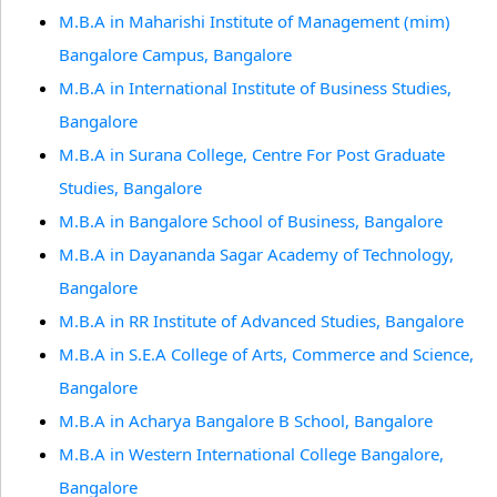
M.B.A in Maharishi Institute of Management (mim)
Bangalore Campus, Bangalore
M.B.A in International Institute of Business Studies,
Bangalore
M.B.A in Surana College, Centre For Post Graduate
Studies, Bangalore
M.B.A in Bangalore School of Business, Bangalore
M.B.A in Dayananda Sagar Academy of Technology,
Bangalore
M.B.A in RR Institute of Advanced Studies, Bangalore
M.B.A in S.E.A College of Arts, Commerce and Science,
Bangalore
M.B.A in Acharya Bangalore B School, Bangalore
M.B.A in Western International College Bangalore,
Bangalore