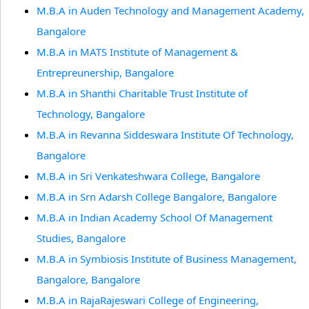
M.B.A in Auden Technology and Management Academy,
Bangalore
M.B.A in MATS Institute of Management &
Entrepreunership, Bangalore
M.B.A in Shanthi Charitable Trust Institute of
Technology, Bangalore
M.B.A in Revanna Siddeswara Institute Of Technology,
Bangalore
M.B.A in Sri Venkateshwara College, Bangalore
M.B.A in Srn Adarsh College Bangalore, Bangalore
M.B.A in Indian Academy School Of Management
Studies, Bangalore
M.B.A in Symbiosis Institute of Business Management,
Bangalore, Bangalore
M.B.A in RajaRajeswari College of Engineering,