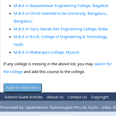
M.B.A in Basaveshwar Engineering College, Bagalkot
M.B.A in Christ Deemed to be University, Bengaluru ,
Bengaluru
M.B.A in Guru Nanak Dev Engineering College, Bidar
M.B.A in B.V.B. College of Engineering & Technology,
Hubli
M.B.A in Maharaja's College, Mysore
If any college is missing in the above list, you may
search for
the college
and add this course to the college.
Submit Guest Articles
About Us
Contact Us
Copyright
Privacy Policy
Terms Of Use
Advertise
Promoted by: SpiderWorks Technologies Pvt Ltd, Kochi - India. ©
All Rights Reserved.