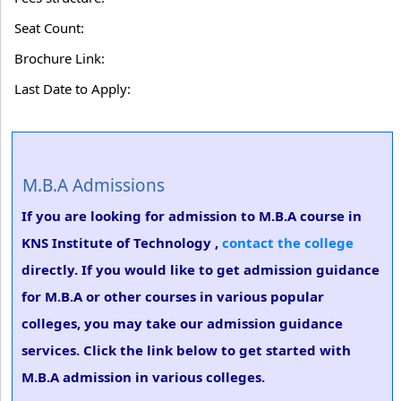
Seat Count:
Brochure Link:
Last Date to Apply:
M.B.A Admissions
If you are looking for admission to M.B.A course in
KNS Institute of Technology ,
contact the college
directly. If you would like to get admission guidance
for M.B.A or other courses in various popular
colleges, you may take our admission guidance
services. Click the link below to get started with
M.B.A admission in various colleges.