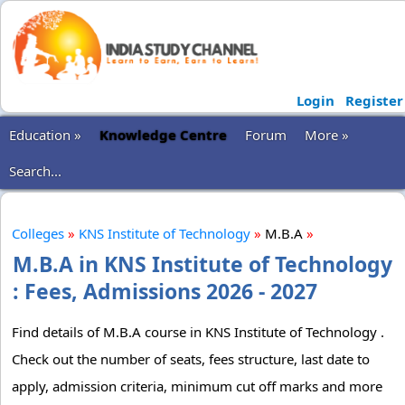
Login
Register
Education »
Knowledge Centre
Forum
More »
Search...
Colleges
»
KNS Institute of Technology
»
M.B.A
»
M.B.A in KNS Institute of Technology
: Fees, Admissions 2026 - 2027
Find details of M.B.A course in KNS Institute of Technology .
Check out the number of seats, fees structure, last date to
apply, admission criteria, minimum cut off marks and more