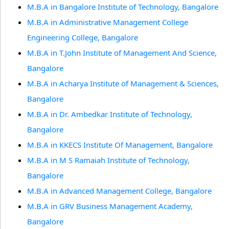
M.B.A in Bangalore Institute of Technology, Bangalore
M.B.A in Administrative Management College
Engineering College, Bangalore
M.B.A in T.John Institute of Management And Science,
Bangalore
M.B.A in Acharya Institute of Management & Sciences,
Bangalore
M.B.A in Dr. Ambedkar Institute of Technology,
Bangalore
M.B.A in KKECS Institute Of Management, Bangalore
M.B.A in M S Ramaiah Institute of Technology,
Bangalore
M.B.A in Advanced Management College, Bangalore
M.B.A in GRV Business Management Academy,
Bangalore