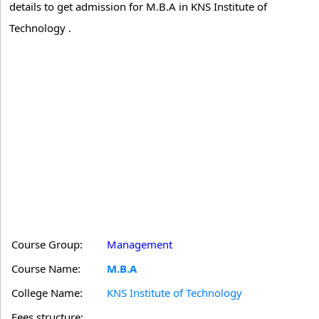
details to get admission for M.B.A in KNS Institute of
Technology .
Course Group:
Management
Course Name:
M.B.A
College Name:
KNS Institute of Technology
Fees structure: