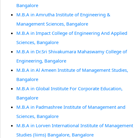
Bangalore
M.B.A in Amrutha Institute of Engineering &
Management Sciences, Bangalore
M.B.A in Impact College of Engineering And Applied
Sciences, Bangalore
M.B.A in Dr.Sri Shivakumara Mahaswamy College of
Engineering, Bangalore
M.B.A in Al Ameen Institute of Management Studies,
Bangalore
M.B.A in Global Institute For Corporate Education,
Bangalore
M.B.A in Padmashree Institute of Management and
Sciences, Bangalore
M.B.A in Lorven International Institute of Management
Studies (liims) Bangalore, Bangalore