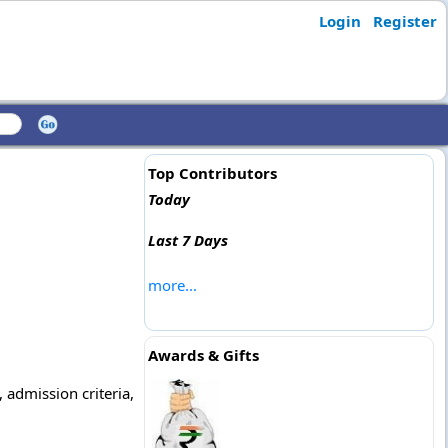
Login
Register
Top Contributors
Today
Last 7 Days
more...
Awards & Gifts
 admission criteria,