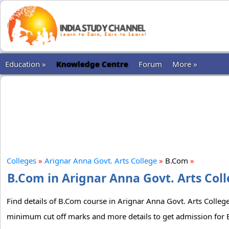
Education »
Knowledge Centre
Forum
More »
Colleges
»
Arignar Anna Govt. Arts College
»
B.Com
»
B.Com in Arignar Anna Govt. Arts Coll
Find details of B.Com course in Arignar Anna Govt. Arts College.
minimum cut off marks and more details to get admission for B