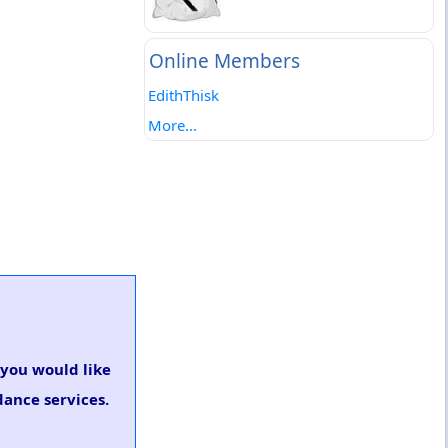
Online Members
EdithThisk
More...
f you would like
dance services.