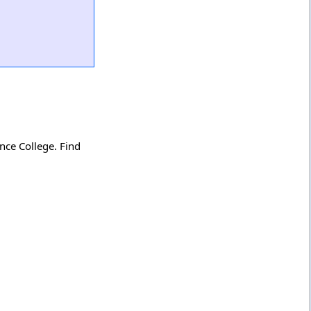
nce College. Find