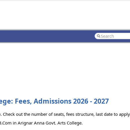
ege: Fees, Admissions 2026 - 2027
 Check out the number of seats, fees structure, last date to apply,
.Com in Arignar Anna Govt. Arts College.