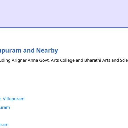
illupuram and Nearby
luding Arignar Anna Govt. Arts College and Bharathi Arts and Scie
, Villupuram
puram
puram