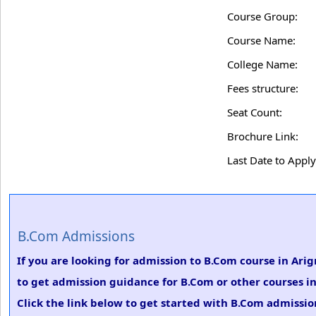
Course Group:
Course Name:
College Name:
Fees structure:
Seat Count:
Brochure Link:
Last Date to Apply
B.Com Admissions
If you are looking for admission to B.Com course in Ari
to get admission guidance for B.Com or other courses i
Click the link below to get started with B.Com admission