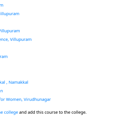
am
Villupuram
Villupuram
nce, Villupuram
uram
kal , Namakkal
in
 for Women, Virudhunagar
he college
and add this course to the college.