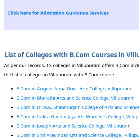
Click here for Admission Guidance Services
List of Colleges with B.Com Courses in V
As per our records, 13 colleges in Villupuram offers B.Com inc
the list of colleges in Villupuram with B.Com course.
B.Com in Arignar Anna Govt. Arts College, Villupuram
B.Com in Bharathi Arts and Science College, Villupuram
B.Com in Dr. R.K. Shanmugam College of Arts and Science
B.Com in Indira Gandhi Jayanthi Women''s College, Villu
B.Com in Joseph Arts and Science College, Villupuram
B.Com in Shri Aravindar Arts and Science College , Villu