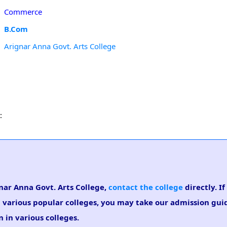
Commerce
B.Com
Arignar Anna Govt. Arts College
:
gnar Anna Govt. Arts College,
contact the college
directly. I
n various popular colleges, you may take our admission gui
 in various colleges.