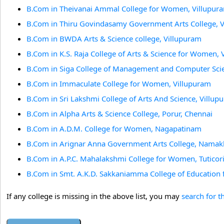
B.Com in Theivanai Ammal College for Women, Villupur
B.Com in Thiru Govindasamy Government Arts College, 
B.Com in BWDA Arts & Science college, Villupuram
B.Com in K.S. Raja College of Arts & Science for Women, 
B.Com in Siga College of Management and Computer Scie
B.Com in Immaculate College for Women, Villupuram
B.Com in Sri Lakshmi College of Arts And Science, Villup
B.Com in Alpha Arts & Science College, Porur, Chennai
B.Com in A.D.M. College for Women, Nagapatinam
B.Com in Arignar Anna Government Arts College, Namak
B.Com in A.P.C. Mahalakshmi College for Women, Tuticor
B.Com in Smt. A.K.D. Sakkaniamma College of Education
If any college is missing in the above list, you may
search for t