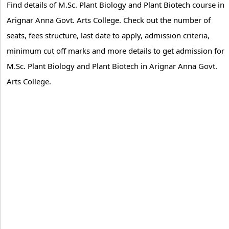
Find details of M.Sc. Plant Biology and Plant Biotech course in
Arignar Anna Govt. Arts College. Check out the number of
seats, fees structure, last date to apply, admission criteria,
minimum cut off marks and more details to get admission for
M.Sc. Plant Biology and Plant Biotech in Arignar Anna Govt.
Arts College.