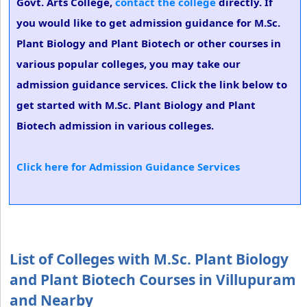
Govt. Arts College,
contact the college
directly. If
you would like to get admission guidance for M.Sc.
Plant Biology and Plant Biotech or other courses in
various popular colleges, you may take our
admission guidance services. Click the link below to
get started with M.Sc. Plant Biology and Plant
Biotech admission in various colleges.
Click here for Admission Guidance Services
List of Colleges with M.Sc. Plant Biology
and Plant Biotech Courses in Villupuram
and Nearby