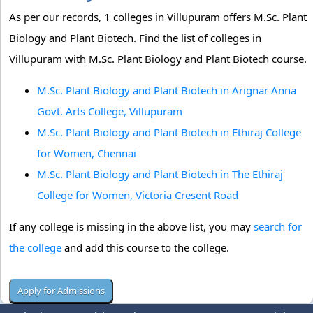
As per our records, 1 colleges in Villupuram offers M.Sc. Plant
Biology and Plant Biotech. Find the list of colleges in
Villupuram with M.Sc. Plant Biology and Plant Biotech course.
M.Sc. Plant Biology and Plant Biotech in Arignar Anna
Govt. Arts College, Villupuram
M.Sc. Plant Biology and Plant Biotech in Ethiraj College
for Women, Chennai
M.Sc. Plant Biology and Plant Biotech in The Ethiraj
College for Women, Victoria Cresent Road
If any college is missing in the above list, you may
search for
the college
and add this course to the college.