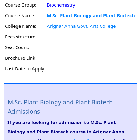
Course Group:
Biochemistry
Course Name:
M.Sc. Plant Biology and Plant Biotech
College Name:
Arignar Anna Govt. Arts College
Fees structure:
Seat Count:
Brochure Link:
Last Date to Apply:
M.Sc. Plant Biology and Plant Biotech
Admissions
If you are looking for admission to M.Sc. Plant
Biology and Plant Biotech course in Arignar Anna