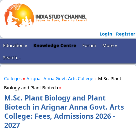
Login
Register
Education »
Knowledge Centre
Forum
More »
Search...
Colleges
»
Arignar Anna Govt. Arts College
»
M.Sc. Plant
Biology and Plant Biotech
»
M.Sc. Plant Biology and Plant
Biotech in Arignar Anna Govt. Arts
College: Fees, Admissions 2026 -
2027